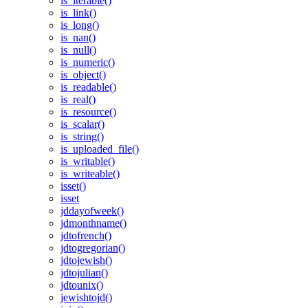
is_iterable()
is_link()
is_long()
is_nan()
is_null()
is_numeric()
is_object()
is_readable()
is_real()
is_resource()
is_scalar()
is_string()
is_uploaded_file()
is_writable()
is_writeable()
isset()
isset
jddayofweek()
jdmonthname()
jdtofrench()
jdtogregorian()
jdtojewish()
jdtojulian()
jdtounix()
jewishtojd()