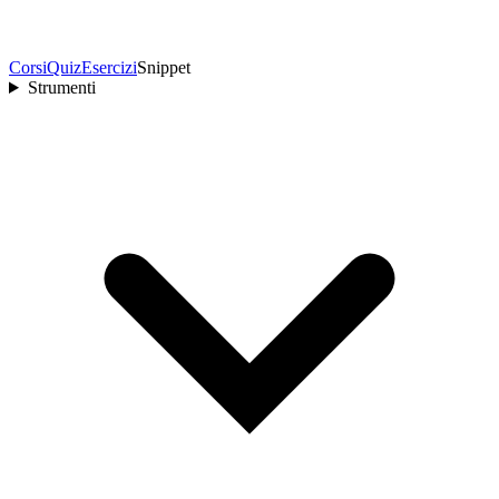
Corsi
Quiz
Esercizi
Snippet
Strumenti