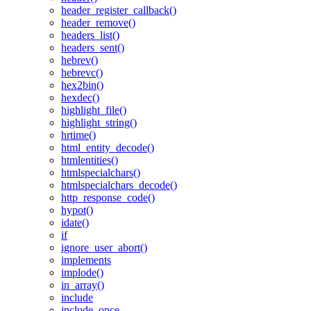
header_register_callback()
header_remove()
headers_list()
headers_sent()
hebrev()
hebrevc()
hex2bin()
hexdec()
highlight_file()
highlight_string()
hrtime()
html_entity_decode()
htmlentities()
htmlspecialchars()
htmlspecialchars_decode()
http_response_code()
hypot()
idate()
if
ignore_user_abort()
implements
implode()
in_array()
include
include_once