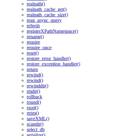
realpath()
realpath_cache_get()
realpath_cache_size()
reap_async_query
refresh
registerXPathNamespace()
rename()
require
require_once
reset()
restore_error_handler()
restore_exception_handler()
return
rewind()
rewind()
rewinddir()
rmdir()
rollback
round()
rsort()
rtrim()
saveXML()
scandir()
select_db
serialize()