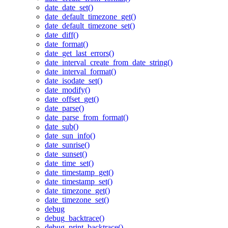
date_date_set()
date_default_timezone_get()
date_default_timezone_set()
date_diff()
date_format()
date_get_last_errors()
date_interval_create_from_date_string()
date_interval_format()
date_isodate_set()
date_modify()
date_offset_get()
date_parse()
date_parse_from_format()
date_sub()
date_sun_info()
date_sunrise()
date_sunset()
date_time_set()
date_timestamp_get()
date_timestamp_set()
date_timezone_get()
date_timezone_set()
debug
debug_backtrace()
debug_print_backtrace()