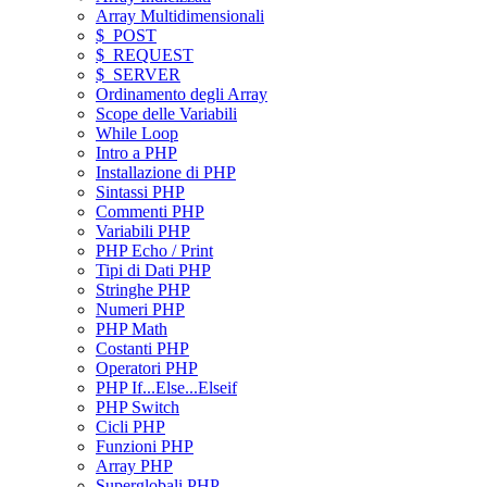
Array Multidimensionali
$_POST
$_REQUEST
$_SERVER
Ordinamento degli Array
Scope delle Variabili
While Loop
Intro a PHP
Installazione di PHP
Sintassi PHP
Commenti PHP
Variabili PHP
PHP Echo / Print
Tipi di Dati PHP
Stringhe PHP
Numeri PHP
PHP Math
Costanti PHP
Operatori PHP
PHP If...Else...Elseif
PHP Switch
Cicli PHP
Funzioni PHP
Array PHP
Superglobali PHP