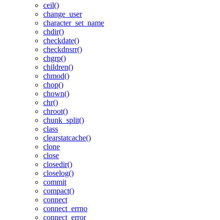
ceil()
change_user
character_set_name
chdir()
checkdate()
checkdnsrr()
chgrp()
children()
chmod()
chop()
chown()
chr()
chroot()
chunk_split()
class
clearstatcache()
clone
close
closedir()
closelog()
commit
compact()
connect
connect_errno
connect_error