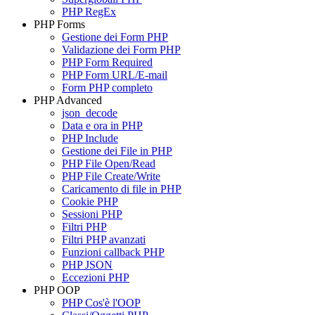
PHP RegEx
PHP Forms
Gestione dei Form PHP
Validazione dei Form PHP
PHP Form Required
PHP Form URL/E-mail
Form PHP completo
PHP Advanced
json_decode
Data e ora in PHP
PHP Include
Gestione dei File in PHP
PHP File Open/Read
PHP File Create/Write
Caricamento di file in PHP
Cookie PHP
Sessioni PHP
Filtri PHP
Filtri PHP avanzati
Funzioni callback PHP
PHP JSON
Eccezioni PHP
PHP OOP
PHP Cos'è l'OOP