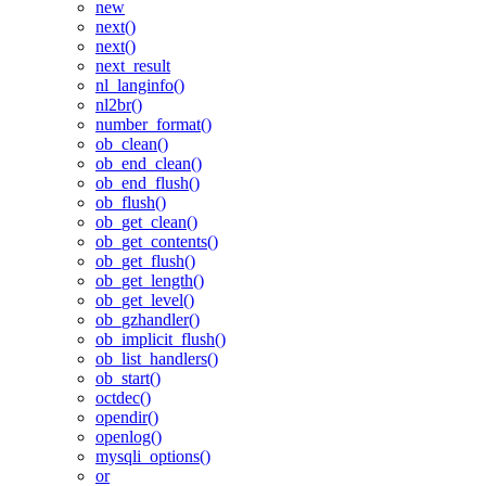
new
next()
next()
next_result
nl_langinfo()
nl2br()
number_format()
ob_clean()
ob_end_clean()
ob_end_flush()
ob_flush()
ob_get_clean()
ob_get_contents()
ob_get_flush()
ob_get_length()
ob_get_level()
ob_gzhandler()
ob_implicit_flush()
ob_list_handlers()
ob_start()
octdec()
opendir()
openlog()
mysqli_options()
or