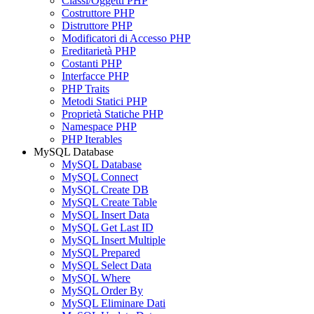
Classi/Oggetti PHP
Costruttore PHP
Distruttore PHP
Modificatori di Accesso PHP
Ereditarietà PHP
Costanti PHP
Interfacce PHP
PHP Traits
Metodi Statici PHP
Proprietà Statiche PHP
Namespace PHP
PHP Iterables
MySQL Database
MySQL Database
MySQL Connect
MySQL Create DB
MySQL Create Table
MySQL Insert Data
MySQL Get Last ID
MySQL Insert Multiple
MySQL Prepared
MySQL Select Data
MySQL Where
MySQL Order By
MySQL Eliminare Dati