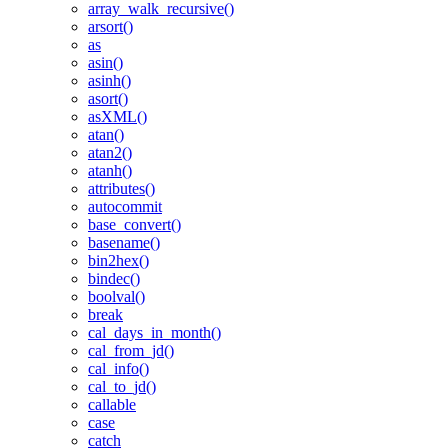
array_walk_recursive()
arsort()
as
asin()
asinh()
asort()
asXML()
atan()
atan2()
atanh()
attributes()
autocommit
base_convert()
basename()
bin2hex()
bindec()
boolval()
break
cal_days_in_month()
cal_from_jd()
cal_info()
cal_to_jd()
callable
case
catch