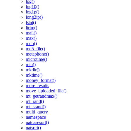
log()
log10()
log1p()
long2ip()
lstat()
ltrim()
mail()
max()
md5()
md5_file()
metaphone()
microtime()
min()
mkdir()
mktime()
money_format()
more_results
move_uploaded_file()
mt_getrandmax()
mt_rand()
mt_srand()
multi_query
namespace
natcasesort()
natsort()