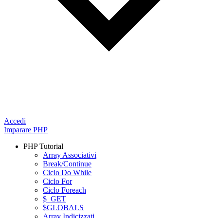
Accedi
Imparare PHP
PHP Tutorial
Array Associativi
Break/Continue
Ciclo Do While
Ciclo For
Ciclo Foreach
$_GET
$GLOBALS
Array Indicizzati