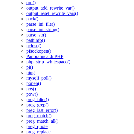
ord()
output_add_rewrite_var()
output_reset_rewrite_vars()
pack()
parse_ini_file()
parse_ini_string()
parse_str()
pathinfo()
pclose()
pfsockopen()
Panoramica di PHP
php_strip_whitespace()
pi()
ping
mysqli_poll()
popen()
pos()
pow()
preg_filter()
preg_grep()
preg_last_error()
preg_match()
preg_match_all()
preg_quote
preg_replace