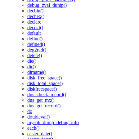
debug_zval_dump()
decbin()
dechex()
declare
decoct()
default
define()
defined()
deg2rad()
delete()
die()
dir()
dirname()
disk_free_space()
disk_total_space()
diskfreespace()
dns_check_record()
dns_get_mx()
dns_get_record()
do
doubleval()
mysqli_dump_debug_info
each()
easter_date()