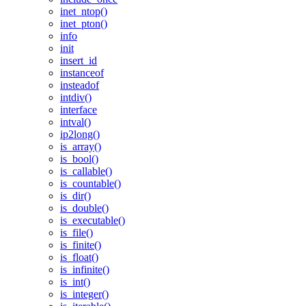
inet_ntop()
inet_pton()
info
init
insert_id
instanceof
insteadof
intdiv()
interface
intval()
ip2long()
is_array()
is_bool()
is_callable()
is_countable()
is_dir()
is_double()
is_executable()
is_file()
is_finite()
is_float()
is_infinite()
is_int()
is_integer()