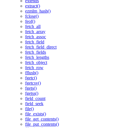
extends
extract()
ezmlm_hash()
fclose()
feof()
fetch_all
fetch_array
fetch_assoc
fetch_field
fetch_field_direct
fetch_fields
fetch_lengths
fetch_object
fetch_row
fflush()
fgetc()
fgetcsv()
fgets()
fgetss()
field_count
field_seek
file()
file_exists()
file_get_contents()
file_put_contents()