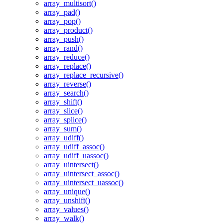
array_multisort()
array_pad()
array_pop()
array_product()
array_push()
array_rand()
array_reduce()
array_replace()
array_replace_recursive()
array_reverse()
array_search()
array_shift()
array_slice()
array_splice()
array_sum()
array_udiff()
array_udiff_assoc()
array_udiff_uassoc()
array_uintersect()
array_uintersect_assoc()
array_uintersect_uassoc()
array_unique()
array_unshift()
array_values()
array_walk()