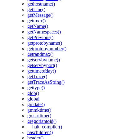
gethostname()
getLine()
getMessage()
getmxrr()
getName()
getNamespaces()
getPrevious()
getprotobyname()
getprotobynumber()
getrandmax()
getservbyname()
getservbyport()
gettimeofday()
getTrace()
getTraceAsString()
gettype()
glob()
global
gmdate()
gmmktime()
gmstrftime()
gregoriantojd()
__halt_compiler()
haschildren()
header()