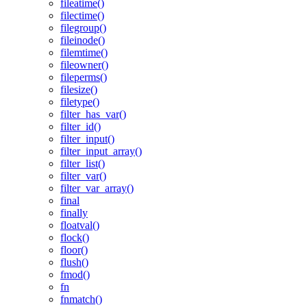
fileatime()
filectime()
filegroup()
fileinode()
filemtime()
fileowner()
fileperms()
filesize()
filetype()
filter_has_var()
filter_id()
filter_input()
filter_input_array()
filter_list()
filter_var()
filter_var_array()
final
finally
floatval()
flock()
floor()
flush()
fmod()
fn
fnmatch()