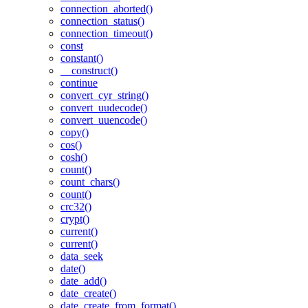
connection_aborted()
connection_status()
connection_timeout()
const
constant()
__construct()
continue
convert_cyr_string()
convert_uudecode()
convert_uuencode()
copy()
cos()
cosh()
count()
count_chars()
count()
crc32()
crypt()
current()
current()
data_seek
date()
date_add()
date_create()
date_create_from_format()