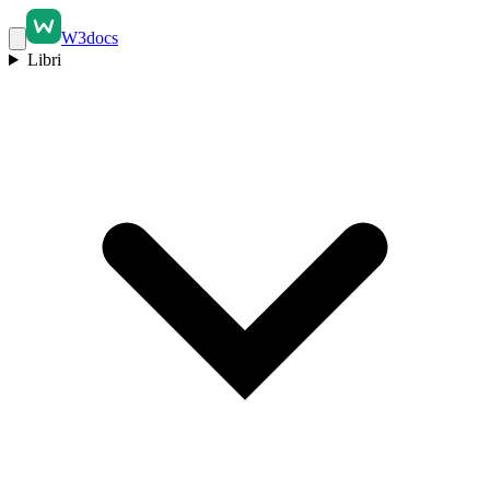
W3docs
Libri