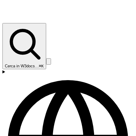
Cerca in W3docs…
⌘K