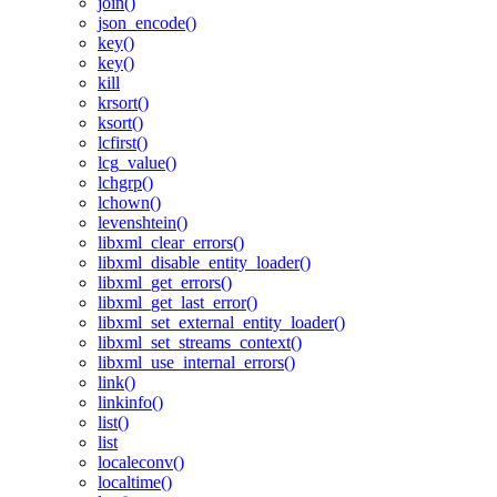
join()
json_encode()
key()
key()
kill
krsort()
ksort()
lcfirst()
lcg_value()
lchgrp()
lchown()
levenshtein()
libxml_clear_errors()
libxml_disable_entity_loader()
libxml_get_errors()
libxml_get_last_error()
libxml_set_external_entity_loader()
libxml_set_streams_context()
libxml_use_internal_errors()
link()
linkinfo()
list()
list
localeconv()
localtime()