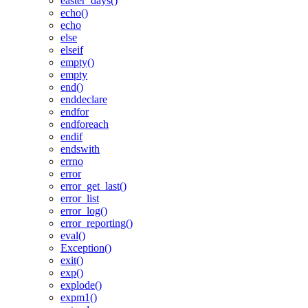
easter_days()
echo()
echo
else
elseif
empty()
empty
end()
enddeclare
endfor
endforeach
endif
endswith
errno
error
error_get_last()
error_list
error_log()
error_reporting()
eval()
Exception()
exit()
exp()
explode()
expm1()