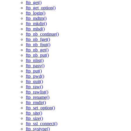
ftp_get()
ftp_get_option()
ftp_login()
ftp_mdtm()
ftp_mkdir()
ftp_mlsd()
ftp_nb_continue()
ftp_nb_fget()
ftp_nb_fput()
ftp_nb_get()
ftp_nb_put()
ftp_nlist()
ftp_pasv()
ftp_put()
ftp_pwd()
ftp_quit()
ftp_raw()
ftp_rawlist()
ftp_rename()
ftp_rmdir()
ftp_set_option()
ftp_site()
ftp_size()
ftp_ssl_connect()
ftp_systype()