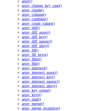
array()
array_change_key_case()
array_chunk()
array_column()
array_combine()
array_count_values()
array_diff()
array_diff_assoc()
array_diff_key()
array_diff_uassoc()
array_diff_ukey()
array_fill()
array_fill_keys()
array_filter()
array_flip()
array_intersect()
array_intersect_assoc()
array_intersect_key()
array_intersect_uassoc()
array_intersect_ukey()
array_key_exists()
array_keys()
array_map()
array_merge()
array_merge_recursive()