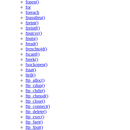
fopen()
for
foreach
fpassthru()
fprint()
fprintf()
fputcsv()
fputs()
fread()
frenchtojd()
fscanf()
fseek()
fsockopen()
fstat()
ftell()
ftp_alloc()
ftp_cdup()
ftp_chdir()
ftp_chmod()
ftp_close()
ftp_connect()
ftp_delete()
ftp_exec()
ftp_fget()
ftp_fput()