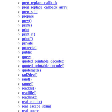
preg_replace_callback
preg_replace_callback_array
preg_split
prepare
prev()
print()
print
print_r()
printf()
private
protected
public
query
quoted_printable_decode()
quoted_printable_encode()
quotemeta()
rad2deg()
rand()
range()
readdir()
readfile()
readlink()
real_connect
real_escape_string
real_query