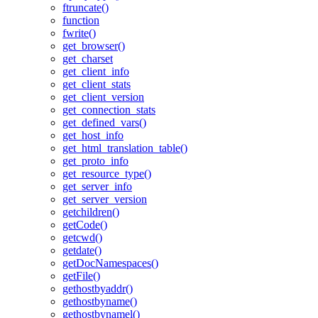
ftruncate()
function
fwrite()
get_browser()
get_charset
get_client_info
get_client_stats
get_client_version
get_connection_stats
get_defined_vars()
get_host_info
get_html_translation_table()
get_proto_info
get_resource_type()
get_server_info
get_server_version
getchildren()
getCode()
getcwd()
getdate()
getDocNamespaces()
getFile()
gethostbyaddr()
gethostbyname()
gethostbynamel()