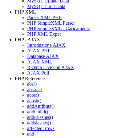
MySQL Update Data
MySQL Limit Data
PHP XML
Parser XML PHP
PHP SimpleXML Parser
PHP SimpleXML - Caricamento
PHP XML Expat
PHP - AJAX
Introduzione AJAX
AJAX PHP
Database AJAX
AJAX XML
Ricerca Live con AJAX
AJAX Poll
PHP Reference
abs()
abstract
acos()
acosh()
addAttribute()
addChild()
addcslashes()
addslashes()
affected_rows
and