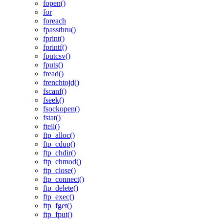
fopen()
for
foreach
fpassthru()
fprint()
fprintf()
fputcsv()
fputs()
fread()
frenchtojd()
fscanf()
fseek()
fsockopen()
fstat()
ftell()
ftp_alloc()
ftp_cdup()
ftp_chdir()
ftp_chmod()
ftp_close()
ftp_connect()
ftp_delete()
ftp_exec()
ftp_fget()
ftp_fput()