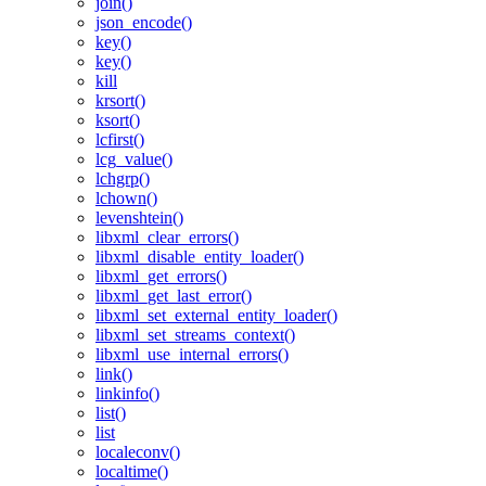
join()
json_encode()
key()
key()
kill
krsort()
ksort()
lcfirst()
lcg_value()
lchgrp()
lchown()
levenshtein()
libxml_clear_errors()
libxml_disable_entity_loader()
libxml_get_errors()
libxml_get_last_error()
libxml_set_external_entity_loader()
libxml_set_streams_context()
libxml_use_internal_errors()
link()
linkinfo()
list()
list
localeconv()
localtime()