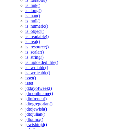
is_iterable()
is_link()
is_long()
is_nan()
is_null()
is_numeric()
is_object()
is_readable()
is_real()
is_resource()
is_scalar()
is_string()
is_uploaded_file()
is_writable()
is_writeable()
isset()
isset
jddayofweek()
jdmonthname()
jdtofrench()
jdtogregorian()
jdtojewish()
jdtojulian()
jdtounix()
jewishtojd()