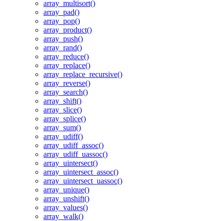
array_multisort()
array_pad()
array_pop()
array_product()
array_push()
array_rand()
array_reduce()
array_replace()
array_replace_recursive()
array_reverse()
array_search()
array_shift()
array_slice()
array_splice()
array_sum()
array_udiff()
array_udiff_assoc()
array_udiff_uassoc()
array_uintersect()
array_uintersect_assoc()
array_uintersect_uassoc()
array_unique()
array_unshift()
array_values()
array_walk()