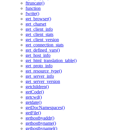
ftruncate()
function
fwrite()
get_browser()
get_charset
get_client_info
get_client_stats
get_client_version
get_connection_stats
get_defined_vars()
get_host_info
get_html_translation_table()
get_proto_info
get_resource_type()
get_server_info
get_server_version
getchildren()
getCode()
getcwd()
getdate()
getDocNamespaces()
getFile()
gethostbyaddr()
gethostbyname()
gethostbynamel()