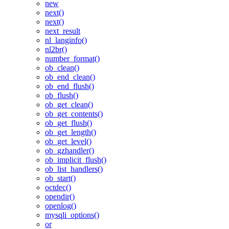
new
next()
next()
next_result
nl_langinfo()
nl2br()
number_format()
ob_clean()
ob_end_clean()
ob_end_flush()
ob_flush()
ob_get_clean()
ob_get_contents()
ob_get_flush()
ob_get_length()
ob_get_level()
ob_gzhandler()
ob_implicit_flush()
ob_list_handlers()
ob_start()
octdec()
opendir()
openlog()
mysqli_options()
or