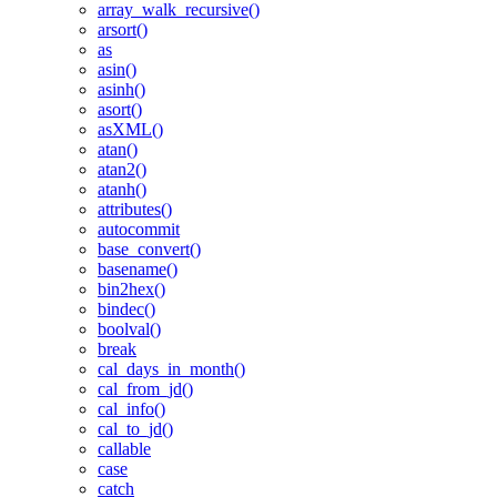
array_walk_recursive()
arsort()
as
asin()
asinh()
asort()
asXML()
atan()
atan2()
atanh()
attributes()
autocommit
base_convert()
basename()
bin2hex()
bindec()
boolval()
break
cal_days_in_month()
cal_from_jd()
cal_info()
cal_to_jd()
callable
case
catch