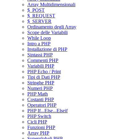
Array Multidimensionali
$_POST
$_REQUEST
$_SERVER
Ordinamento degli Array
Scope delle Variabili
While Loop
Intro a PHP
Installazione di PHP
Sintassi PHP
Commenti PHP
Variabili PHP
PHP Echo / Print
Tipi di Dati PHP
Stringhe PHP
Numeri PHP
PHP Math
Costanti PHP
Operatori PHP
PHP If...Else...Elseif
PHP Switch
Cicli PHP
Funzioni PHP
Array PHP
Superglobali PHP