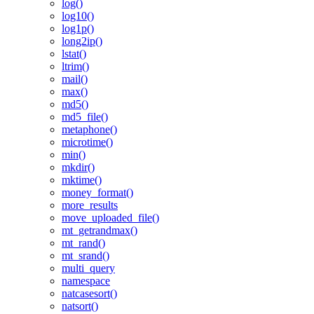
log()
log10()
log1p()
long2ip()
lstat()
ltrim()
mail()
max()
md5()
md5_file()
metaphone()
microtime()
min()
mkdir()
mktime()
money_format()
more_results
move_uploaded_file()
mt_getrandmax()
mt_rand()
mt_srand()
multi_query
namespace
natcasesort()
natsort()