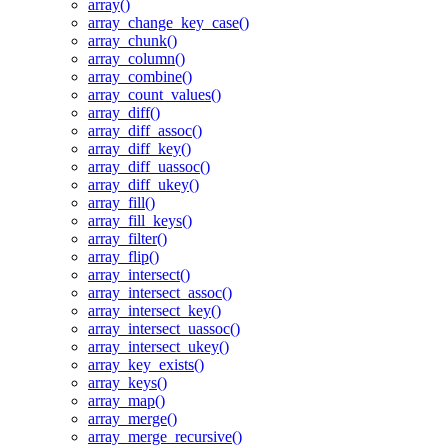
array()
array_change_key_case()
array_chunk()
array_column()
array_combine()
array_count_values()
array_diff()
array_diff_assoc()
array_diff_key()
array_diff_uassoc()
array_diff_ukey()
array_fill()
array_fill_keys()
array_filter()
array_flip()
array_intersect()
array_intersect_assoc()
array_intersect_key()
array_intersect_uassoc()
array_intersect_ukey()
array_key_exists()
array_keys()
array_map()
array_merge()
array_merge_recursive()