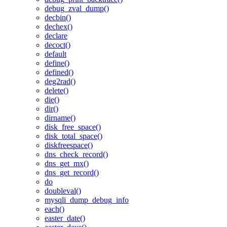
debug_zval_dump()
decbin()
dechex()
declare
decoct()
default
define()
defined()
deg2rad()
delete()
die()
dir()
dirname()
disk_free_space()
disk_total_space()
diskfreespace()
dns_check_record()
dns_get_mx()
dns_get_record()
do
doubleval()
mysqli_dump_debug_info
each()
easter_date()