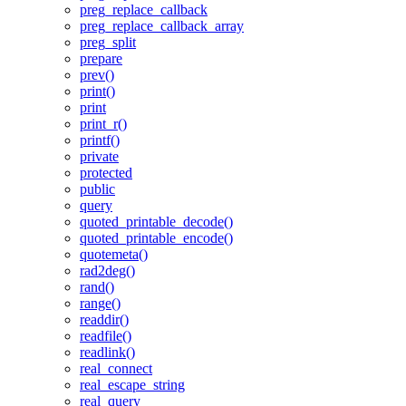
preg_replace_callback
preg_replace_callback_array
preg_split
prepare
prev()
print()
print
print_r()
printf()
private
protected
public
query
quoted_printable_decode()
quoted_printable_encode()
quotemeta()
rad2deg()
rand()
range()
readdir()
readfile()
readlink()
real_connect
real_escape_string
real_query