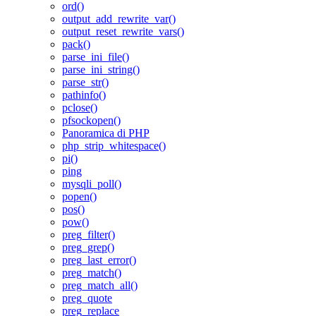
ord()
output_add_rewrite_var()
output_reset_rewrite_vars()
pack()
parse_ini_file()
parse_ini_string()
parse_str()
pathinfo()
pclose()
pfsockopen()
Panoramica di PHP
php_strip_whitespace()
pi()
ping
mysqli_poll()
popen()
pos()
pow()
preg_filter()
preg_grep()
preg_last_error()
preg_match()
preg_match_all()
preg_quote
preg_replace