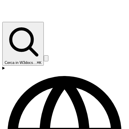
Cerca in W3docs…
⌘K