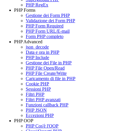
PHP RegEx
PHP Forms
Gestione dei Form PHP
Validazione dei Form PHP
PHP Form Required
PHP Form URL/E-mail
Form PHP completo
PHP Advanced
json_decode
Data e ora in PHP
PHP Include
Gestione dei File in PHP
PHP File Open/Read
PHP File Create/Write
Caricamento di file in PHP
Cookie PHP
Sessioni PHP
Filtri PHP
Filtri PHP avanzati
Funzioni callback PHP
PHP JSON
Eccezioni PHP
PHP OOP
PHP Cos'è l'OOP