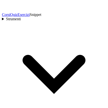
Corsi
Quiz
Esercizi
Snippet
Strumenti