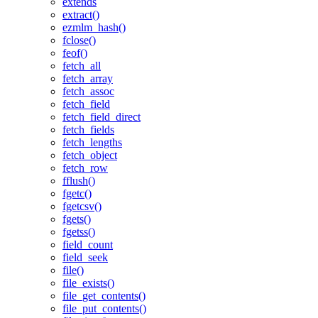
extends
extract()
ezmlm_hash()
fclose()
feof()
fetch_all
fetch_array
fetch_assoc
fetch_field
fetch_field_direct
fetch_fields
fetch_lengths
fetch_object
fetch_row
fflush()
fgetc()
fgetcsv()
fgets()
fgetss()
field_count
field_seek
file()
file_exists()
file_get_contents()
file_put_contents()