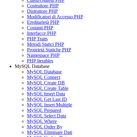
Classi/Oggetti PHP
Costruttore PHP
Distruttore PHP
Modificatori di Accesso PHP
Ereditarietà PHP
Costanti PHP
Interfacce PHP
PHP Traits
Metodi Statici PHP
Proprietà Statiche PHP
Namespace PHP
PHP Iterables
MySQL Database
MySQL Database
MySQL Connect
MySQL Create DB
MySQL Create Table
MySQL Insert Data
MySQL Get Last ID
MySQL Insert Multiple
MySQL Prepared
MySQL Select Data
MySQL Where
MySQL Order By
MySQL Eliminare Dati