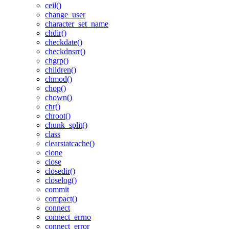
ceil()
change_user
character_set_name
chdir()
checkdate()
checkdnsrr()
chgrp()
children()
chmod()
chop()
chown()
chr()
chroot()
chunk_split()
class
clearstatcache()
clone
close
closedir()
closelog()
commit
compact()
connect
connect_errno
connect_error