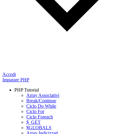
Accedi
Imparare PHP
PHP Tutorial
Array Associativi
Break/Continue
Ciclo Do While
Ciclo For
Ciclo Foreach
$_GET
$GLOBALS
Array Indicizzati