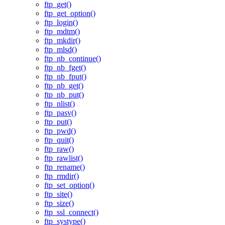
ftp_get()
ftp_get_option()
ftp_login()
ftp_mdtm()
ftp_mkdir()
ftp_mlsd()
ftp_nb_continue()
ftp_nb_fget()
ftp_nb_fput()
ftp_nb_get()
ftp_nb_put()
ftp_nlist()
ftp_pasv()
ftp_put()
ftp_pwd()
ftp_quit()
ftp_raw()
ftp_rawlist()
ftp_rename()
ftp_rmdir()
ftp_set_option()
ftp_site()
ftp_size()
ftp_ssl_connect()
ftp_systype()