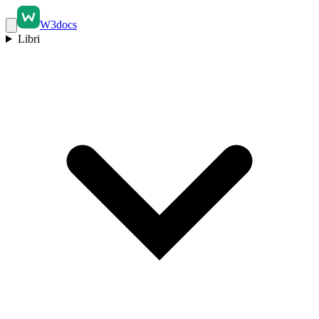
W3docs
Libri