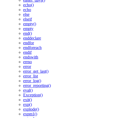
easter_days()
echo()
echo
else
elseif
empty()
empty
end()
enddeclare
endfor
endforeach
endif
endswith
errno
error
error_get_last()
error_list
error_log()
error_reporting()
eval()
Exception()
exit()
exp()
explode()
expm1()