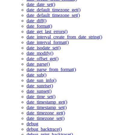
date_date_set()
date_default_timezone_get()
date_default_timezone_set()
date_diff()
date_format()
date_get_last_errors()
date_interval_create_from_date_string()
date_interval_format()
date_isodate_set()
date_modify()
date_offset_get()
date_parse()
date_parse_from_format()
date_sub()
date_sun_info()
date_sunrise()
date_sunset()
date_time_set()
date_timestamp_get()
date_timestamp_set()
date_timezone_get()
date_timezone_set()
debug
debug_backtrace()
debug_print_backtrace()