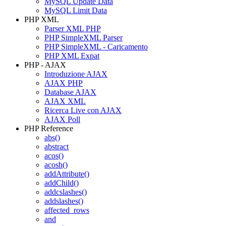
MySQL Update Data
MySQL Limit Data
PHP XML
Parser XML PHP
PHP SimpleXML Parser
PHP SimpleXML - Caricamento
PHP XML Expat
PHP - AJAX
Introduzione AJAX
AJAX PHP
Database AJAX
AJAX XML
Ricerca Live con AJAX
AJAX Poll
PHP Reference
abs()
abstract
acos()
acosh()
addAttribute()
addChild()
addcslashes()
addslashes()
affected_rows
and