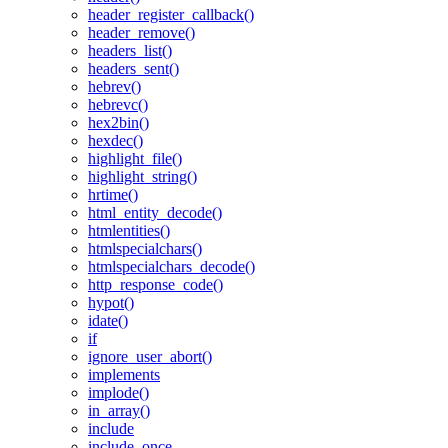
header_register_callback()
header_remove()
headers_list()
headers_sent()
hebrev()
hebrevc()
hex2bin()
hexdec()
highlight_file()
highlight_string()
hrtime()
html_entity_decode()
htmlentities()
htmlspecialchars()
htmlspecialchars_decode()
http_response_code()
hypot()
idate()
if
ignore_user_abort()
implements
implode()
in_array()
include
include_once