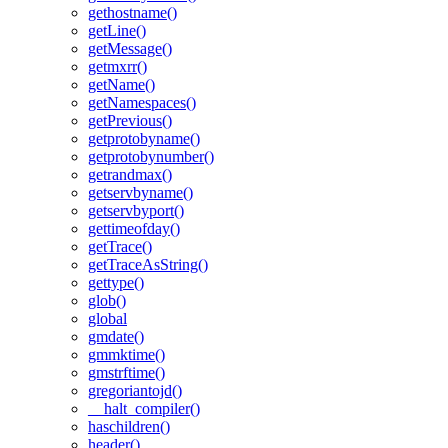
gethostname()
getLine()
getMessage()
getmxrr()
getName()
getNamespaces()
getPrevious()
getprotobyname()
getprotobynumber()
getrandmax()
getservbyname()
getservbyport()
gettimeofday()
getTrace()
getTraceAsString()
gettype()
glob()
global
gmdate()
gmmktime()
gmstrftime()
gregoriantojd()
__halt_compiler()
haschildren()
header()