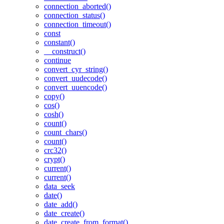
connection_aborted()
connection_status()
connection_timeout()
const
constant()
__construct()
continue
convert_cyr_string()
convert_uudecode()
convert_uuencode()
copy()
cos()
cosh()
count()
count_chars()
count()
crc32()
crypt()
current()
current()
data_seek
date()
date_add()
date_create()
date_create_from_format()