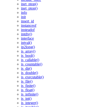
inet_ntop()
inet_pton()
info
init
insert_id
instanceof
insteadof
intdiv()
interface
intval()
ip2long()
is_array()
is_bool()
is_callable()
is_countable()
is_dir()
is_double()
is_executable()
is_file()
is_finite()
is_float()
is_infinite()
is_int()
is_integer()