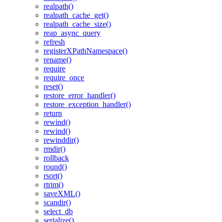
realpath()
realpath_cache_get()
realpath_cache_size()
reap_async_query
refresh
registerXPathNamespace()
rename()
require
require_once
reset()
restore_error_handler()
restore_exception_handler()
return
rewind()
rewind()
rewinddir()
rmdir()
rollback
round()
rsort()
rtrim()
saveXML()
scandir()
select_db
serialize()