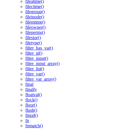
fileatime()
filectime()
filegroup()
fileinode()
filemtime()
fileowner()
fileperms()
filesize()
filetype()
filter_has_var()
filter_id()
filter_input()
filter_input_array()
filter_list()
filter_var()
filter_var_array()
final
finally
floatval()
flock()
floor()
flush()
fmod()
fn
fnmatch()