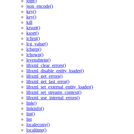
join()
json_encode()
key()
key()
kill
krsort()
ksort()
lcfirst()
lcg_value()
lchgrp()
lchown()
levenshtein()
libxml_clear_errors()
libxml_disable_entity_loader()
libxml_get_errors()
libxml_get_last_error()
libxml_set_external_entity_loader()
libxml_set_streams_context()
libxml_use_internal_errors()
link()
linkinfo()
list()
list
localeconv()
localtime()