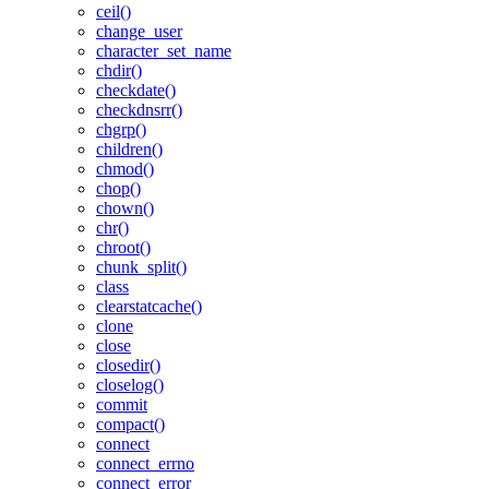
ceil()
change_user
character_set_name
chdir()
checkdate()
checkdnsrr()
chgrp()
children()
chmod()
chop()
chown()
chr()
chroot()
chunk_split()
class
clearstatcache()
clone
close
closedir()
closelog()
commit
compact()
connect
connect_errno
connect_error