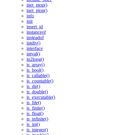
inet_ntop()
inet_pton()
info
init
insert_id
instanceof
insteadof
intdiv()
interface
intval()
ip2long()
is_array()
is_bool()
is_callable()
is_countable()
is_dir()
is_double()
is_executable()
is_file()
is_finite()
is_float()
is_infinite()
is_int()
is_integer()