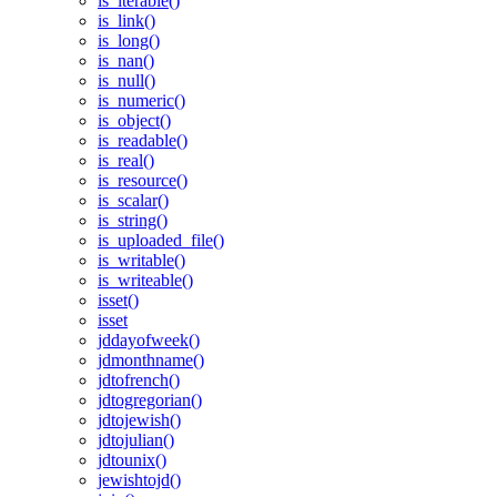
is_iterable()
is_link()
is_long()
is_nan()
is_null()
is_numeric()
is_object()
is_readable()
is_real()
is_resource()
is_scalar()
is_string()
is_uploaded_file()
is_writable()
is_writeable()
isset()
isset
jddayofweek()
jdmonthname()
jdtofrench()
jdtogregorian()
jdtojewish()
jdtojulian()
jdtounix()
jewishtojd()