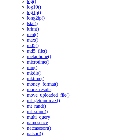
log()
log10()
log1p()
long2ip()
lstat()
ltrim()
mail()
max()
md5()
md5_file()
metaphone()
microtime()
min()
mkdir()
mktime()
money_format()
more_results
move_uploaded_file()
mt_getrandmax()
mt_rand()
mt_srand()
multi_query
namespace
natcasesort()
natsort()