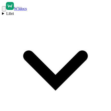
W3docs
Libri