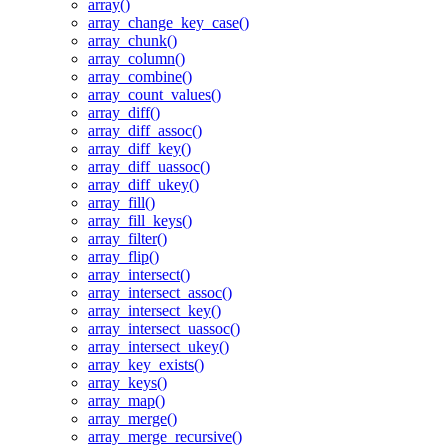
array()
array_change_key_case()
array_chunk()
array_column()
array_combine()
array_count_values()
array_diff()
array_diff_assoc()
array_diff_key()
array_diff_uassoc()
array_diff_ukey()
array_fill()
array_fill_keys()
array_filter()
array_flip()
array_intersect()
array_intersect_assoc()
array_intersect_key()
array_intersect_uassoc()
array_intersect_ukey()
array_key_exists()
array_keys()
array_map()
array_merge()
array_merge_recursive()