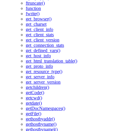
ftruncate()
function
fwrite()
get_browser()
get_charset
get_client_info
get_client_stats
get_client_version
get_connection_stats
get_defined_vars()
get_host_info
get_html_translation_table()
get_proto_info
get_resource_type()
get_server_info
get_server_version
getchildren()
getCode()
getcwd()
getdate()
getDocNamespaces()
getFile()
gethostbyaddr()
gethostbyname()
gethostbynamel()