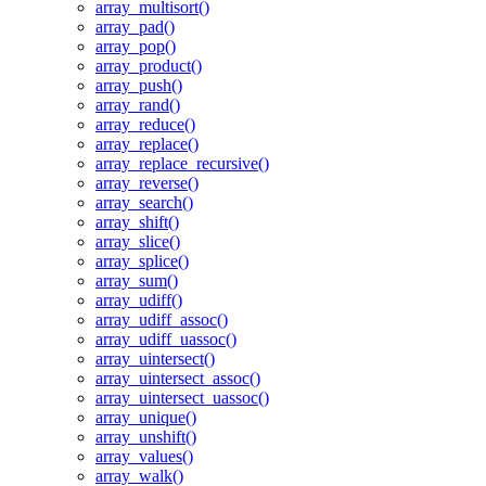
array_multisort()
array_pad()
array_pop()
array_product()
array_push()
array_rand()
array_reduce()
array_replace()
array_replace_recursive()
array_reverse()
array_search()
array_shift()
array_slice()
array_splice()
array_sum()
array_udiff()
array_udiff_assoc()
array_udiff_uassoc()
array_uintersect()
array_uintersect_assoc()
array_uintersect_uassoc()
array_unique()
array_unshift()
array_values()
array_walk()