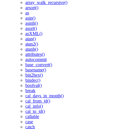
array_walk_recursive()
arsort()
as
asin()
asinh()
asort()
asXML()
atan()
atan2()
atanh()
attributes()
autocommit
base_convert()
basename()
bin2hex()
bindec()
boolval()
break
cal_days_in_month()
cal_from_jd()
cal_info()
cal_to_jd()
callable
case
catch