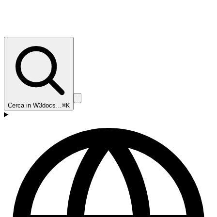
Cerca in W3docs…
⌘K