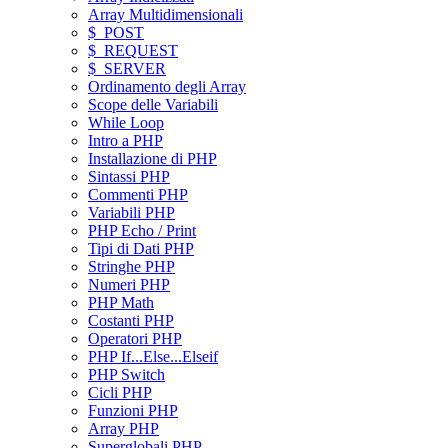
Array Multidimensionali
$_POST
$_REQUEST
$_SERVER
Ordinamento degli Array
Scope delle Variabili
While Loop
Intro a PHP
Installazione di PHP
Sintassi PHP
Commenti PHP
Variabili PHP
PHP Echo / Print
Tipi di Dati PHP
Stringhe PHP
Numeri PHP
PHP Math
Costanti PHP
Operatori PHP
PHP If...Else...Elseif
PHP Switch
Cicli PHP
Funzioni PHP
Array PHP
Superglobali PHP