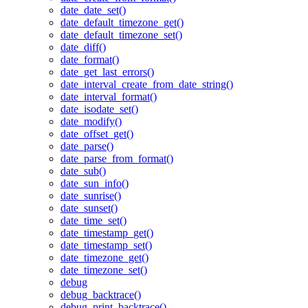
date_date_set()
date_default_timezone_get()
date_default_timezone_set()
date_diff()
date_format()
date_get_last_errors()
date_interval_create_from_date_string()
date_interval_format()
date_isodate_set()
date_modify()
date_offset_get()
date_parse()
date_parse_from_format()
date_sub()
date_sun_info()
date_sunrise()
date_sunset()
date_time_set()
date_timestamp_get()
date_timestamp_set()
date_timezone_get()
date_timezone_set()
debug
debug_backtrace()
debug_print_backtrace()