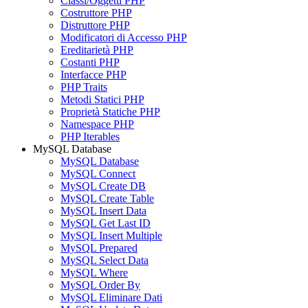
Classi/Oggetti PHP
Costruttore PHP
Distruttore PHP
Modificatori di Accesso PHP
Ereditarietà PHP
Costanti PHP
Interfacce PHP
PHP Traits
Metodi Statici PHP
Proprietà Statiche PHP
Namespace PHP
PHP Iterables
MySQL Database
MySQL Database
MySQL Connect
MySQL Create DB
MySQL Create Table
MySQL Insert Data
MySQL Get Last ID
MySQL Insert Multiple
MySQL Prepared
MySQL Select Data
MySQL Where
MySQL Order By
MySQL Eliminare Dati