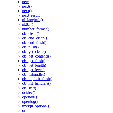
new
next()
next()
next_result
nl_langinfo()
nl2br()
number_format()
ob_clean()
ob_end_clean()
ob_end_flush()
ob_flush()
ob_get_clean()
ob_get_contents()
ob_get_flush()
ob_get_length()
ob_get_level()
ob_gzhandler()
ob_implicit_flush()
ob_list_handlers()
ob_start()
octdec()
opendir()
openlog()
mysqli_options()
or