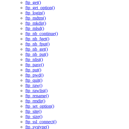
ftp_get()
ftp_get_option()
ftp_login()
ftp_mdtm()
ftp_mkdir()
ftp_mlsd()
ftp_nb_continue()
ftp_nb_fget()
ftp_nb_fput()
ftp_nb_get()
ftp_nb_put()
ftp_nlist()
ftp_pasv()
ftp_put()
ftp_pwd()
ftp_quit()
ftp_raw()
ftp_rawlist()
ftp_rename()
ftp_rmdir()
ftp_set_option()
ftp_site()
ftp_size()
ftp_ssl_connect()
ftp_systype()