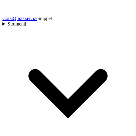
Corsi
Quiz
Esercizi
Snippet
Strumenti