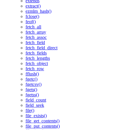
extends
extract()
ezmlm_hash()
fclose()
feof()
fetch_all
fetch_array
fetch_assoc
fetch_field
fetch_field_direct
fetch_fields
fetch_lengths
fetch_object
fetch_row
fflush()
fgetc()
fgetcsv()
fgets()
fgetss()
field_count
field_seek
file()
file_exists()
file_get_contents()
file_put_contents()