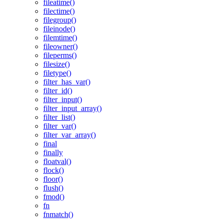
fileatime()
filectime()
filegroup()
fileinode()
filemtime()
fileowner()
fileperms()
filesize()
filetype()
filter_has_var()
filter_id()
filter_input()
filter_input_array()
filter_list()
filter_var()
filter_var_array()
final
finally
floatval()
flock()
floor()
flush()
fmod()
fn
fnmatch()