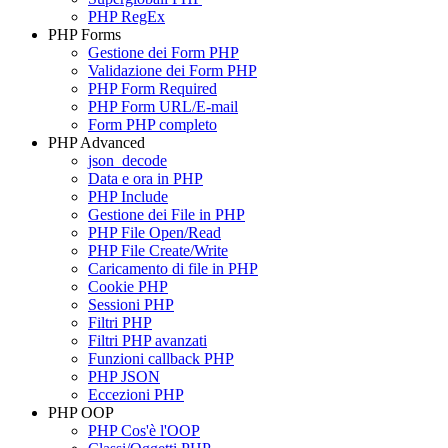
PHP RegEx
PHP Forms
Gestione dei Form PHP
Validazione dei Form PHP
PHP Form Required
PHP Form URL/E-mail
Form PHP completo
PHP Advanced
json_decode
Data e ora in PHP
PHP Include
Gestione dei File in PHP
PHP File Open/Read
PHP File Create/Write
Caricamento di file in PHP
Cookie PHP
Sessioni PHP
Filtri PHP
Filtri PHP avanzati
Funzioni callback PHP
PHP JSON
Eccezioni PHP
PHP OOP
PHP Cos'è l'OOP