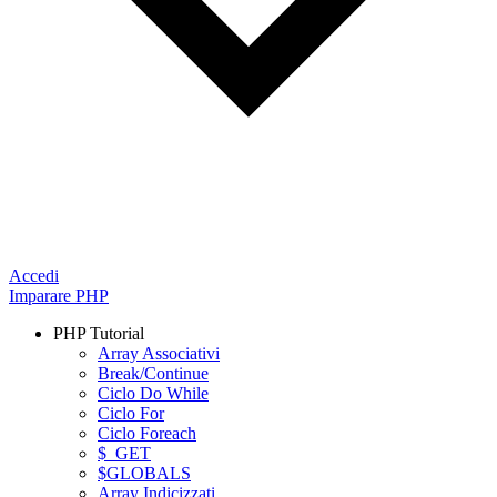
Accedi
Imparare PHP
PHP Tutorial
Array Associativi
Break/Continue
Ciclo Do While
Ciclo For
Ciclo Foreach
$_GET
$GLOBALS
Array Indicizzati