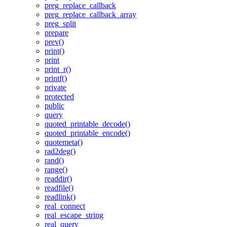
preg_replace_callback
preg_replace_callback_array
preg_split
prepare
prev()
print()
print
print_r()
printf()
private
protected
public
query
quoted_printable_decode()
quoted_printable_encode()
quotemeta()
rad2deg()
rand()
range()
readdir()
readfile()
readlink()
real_connect
real_escape_string
real_query