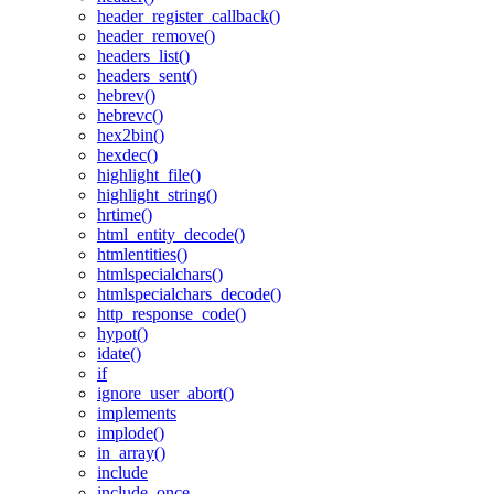
header_register_callback()
header_remove()
headers_list()
headers_sent()
hebrev()
hebrevc()
hex2bin()
hexdec()
highlight_file()
highlight_string()
hrtime()
html_entity_decode()
htmlentities()
htmlspecialchars()
htmlspecialchars_decode()
http_response_code()
hypot()
idate()
if
ignore_user_abort()
implements
implode()
in_array()
include
include_once