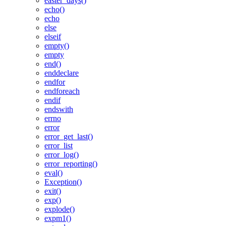
easter_days()
echo()
echo
else
elseif
empty()
empty
end()
enddeclare
endfor
endforeach
endif
endswith
errno
error
error_get_last()
error_list
error_log()
error_reporting()
eval()
Exception()
exit()
exp()
explode()
expm1()