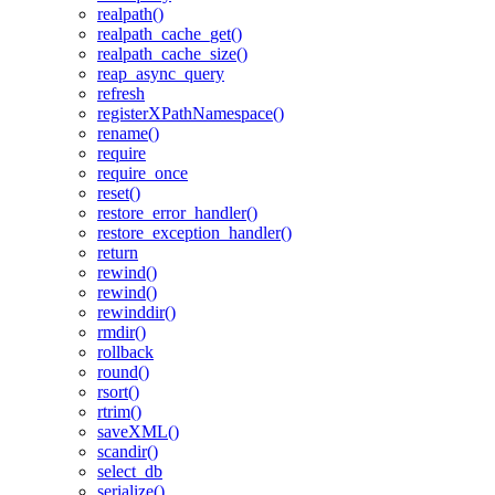
realpath()
realpath_cache_get()
realpath_cache_size()
reap_async_query
refresh
registerXPathNamespace()
rename()
require
require_once
reset()
restore_error_handler()
restore_exception_handler()
return
rewind()
rewind()
rewinddir()
rmdir()
rollback
round()
rsort()
rtrim()
saveXML()
scandir()
select_db
serialize()