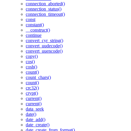
connection_aborted()
connection_status()
connection_timeout()
const
constant()
__construct()
continue
convert_cyr_string()
convert_uudecode()
convert_uuencode()
copy()
cos()
cosh()
count()
count_chars()
count()
crc32()
crypt()
current()
current()
data_seek
date()
date_add()
date_create()
date_create_from_format()