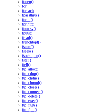
fopen()
for
foreach
fpassthru()
fprint()
fprintf()
fputcsv()
fputs()
fread()
frenchtojd()
fscanf()
fseek()
fsockopen()
fstat()
ftell()
ftp_alloc()
ftp_cdup()
ftp_chdir()
ftp_chmod()
ftp_close()
ftp_connect()
ftp_delete()
ftp_exec()
ftp_fget()
ftp_fput()