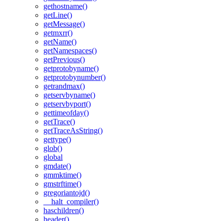
gethostname()
getLine()
getMessage()
getmxrr()
getName()
getNamespaces()
getPrevious()
getprotobyname()
getprotobynumber()
getrandmax()
getservbyname()
getservbyport()
gettimeofday()
getTrace()
getTraceAsString()
gettype()
glob()
global
gmdate()
gmmktime()
gmstrftime()
gregoriantojd()
__halt_compiler()
haschildren()
header()