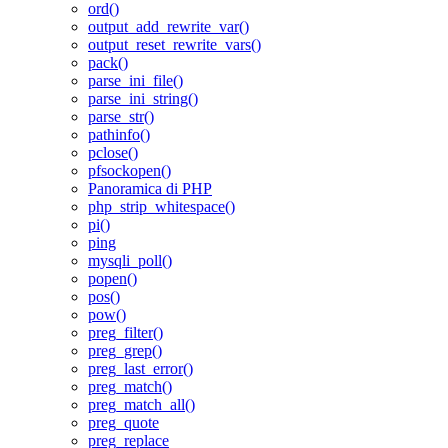
ord()
output_add_rewrite_var()
output_reset_rewrite_vars()
pack()
parse_ini_file()
parse_ini_string()
parse_str()
pathinfo()
pclose()
pfsockopen()
Panoramica di PHP
php_strip_whitespace()
pi()
ping
mysqli_poll()
popen()
pos()
pow()
preg_filter()
preg_grep()
preg_last_error()
preg_match()
preg_match_all()
preg_quote
preg_replace