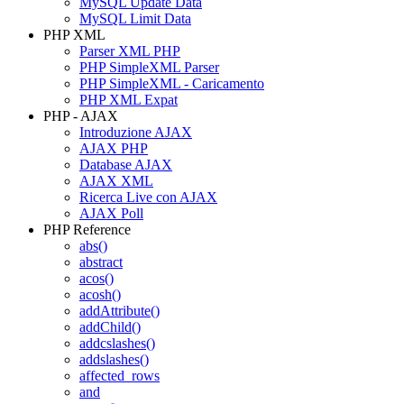
MySQL Update Data
MySQL Limit Data
PHP XML
Parser XML PHP
PHP SimpleXML Parser
PHP SimpleXML - Caricamento
PHP XML Expat
PHP - AJAX
Introduzione AJAX
AJAX PHP
Database AJAX
AJAX XML
Ricerca Live con AJAX
AJAX Poll
PHP Reference
abs()
abstract
acos()
acosh()
addAttribute()
addChild()
addcslashes()
addslashes()
affected_rows
and