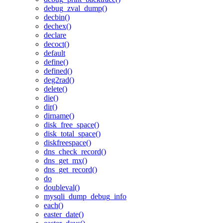
debug_zval_dump()
decbin()
dechex()
declare
decoct()
default
define()
defined()
deg2rad()
delete()
die()
dir()
dirname()
disk_free_space()
disk_total_space()
diskfreespace()
dns_check_record()
dns_get_mx()
dns_get_record()
do
doubleval()
mysqli_dump_debug_info
each()
easter_date()