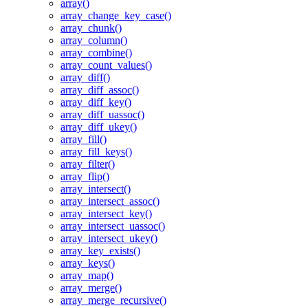
array()
array_change_key_case()
array_chunk()
array_column()
array_combine()
array_count_values()
array_diff()
array_diff_assoc()
array_diff_key()
array_diff_uassoc()
array_diff_ukey()
array_fill()
array_fill_keys()
array_filter()
array_flip()
array_intersect()
array_intersect_assoc()
array_intersect_key()
array_intersect_uassoc()
array_intersect_ukey()
array_key_exists()
array_keys()
array_map()
array_merge()
array_merge_recursive()