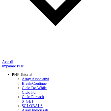
Accedi
Imparare PHP
PHP Tutorial
Array Associativi
Break/Continue
Ciclo Do While
Ciclo For
Ciclo Foreach
$_GET
$GLOBALS
Array Indicizzati