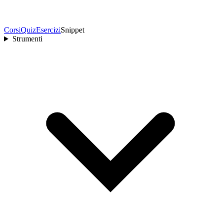
Corsi
Quiz
Esercizi
Snippet
Strumenti