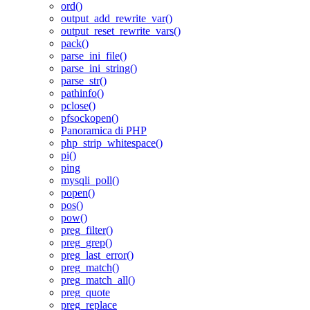
ord()
output_add_rewrite_var()
output_reset_rewrite_vars()
pack()
parse_ini_file()
parse_ini_string()
parse_str()
pathinfo()
pclose()
pfsockopen()
Panoramica di PHP
php_strip_whitespace()
pi()
ping
mysqli_poll()
popen()
pos()
pow()
preg_filter()
preg_grep()
preg_last_error()
preg_match()
preg_match_all()
preg_quote
preg_replace