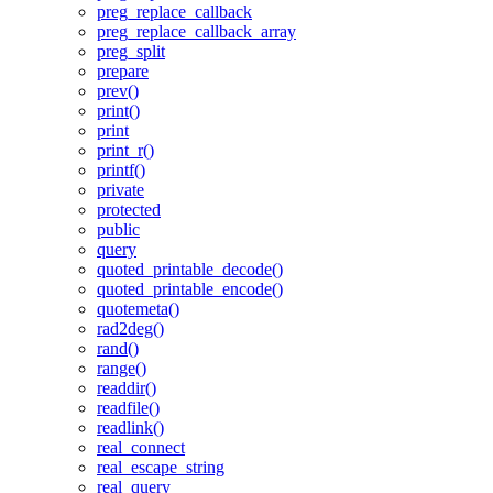
preg_replace_callback
preg_replace_callback_array
preg_split
prepare
prev()
print()
print
print_r()
printf()
private
protected
public
query
quoted_printable_decode()
quoted_printable_encode()
quotemeta()
rad2deg()
rand()
range()
readdir()
readfile()
readlink()
real_connect
real_escape_string
real_query