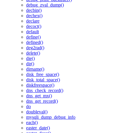
debug_zval_dump()
decbin()
dechex()
declare
decoct()
default
define()
defined()
deg2rad()
delete()
die()
dir()
dirname()
disk_free_space()
disk_total_space()
diskfreespace()
dns_check_record()
dns_get_mx()
dns_get_record()
do
doubleval()
mysqli_dump_debug_info
each()
easter_date()