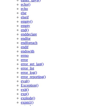
easter_days()
echo()
echo
else
elseif
empty()
empty
end()
enddeclare
endfor
endforeach
endif
endswith
errno
error
error_get_last()
error_list
error_log()
error_reporting()
eval()
Exception()
exit()
exp()
explode()
expm1()