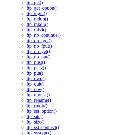
ftp_get()
ftp_get_option()
ftp_login()
ftp_mdtm()
ftp_mkdir()
ftp_mlsd()
ftp_nb_continue()
ftp_nb_fget()
ftp_nb_fput()
ftp_nb_get()
ftp_nb_put()
ftp_nlist()
ftp_pasv()
ftp_put()
ftp_pwd()
ftp_quit()
ftp_raw()
ftp_rawlist()
ftp_rename()
ftp_rmdir()
ftp_set_option()
ftp_site()
ftp_size()
ftp_ssl_connect()
ftp_systype()