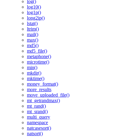
log()
log10()
log1p()
long2ip()
lstat()
ltrim()
mail()
max()
md5()
md5_file()
metaphone()
microtime()
min()
mkdir()
mktime()
money_format()
more_results
move_uploaded_file()
mt_getrandmax()
mt_rand()
mt_srand()
multi_query
namespace
natcasesort()
natsort()