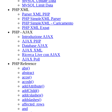
MySQL Update Data
MySQL Limit Data
PHP XML
Parser XML PHP
PHP SimpleXML Parser
PHP SimpleXML - Caricamento
PHP XML Expat
PHP - AJAX
Introduzione AJAX
AJAX PHP
Database AJAX
AJAX XML
Ricerca Live con AJAX
AJAX Poll
PHP Reference
abs()
abstract
acos()
acosh()
addAttribute()
addChild()
addcslashes()
addslashes()
affected_rows
and