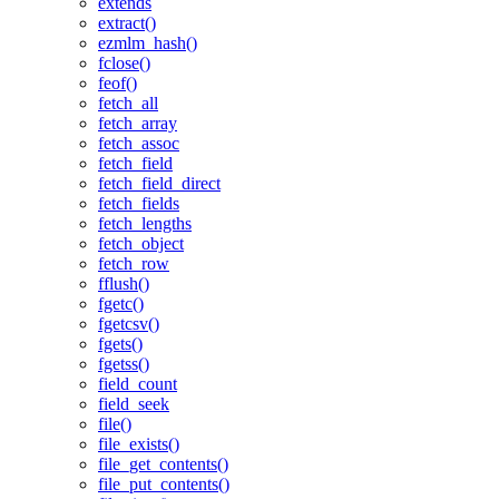
extends
extract()
ezmlm_hash()
fclose()
feof()
fetch_all
fetch_array
fetch_assoc
fetch_field
fetch_field_direct
fetch_fields
fetch_lengths
fetch_object
fetch_row
fflush()
fgetc()
fgetcsv()
fgets()
fgetss()
field_count
field_seek
file()
file_exists()
file_get_contents()
file_put_contents()