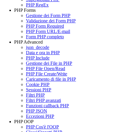
PHP RegEx
PHP Forms
Gestione dei Form PHP
Validazione dei Form PHP
PHP Form Required
PHP Form URL/E-mail
Form PHP completo
PHP Advanced
json_decode
Data e ora in PHP
PHP Include
Gestione dei File in PHP
PHP File Open/Read
PHP File Create/Write
Caricamento di file in PHP
Cookie PHP
Sessioni PHP
Filtri PHP
Filtri PHP avanzati
Funzioni callback PHP
PHP JSON
Eccezioni PHP
PHP OOP
PHP Cos'è l'OOP