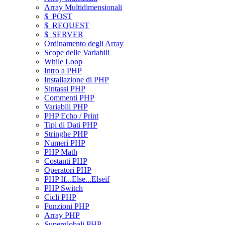
Array Multidimensionali
$_POST
$_REQUEST
$_SERVER
Ordinamento degli Array
Scope delle Variabili
While Loop
Intro a PHP
Installazione di PHP
Sintassi PHP
Commenti PHP
Variabili PHP
PHP Echo / Print
Tipi di Dati PHP
Stringhe PHP
Numeri PHP
PHP Math
Costanti PHP
Operatori PHP
PHP If...Else...Elseif
PHP Switch
Cicli PHP
Funzioni PHP
Array PHP
Superglobali PHP