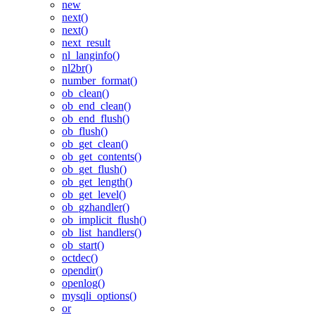
new
next()
next()
next_result
nl_langinfo()
nl2br()
number_format()
ob_clean()
ob_end_clean()
ob_end_flush()
ob_flush()
ob_get_clean()
ob_get_contents()
ob_get_flush()
ob_get_length()
ob_get_level()
ob_gzhandler()
ob_implicit_flush()
ob_list_handlers()
ob_start()
octdec()
opendir()
openlog()
mysqli_options()
or