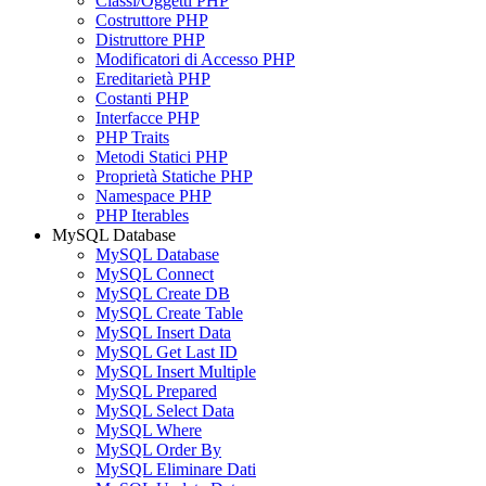
Classi/Oggetti PHP
Costruttore PHP
Distruttore PHP
Modificatori di Accesso PHP
Ereditarietà PHP
Costanti PHP
Interfacce PHP
PHP Traits
Metodi Statici PHP
Proprietà Statiche PHP
Namespace PHP
PHP Iterables
MySQL Database
MySQL Database
MySQL Connect
MySQL Create DB
MySQL Create Table
MySQL Insert Data
MySQL Get Last ID
MySQL Insert Multiple
MySQL Prepared
MySQL Select Data
MySQL Where
MySQL Order By
MySQL Eliminare Dati