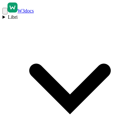
W3docs
Libri