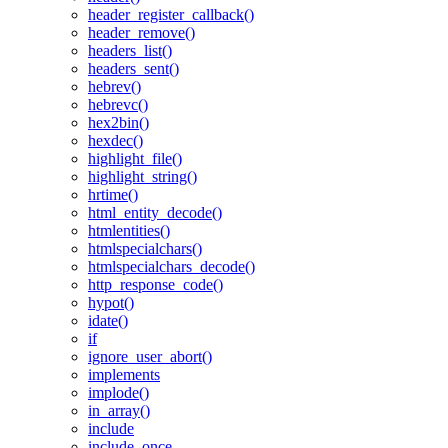
header_register_callback()
header_remove()
headers_list()
headers_sent()
hebrev()
hebrevc()
hex2bin()
hexdec()
highlight_file()
highlight_string()
hrtime()
html_entity_decode()
htmlentities()
htmlspecialchars()
htmlspecialchars_decode()
http_response_code()
hypot()
idate()
if
ignore_user_abort()
implements
implode()
in_array()
include
include_once