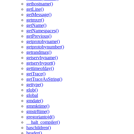
gethostname()
getLine()
getMessage()
getmxrr()
getName()
getNamespaces()
getPrevious()
getprotobyname()
getprotobynumber()
getrandmax()
getservbyname()
getservbyport()
gettimeofday()
getTrace()
getTraceAsString()
gettype()
glob()
global
gmdate()
gmmktime()
gmstrftime()
gregoriantojd()
__halt_compiler()
haschildren()
header()