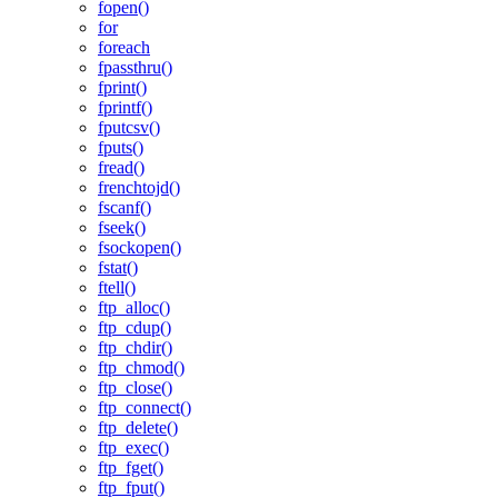
fopen()
for
foreach
fpassthru()
fprint()
fprintf()
fputcsv()
fputs()
fread()
frenchtojd()
fscanf()
fseek()
fsockopen()
fstat()
ftell()
ftp_alloc()
ftp_cdup()
ftp_chdir()
ftp_chmod()
ftp_close()
ftp_connect()
ftp_delete()
ftp_exec()
ftp_fget()
ftp_fput()