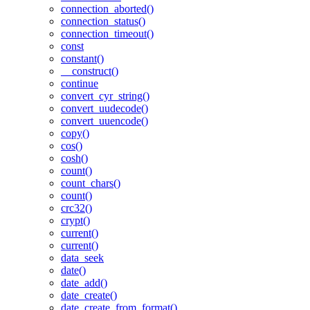
connection_aborted()
connection_status()
connection_timeout()
const
constant()
__construct()
continue
convert_cyr_string()
convert_uudecode()
convert_uuencode()
copy()
cos()
cosh()
count()
count_chars()
count()
crc32()
crypt()
current()
current()
data_seek
date()
date_add()
date_create()
date_create_from_format()