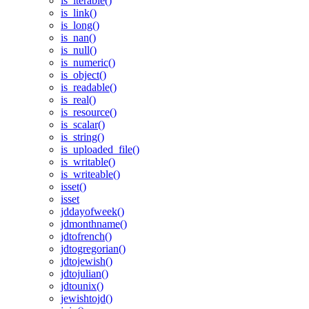
is_iterable()
is_link()
is_long()
is_nan()
is_null()
is_numeric()
is_object()
is_readable()
is_real()
is_resource()
is_scalar()
is_string()
is_uploaded_file()
is_writable()
is_writeable()
isset()
isset
jddayofweek()
jdmonthname()
jdtofrench()
jdtogregorian()
jdtojewish()
jdtojulian()
jdtounix()
jewishtojd()