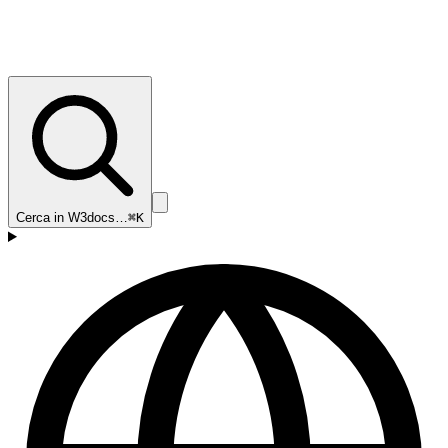
Cerca in W3docs…
⌘K