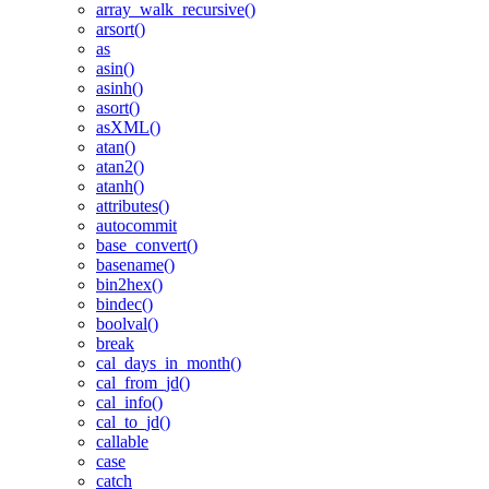
array_walk_recursive()
arsort()
as
asin()
asinh()
asort()
asXML()
atan()
atan2()
atanh()
attributes()
autocommit
base_convert()
basename()
bin2hex()
bindec()
boolval()
break
cal_days_in_month()
cal_from_jd()
cal_info()
cal_to_jd()
callable
case
catch