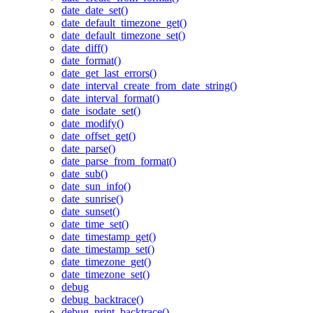
date_date_set()
date_default_timezone_get()
date_default_timezone_set()
date_diff()
date_format()
date_get_last_errors()
date_interval_create_from_date_string()
date_interval_format()
date_isodate_set()
date_modify()
date_offset_get()
date_parse()
date_parse_from_format()
date_sub()
date_sun_info()
date_sunrise()
date_sunset()
date_time_set()
date_timestamp_get()
date_timestamp_set()
date_timezone_get()
date_timezone_set()
debug
debug_backtrace()
debug_print_backtrace()