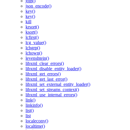
join()
json_encode()
key()
key()
kill
krsort()
ksort()
lcfirst()
lcg_value()
lchgrp()
lchown()
levenshtein()
libxml_clear_errors()
libxml_disable_entity_loader()
libxml_get_errors()
libxml_get_last_error()
libxml_set_external_entity_loader()
libxml_set_streams_context()
libxml_use_internal_errors()
link()
linkinfo()
list()
list
localeconv()
localtime()