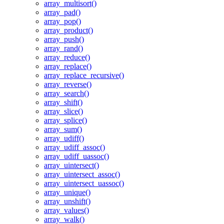
array_multisort()
array_pad()
array_pop()
array_product()
array_push()
array_rand()
array_reduce()
array_replace()
array_replace_recursive()
array_reverse()
array_search()
array_shift()
array_slice()
array_splice()
array_sum()
array_udiff()
array_udiff_assoc()
array_udiff_uassoc()
array_uintersect()
array_uintersect_assoc()
array_uintersect_uassoc()
array_unique()
array_unshift()
array_values()
array_walk()