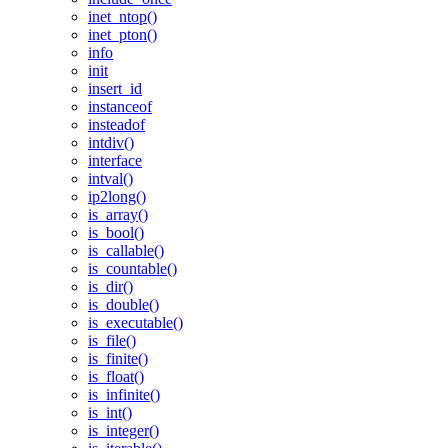
inet_ntop()
inet_pton()
info
init
insert_id
instanceof
insteadof
intdiv()
interface
intval()
ip2long()
is_array()
is_bool()
is_callable()
is_countable()
is_dir()
is_double()
is_executable()
is_file()
is_finite()
is_float()
is_infinite()
is_int()
is_integer()