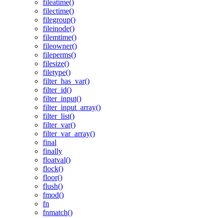
fileatime()
filectime()
filegroup()
fileinode()
filemtime()
fileowner()
fileperms()
filesize()
filetype()
filter_has_var()
filter_id()
filter_input()
filter_input_array()
filter_list()
filter_var()
filter_var_array()
final
finally
floatval()
flock()
floor()
flush()
fmod()
fn
fnmatch()