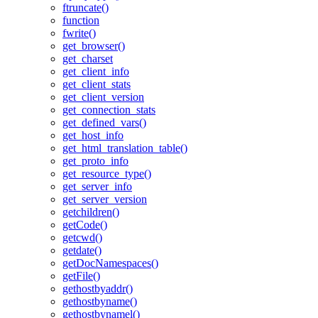
ftruncate()
function
fwrite()
get_browser()
get_charset
get_client_info
get_client_stats
get_client_version
get_connection_stats
get_defined_vars()
get_host_info
get_html_translation_table()
get_proto_info
get_resource_type()
get_server_info
get_server_version
getchildren()
getCode()
getcwd()
getdate()
getDocNamespaces()
getFile()
gethostbyaddr()
gethostbyname()
gethostbynamel()