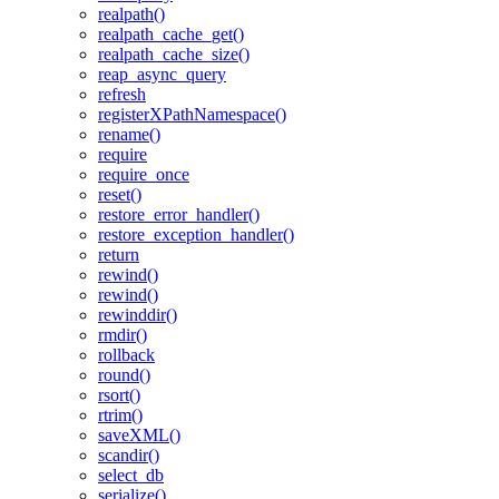
realpath()
realpath_cache_get()
realpath_cache_size()
reap_async_query
refresh
registerXPathNamespace()
rename()
require
require_once
reset()
restore_error_handler()
restore_exception_handler()
return
rewind()
rewind()
rewinddir()
rmdir()
rollback
round()
rsort()
rtrim()
saveXML()
scandir()
select_db
serialize()