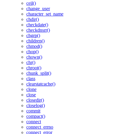
ceil()
change_user
character_set_name
chdir()
checkdate()
checkdnsrr()
chgrp()
children()
chmod()
chop()
chown()
chr()
chroot()
chunk_split()
class
clearstatcache()
clone
close
closedir()
closelog()
commit
compact()
connect
connect_errno
connect_error