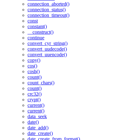
connection_aborted()
connection_status()
connection_timeout()
const
constant()
__construct()
continue
convert_cyr_string()
convert_uudecode()
convert_uuencode()
copy()
cos()
cosh()
count()
count_chars()
count()
crc32()
crypt()
current()
current()
data_seek
date()
date_add()
date_create()
date_create_from_format()