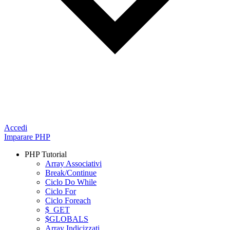
Accedi
Imparare PHP
PHP Tutorial
Array Associativi
Break/Continue
Ciclo Do While
Ciclo For
Ciclo Foreach
$_GET
$GLOBALS
Array Indicizzati