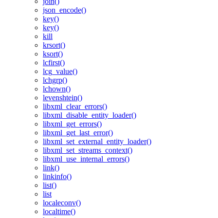
join()
json_encode()
key()
key()
kill
krsort()
ksort()
lcfirst()
lcg_value()
lchgrp()
lchown()
levenshtein()
libxml_clear_errors()
libxml_disable_entity_loader()
libxml_get_errors()
libxml_get_last_error()
libxml_set_external_entity_loader()
libxml_set_streams_context()
libxml_use_internal_errors()
link()
linkinfo()
list()
list
localeconv()
localtime()