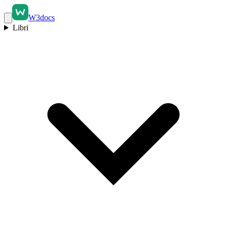
W3docs
Libri