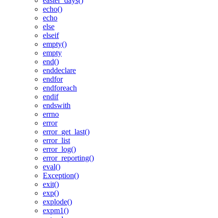
easter_days()
echo()
echo
else
elseif
empty()
empty
end()
enddeclare
endfor
endforeach
endif
endswith
errno
error
error_get_last()
error_list
error_log()
error_reporting()
eval()
Exception()
exit()
exp()
explode()
expm1()