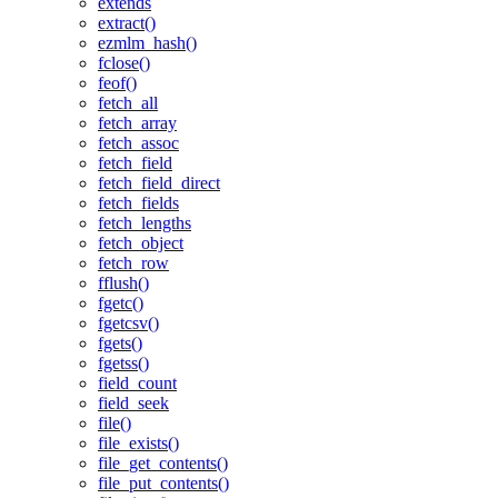
extends
extract()
ezmlm_hash()
fclose()
feof()
fetch_all
fetch_array
fetch_assoc
fetch_field
fetch_field_direct
fetch_fields
fetch_lengths
fetch_object
fetch_row
fflush()
fgetc()
fgetcsv()
fgets()
fgetss()
field_count
field_seek
file()
file_exists()
file_get_contents()
file_put_contents()