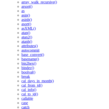
array_walk_recursive()
arsort()
as
asin()
asinh()
asort()
asXML()
atan()
atan2()
atanh()
attributes()
autocommit
base_convert()
basename()
bin2hex()
bindec()
boolval()
break
cal_days_in_month()
cal_from_jd()
cal_info()
cal_to_jd()
callable
case
catch