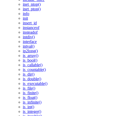
inet_ntop()
inet_pton()
info
init
insert_id
instanceof
insteadof
intdiv()
interface
intval()
ip2long()
is_array()
is_bool()
is_callable()
is_countable()
is_dir()
is_double()
is_executable()
is_file()
is_finite()
is_float()
is_infinite()
is_int()
is_integer()