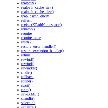
realpath()
realpath_cache_get()
realpath_cache_size()
reap_async_query
refresh
registerXPathNamespace()
rename()
require
require_once
reset()
restore_error_handler()
restore_exception_handler()
return
rewind()
rewind()
rewinddir()
rmdir()
rollback
round()
rsort()
rtrim()
saveXML()
scandir()
select_db
serialize()