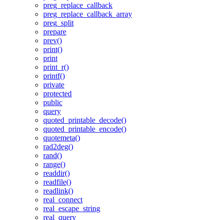
preg_replace_callback
preg_replace_callback_array
preg_split
prepare
prev()
print()
print
print_r()
printf()
private
protected
public
query
quoted_printable_decode()
quoted_printable_encode()
quotemeta()
rad2deg()
rand()
range()
readdir()
readfile()
readlink()
real_connect
real_escape_string
real_query