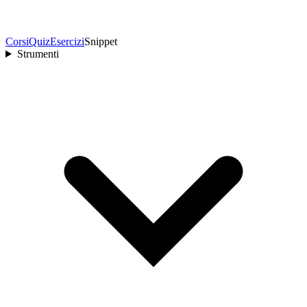
Corsi
Quiz
Esercizi
Snippet
Strumenti