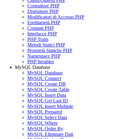
Classi/Oggetti PHP
Costruttore PHP
Distruttore PHP
Modificatori di Accesso PHP
Ereditarietà PHP
Costanti PHP
Interfacce PHP
PHP Traits
Metodi Statici PHP
Proprietà Statiche PHP
Namespace PHP
PHP Iterables
MySQL Database
MySQL Database
MySQL Connect
MySQL Create DB
MySQL Create Table
MySQL Insert Data
MySQL Get Last ID
MySQL Insert Multiple
MySQL Prepared
MySQL Select Data
MySQL Where
MySQL Order By
MySQL Eliminare Dati