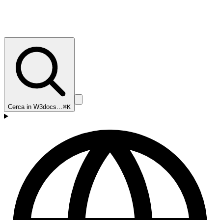
Cerca in W3docs…
⌘K