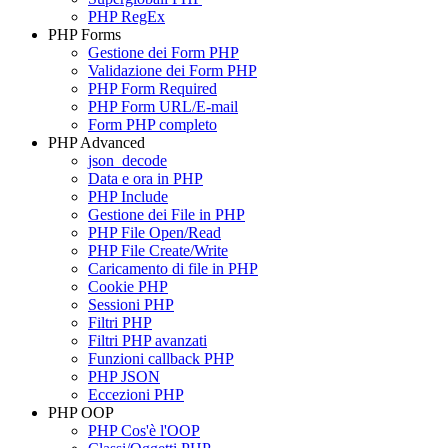
PHP RegEx
PHP Forms
Gestione dei Form PHP
Validazione dei Form PHP
PHP Form Required
PHP Form URL/E-mail
Form PHP completo
PHP Advanced
json_decode
Data e ora in PHP
PHP Include
Gestione dei File in PHP
PHP File Open/Read
PHP File Create/Write
Caricamento di file in PHP
Cookie PHP
Sessioni PHP
Filtri PHP
Filtri PHP avanzati
Funzioni callback PHP
PHP JSON
Eccezioni PHP
PHP OOP
PHP Cos'è l'OOP