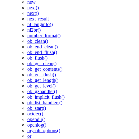
new
next()
next()
next_result
nl_langinfo()
nl2br()
number_format()
ob_clean()
ob_end_clean()
ob_end_flush()
ob_flush()
ob_get_clean()
ob_get_contents()
ob_get_flush()
ob_get_length()
ob_get_level()
ob_gzhandler()
ob_implicit_flush()
ob_list_handlers()
ob_start()
octdec()
opendir()
openlog()
mysqli_options()
or