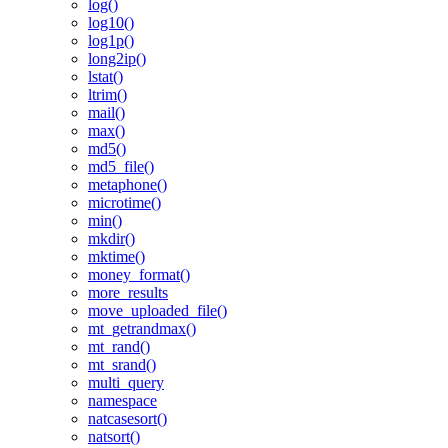
log()
log10()
log1p()
long2ip()
lstat()
ltrim()
mail()
max()
md5()
md5_file()
metaphone()
microtime()
min()
mkdir()
mktime()
money_format()
more_results
move_uploaded_file()
mt_getrandmax()
mt_rand()
mt_srand()
multi_query
namespace
natcasesort()
natsort()