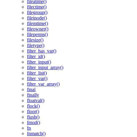
fileatime()
filectime()
filegroup()
fileinode()
filemtime()
fileowner()
fileperms()
filesize()
filetype()
filter_has_var()
filter_id()
filter_input()
filter_input_array()
filter_list()
filter_var()
filter_var_array()
final
finally
floatval()
flock()
floor()
flush()
fmod()
fn
fnmatch()