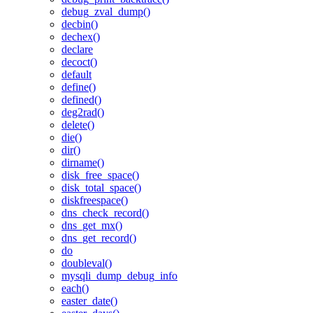
debug_zval_dump()
decbin()
dechex()
declare
decoct()
default
define()
defined()
deg2rad()
delete()
die()
dir()
dirname()
disk_free_space()
disk_total_space()
diskfreespace()
dns_check_record()
dns_get_mx()
dns_get_record()
do
doubleval()
mysqli_dump_debug_info
each()
easter_date()