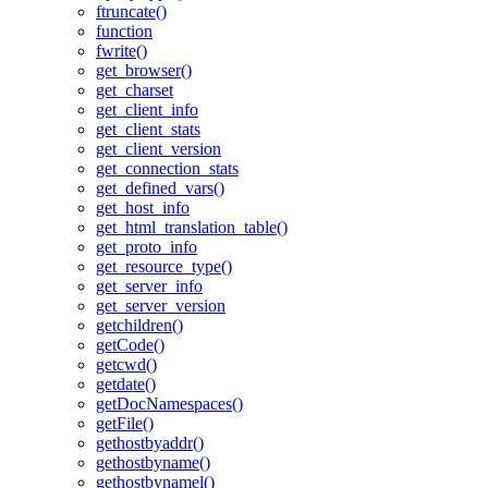
ftruncate()
function
fwrite()
get_browser()
get_charset
get_client_info
get_client_stats
get_client_version
get_connection_stats
get_defined_vars()
get_host_info
get_html_translation_table()
get_proto_info
get_resource_type()
get_server_info
get_server_version
getchildren()
getCode()
getcwd()
getdate()
getDocNamespaces()
getFile()
gethostbyaddr()
gethostbyname()
gethostbynamel()