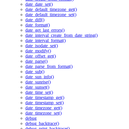
date_date_set()
date_default_timezone_get()
date_default_timezone_set()
date_diff()
date_format()
date_get_last_errors()
date_interval_create_from_date_string()
date_interval_format()
date_isodate_set()
date_modify()
date_offset_get()
date_parse()
date_parse_from_format()
date_sub()
date_sun_info()
date_sunrise()
date_sunset()
date_time_set()
date_timestamp_get()
date_timestamp_set()
date_timezone_get()
date_timezone_set()
debug
debug_backtrace()
debug_print_backtrace()