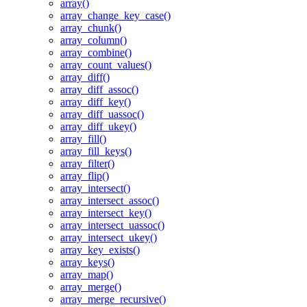
array()
array_change_key_case()
array_chunk()
array_column()
array_combine()
array_count_values()
array_diff()
array_diff_assoc()
array_diff_key()
array_diff_uassoc()
array_diff_ukey()
array_fill()
array_fill_keys()
array_filter()
array_flip()
array_intersect()
array_intersect_assoc()
array_intersect_key()
array_intersect_uassoc()
array_intersect_ukey()
array_key_exists()
array_keys()
array_map()
array_merge()
array_merge_recursive()