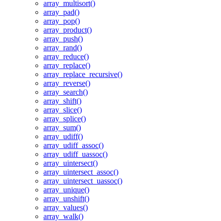
array_multisort()
array_pad()
array_pop()
array_product()
array_push()
array_rand()
array_reduce()
array_replace()
array_replace_recursive()
array_reverse()
array_search()
array_shift()
array_slice()
array_splice()
array_sum()
array_udiff()
array_udiff_assoc()
array_udiff_uassoc()
array_uintersect()
array_uintersect_assoc()
array_uintersect_uassoc()
array_unique()
array_unshift()
array_values()
array_walk()