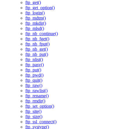
ftp_get()
ftp_get_option()
ftp_login()
ftp_mdtm()
ftp_mkdir()
ftp_mlsd()
ftp_nb_continue()
ftp_nb_fget()
ftp_nb_fput()
ftp_nb_get()
ftp_nb_put()
ftp_nlist()
ftp_pasv()
ftp_put()
ftp_pwd()
ftp_quit()
ftp_raw()
ftp_rawlist()
ftp_rename()
ftp_rmdir()
ftp_set_option()
ftp_site()
ftp_size()
ftp_ssl_connect()
ftp_systype()