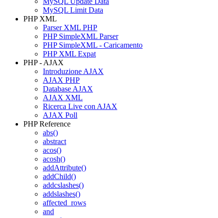
MySQL Update Data
MySQL Limit Data
PHP XML
Parser XML PHP
PHP SimpleXML Parser
PHP SimpleXML - Caricamento
PHP XML Expat
PHP - AJAX
Introduzione AJAX
AJAX PHP
Database AJAX
AJAX XML
Ricerca Live con AJAX
AJAX Poll
PHP Reference
abs()
abstract
acos()
acosh()
addAttribute()
addChild()
addcslashes()
addslashes()
affected_rows
and