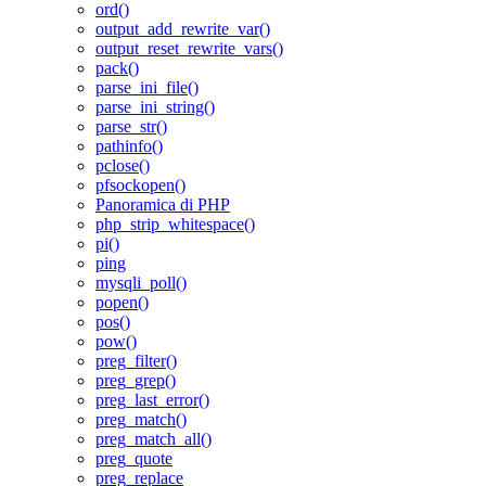
ord()
output_add_rewrite_var()
output_reset_rewrite_vars()
pack()
parse_ini_file()
parse_ini_string()
parse_str()
pathinfo()
pclose()
pfsockopen()
Panoramica di PHP
php_strip_whitespace()
pi()
ping
mysqli_poll()
popen()
pos()
pow()
preg_filter()
preg_grep()
preg_last_error()
preg_match()
preg_match_all()
preg_quote
preg_replace