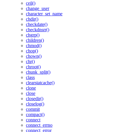
ceil()
change_user
character_set_name
chdir()
checkdate()
checkdnsrr()
chgrp()
children()
chmod()
chop()
chown()
chr()
chroot()
chunk_split()
class
clearstatcache()
clone
close
closedir()
closelog()
commit
compact()
connect
connect_errno
connect_error