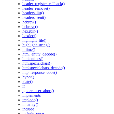
header_register_callback()
header_remove()
headers_list()
headers_sent()
hebrev()
hebrevc()
hex2bin()
hexdec()
highlight_file()
highlight_string()
hrtime()
html_entity_decode()
htmlentities()
htmlspecialchars()
htmlspecialchars_decode()
http_response_code()
hypot()
idate()
if
ignore_user_abort()
implements
implode()
in_array()
include
include_once