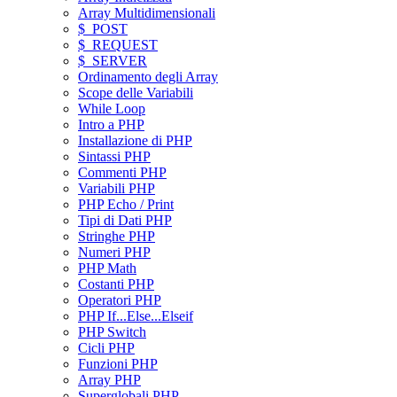
Array Multidimensionali
$_POST
$_REQUEST
$_SERVER
Ordinamento degli Array
Scope delle Variabili
While Loop
Intro a PHP
Installazione di PHP
Sintassi PHP
Commenti PHP
Variabili PHP
PHP Echo / Print
Tipi di Dati PHP
Stringhe PHP
Numeri PHP
PHP Math
Costanti PHP
Operatori PHP
PHP If...Else...Elseif
PHP Switch
Cicli PHP
Funzioni PHP
Array PHP
Superglobali PHP