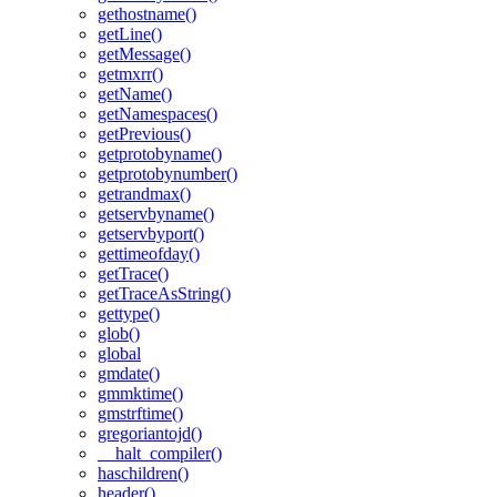
gethostname()
getLine()
getMessage()
getmxrr()
getName()
getNamespaces()
getPrevious()
getprotobyname()
getprotobynumber()
getrandmax()
getservbyname()
getservbyport()
gettimeofday()
getTrace()
getTraceAsString()
gettype()
glob()
global
gmdate()
gmmktime()
gmstrftime()
gregoriantojd()
__halt_compiler()
haschildren()
header()