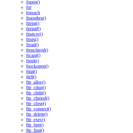
fopen()
for
foreach
fpassthru()
fprint()
fprintf()
fputcsv()
fputs()
fread()
frenchtojd()
fscanf()
fseek()
fsockopen()
fstat()
ftell()
ftp_alloc()
ftp_cdup()
ftp_chdir()
ftp_chmod()
ftp_close()
ftp_connect()
ftp_delete()
ftp_exec()
ftp_fget()
ftp_fput()