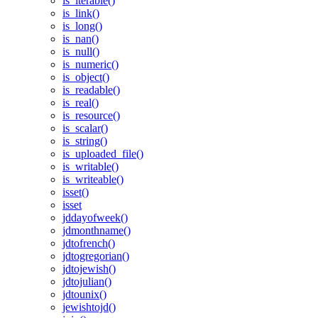
is_iterable()
is_link()
is_long()
is_nan()
is_null()
is_numeric()
is_object()
is_readable()
is_real()
is_resource()
is_scalar()
is_string()
is_uploaded_file()
is_writable()
is_writeable()
isset()
isset
jddayofweek()
jdmonthname()
jdtofrench()
jdtogregorian()
jdtojewish()
jdtojulian()
jdtounix()
jewishtojd()