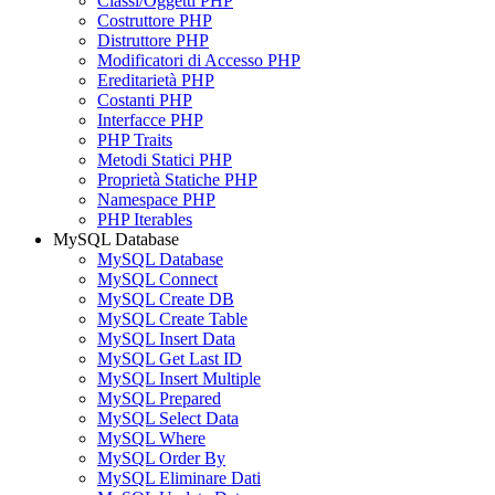
Classi/Oggetti PHP
Costruttore PHP
Distruttore PHP
Modificatori di Accesso PHP
Ereditarietà PHP
Costanti PHP
Interfacce PHP
PHP Traits
Metodi Statici PHP
Proprietà Statiche PHP
Namespace PHP
PHP Iterables
MySQL Database
MySQL Database
MySQL Connect
MySQL Create DB
MySQL Create Table
MySQL Insert Data
MySQL Get Last ID
MySQL Insert Multiple
MySQL Prepared
MySQL Select Data
MySQL Where
MySQL Order By
MySQL Eliminare Dati