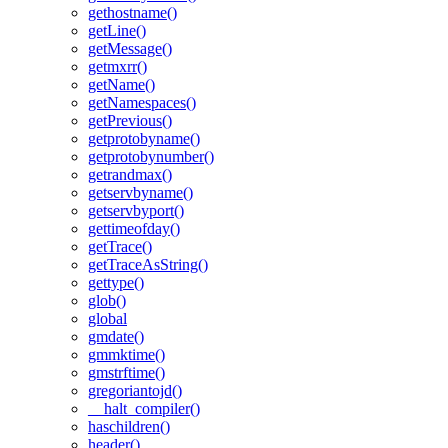
gethostname()
getLine()
getMessage()
getmxrr()
getName()
getNamespaces()
getPrevious()
getprotobyname()
getprotobynumber()
getrandmax()
getservbyname()
getservbyport()
gettimeofday()
getTrace()
getTraceAsString()
gettype()
glob()
global
gmdate()
gmmktime()
gmstrftime()
gregoriantojd()
__halt_compiler()
haschildren()
header()