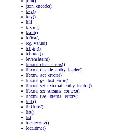
join()
json_encode()
key()
key()
kill
krsort()
ksort()
lcfirst()
lcg_value()
lchgrp()
lchown()
levenshtein()
libxml_clear_errors()
libxml_disable_entity_loader()
libxml_get_errors()
libxml_get_last_error()
libxml_set_external_entity_loader()
libxml_set_streams_context()
libxml_use_internal_errors()
link()
linkinfo()
list()
list
localeconv()
localtime()