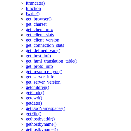
ftruncate()
function
fwrite()
get_browser()
get_charset
get_client_info
get_client_stats
get_client_version
get_connection_stats
get_defined_vars()
get_host_info
get_html_translation_table()
get_proto_info
get_resource_type()
get_server_info
get_server_version
getchildren()
getCode()
getcwd()
getdate()
getDocNamespaces()
getFile()
gethostbyaddr()
gethostbyname()
gethostbynamel()