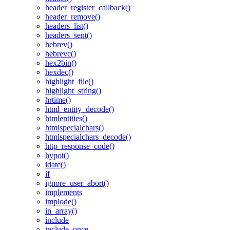
header_register_callback()
header_remove()
headers_list()
headers_sent()
hebrev()
hebrevc()
hex2bin()
hexdec()
highlight_file()
highlight_string()
hrtime()
html_entity_decode()
htmlentities()
htmlspecialchars()
htmlspecialchars_decode()
http_response_code()
hypot()
idate()
if
ignore_user_abort()
implements
implode()
in_array()
include
include_once