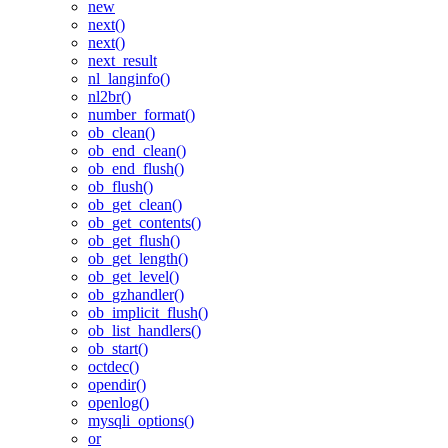
new
next()
next()
next_result
nl_langinfo()
nl2br()
number_format()
ob_clean()
ob_end_clean()
ob_end_flush()
ob_flush()
ob_get_clean()
ob_get_contents()
ob_get_flush()
ob_get_length()
ob_get_level()
ob_gzhandler()
ob_implicit_flush()
ob_list_handlers()
ob_start()
octdec()
opendir()
openlog()
mysqli_options()
or