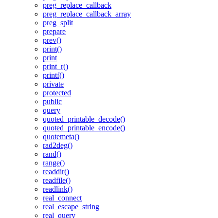
preg_replace_callback
preg_replace_callback_array
preg_split
prepare
prev()
print()
print
print_r()
printf()
private
protected
public
query
quoted_printable_decode()
quoted_printable_encode()
quotemeta()
rad2deg()
rand()
range()
readdir()
readfile()
readlink()
real_connect
real_escape_string
real_query