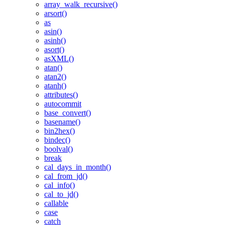
array_walk_recursive()
arsort()
as
asin()
asinh()
asort()
asXML()
atan()
atan2()
atanh()
attributes()
autocommit
base_convert()
basename()
bin2hex()
bindec()
boolval()
break
cal_days_in_month()
cal_from_jd()
cal_info()
cal_to_jd()
callable
case
catch