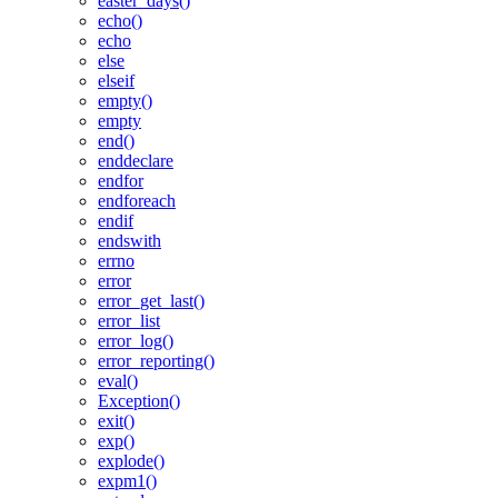
easter_days()
echo()
echo
else
elseif
empty()
empty
end()
enddeclare
endfor
endforeach
endif
endswith
errno
error
error_get_last()
error_list
error_log()
error_reporting()
eval()
Exception()
exit()
exp()
explode()
expm1()