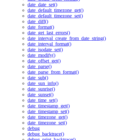
date_date_set()
date_default_timezone_get()
date_default_timezone_set()
date_diff()
date_format()
date_get_last_errors()
date_interval_create_from_date_string()
date_interval_format()
date_isodate_set()
date_modify()
date_offset_get()
date_parse()
date_parse_from_format()
date_sub()
date_sun_info()
date_sunrise()
date_sunset()
date_time_set()
date_timestamp_get()
date_timestamp_set()
date_timezone_get()
date_timezone_set()
debug
debug_backtrace()
debug_print_backtrace()