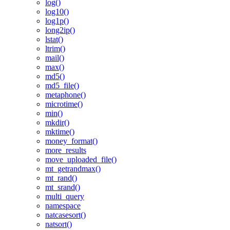
log()
log10()
log1p()
long2ip()
lstat()
ltrim()
mail()
max()
md5()
md5_file()
metaphone()
microtime()
min()
mkdir()
mktime()
money_format()
more_results
move_uploaded_file()
mt_getrandmax()
mt_rand()
mt_srand()
multi_query
namespace
natcasesort()
natsort()