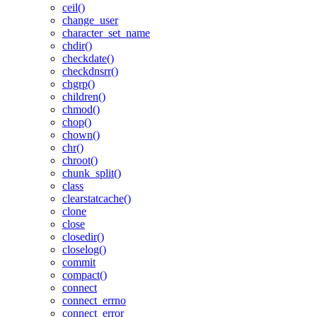
ceil()
change_user
character_set_name
chdir()
checkdate()
checkdnsrr()
chgrp()
children()
chmod()
chop()
chown()
chr()
chroot()
chunk_split()
class
clearstatcache()
clone
close
closedir()
closelog()
commit
compact()
connect
connect_errno
connect_error