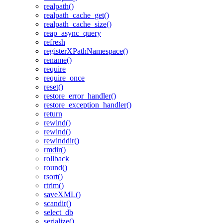
realpath()
realpath_cache_get()
realpath_cache_size()
reap_async_query
refresh
registerXPathNamespace()
rename()
require
require_once
reset()
restore_error_handler()
restore_exception_handler()
return
rewind()
rewind()
rewinddir()
rmdir()
rollback
round()
rsort()
rtrim()
saveXML()
scandir()
select_db
serialize()