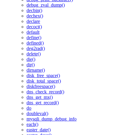
debug_zval_dump()
decbin()
dechex()
declare
decoct()
default
define()
defined()
deg2rad()
delete()
die()
dir()
dirname()
disk_free_space()
disk_total_space()
diskfreespace()
dns_check_record()
dns_get_mx()
dns_get_record()
do
doubleval()
mysqli_dump_debug_info
each()
easter_date()