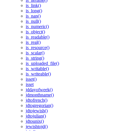
is_iterable()
is_link()
is_long()
is_nan()
is_null()
is_numeric()
is_object()
is_readable()
is_real()
is_resource()
is_scalar()
is_string()
is_uploaded_file()
is_writable()
is_writeable()
isset()
isset
jddayofweek()
jdmonthname()
jdtofrench()
jdtogregorian()
jdtojewish()
jdtojulian()
jdtounix()
jewishtojd()