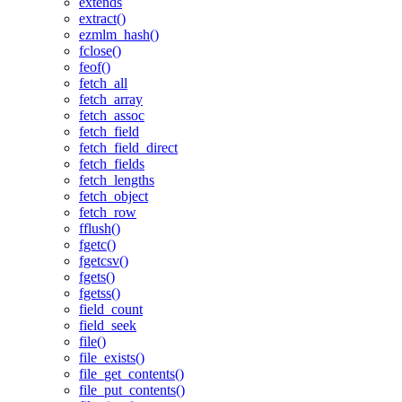
extends
extract()
ezmlm_hash()
fclose()
feof()
fetch_all
fetch_array
fetch_assoc
fetch_field
fetch_field_direct
fetch_fields
fetch_lengths
fetch_object
fetch_row
fflush()
fgetc()
fgetcsv()
fgets()
fgetss()
field_count
field_seek
file()
file_exists()
file_get_contents()
file_put_contents()