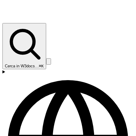
Cerca in W3docs…
⌘K