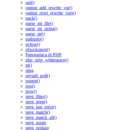
ord()
output_add_rewrite_var()
output_reset_rewrite_vars()
pack()
parse_ini_file()
parse_ini_string()
parse_str()
pathinfo()
pclose()
pfsockopen()
Panoramica di PHP
php_strip_whitespace()
pi()
ping
mysqli_poll()
popen()
pos()
pow()
preg_filter()
preg_grep()
preg_last_error()
preg_match()
preg_match_all()
preg_quote
preg_replace