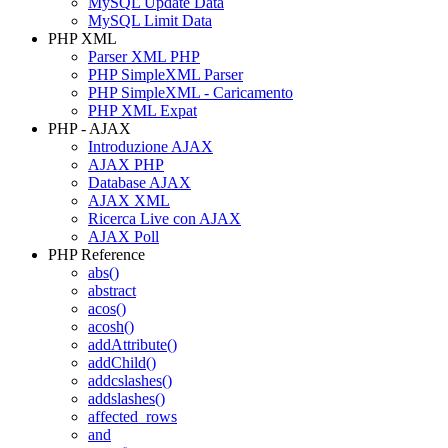
MySQL Update Data
MySQL Limit Data
PHP XML
Parser XML PHP
PHP SimpleXML Parser
PHP SimpleXML - Caricamento
PHP XML Expat
PHP - AJAX
Introduzione AJAX
AJAX PHP
Database AJAX
AJAX XML
Ricerca Live con AJAX
AJAX Poll
PHP Reference
abs()
abstract
acos()
acosh()
addAttribute()
addChild()
addcslashes()
addslashes()
affected_rows
and