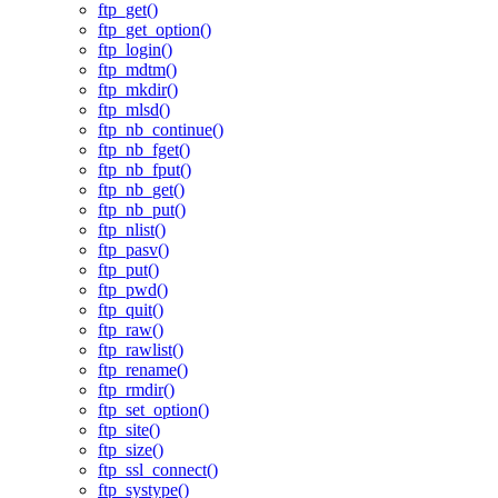
ftp_get()
ftp_get_option()
ftp_login()
ftp_mdtm()
ftp_mkdir()
ftp_mlsd()
ftp_nb_continue()
ftp_nb_fget()
ftp_nb_fput()
ftp_nb_get()
ftp_nb_put()
ftp_nlist()
ftp_pasv()
ftp_put()
ftp_pwd()
ftp_quit()
ftp_raw()
ftp_rawlist()
ftp_rename()
ftp_rmdir()
ftp_set_option()
ftp_site()
ftp_size()
ftp_ssl_connect()
ftp_systype()