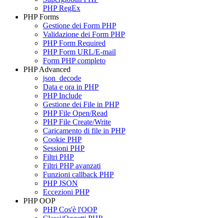
PHP RegEx
PHP Forms
Gestione dei Form PHP
Validazione dei Form PHP
PHP Form Required
PHP Form URL/E-mail
Form PHP completo
PHP Advanced
json_decode
Data e ora in PHP
PHP Include
Gestione dei File in PHP
PHP File Open/Read
PHP File Create/Write
Caricamento di file in PHP
Cookie PHP
Sessioni PHP
Filtri PHP
Filtri PHP avanzati
Funzioni callback PHP
PHP JSON
Eccezioni PHP
PHP OOP
PHP Cos'è l'OOP