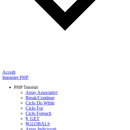
Accedi
Imparare PHP
PHP Tutorial
Array Associativi
Break/Continue
Ciclo Do While
Ciclo For
Ciclo Foreach
$_GET
$GLOBALS
Array Indicizzati