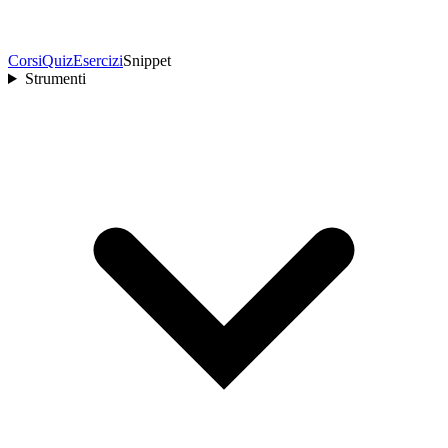
Corsi
Quiz
Esercizi
Snippet
Strumenti