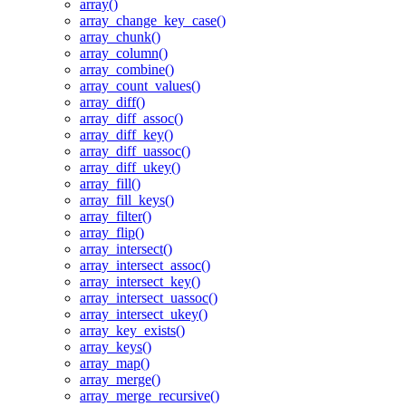
array()
array_change_key_case()
array_chunk()
array_column()
array_combine()
array_count_values()
array_diff()
array_diff_assoc()
array_diff_key()
array_diff_uassoc()
array_diff_ukey()
array_fill()
array_fill_keys()
array_filter()
array_flip()
array_intersect()
array_intersect_assoc()
array_intersect_key()
array_intersect_uassoc()
array_intersect_ukey()
array_key_exists()
array_keys()
array_map()
array_merge()
array_merge_recursive()