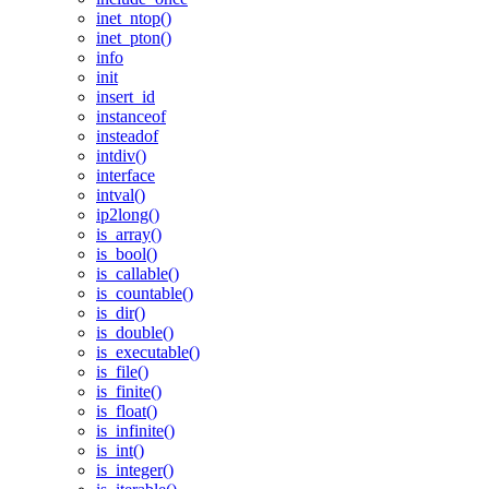
inet_ntop()
inet_pton()
info
init
insert_id
instanceof
insteadof
intdiv()
interface
intval()
ip2long()
is_array()
is_bool()
is_callable()
is_countable()
is_dir()
is_double()
is_executable()
is_file()
is_finite()
is_float()
is_infinite()
is_int()
is_integer()