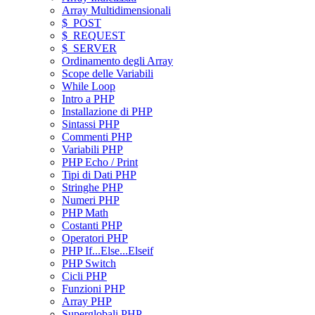
Array Multidimensionali
$_POST
$_REQUEST
$_SERVER
Ordinamento degli Array
Scope delle Variabili
While Loop
Intro a PHP
Installazione di PHP
Sintassi PHP
Commenti PHP
Variabili PHP
PHP Echo / Print
Tipi di Dati PHP
Stringhe PHP
Numeri PHP
PHP Math
Costanti PHP
Operatori PHP
PHP If...Else...Elseif
PHP Switch
Cicli PHP
Funzioni PHP
Array PHP
Superglobali PHP