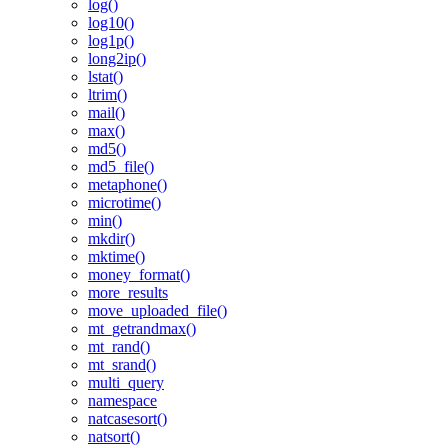
log()
log10()
log1p()
long2ip()
lstat()
ltrim()
mail()
max()
md5()
md5_file()
metaphone()
microtime()
min()
mkdir()
mktime()
money_format()
more_results
move_uploaded_file()
mt_getrandmax()
mt_rand()
mt_srand()
multi_query
namespace
natcasesort()
natsort()