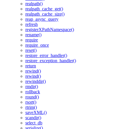
realpath()
realpath_cache_get()
realpath_cache_size()
reap_async_query
refresh
registerXPathNamespace()
rename()
require
require_once
reset()
restore_error_handler()
restore_exception_handler()
return
rewind()
rewind()
rewinddir()
rmdir()
rollback
round()
rsort()
rtrim()
saveXML()
scandir()
select_db
serialize()