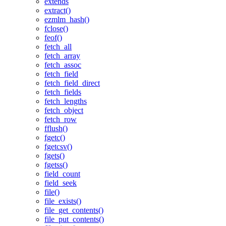
extends
extract()
ezmlm_hash()
fclose()
feof()
fetch_all
fetch_array
fetch_assoc
fetch_field
fetch_field_direct
fetch_fields
fetch_lengths
fetch_object
fetch_row
fflush()
fgetc()
fgetcsv()
fgets()
fgetss()
field_count
field_seek
file()
file_exists()
file_get_contents()
file_put_contents()