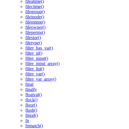
fileatime()
filectime()
filegroup()
fileinode()
filemtime()
fileowner()
fileperms()
filesize()
filetype()
filter_has_var()
filter_id()
filter_input()
filter_input_array()
filter_list()
filter_var()
filter_var_array()
final
finally
floatval()
flock()
floor()
flush()
fmod()
fn
fnmatch()