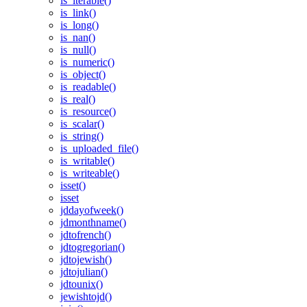
is_iterable()
is_link()
is_long()
is_nan()
is_null()
is_numeric()
is_object()
is_readable()
is_real()
is_resource()
is_scalar()
is_string()
is_uploaded_file()
is_writable()
is_writeable()
isset()
isset
jddayofweek()
jdmonthname()
jdtofrench()
jdtogregorian()
jdtojewish()
jdtojulian()
jdtounix()
jewishtojd()