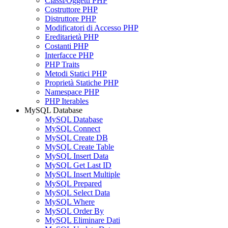
Classi/Oggetti PHP
Costruttore PHP
Distruttore PHP
Modificatori di Accesso PHP
Ereditarietà PHP
Costanti PHP
Interfacce PHP
PHP Traits
Metodi Statici PHP
Proprietà Statiche PHP
Namespace PHP
PHP Iterables
MySQL Database
MySQL Database
MySQL Connect
MySQL Create DB
MySQL Create Table
MySQL Insert Data
MySQL Get Last ID
MySQL Insert Multiple
MySQL Prepared
MySQL Select Data
MySQL Where
MySQL Order By
MySQL Eliminare Dati