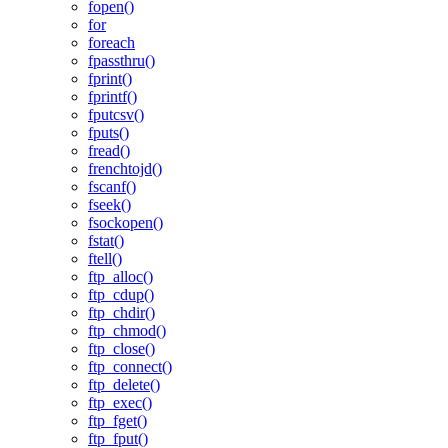
fopen()
for
foreach
fpassthru()
fprint()
fprintf()
fputcsv()
fputs()
fread()
frenchtojd()
fscanf()
fseek()
fsockopen()
fstat()
ftell()
ftp_alloc()
ftp_cdup()
ftp_chdir()
ftp_chmod()
ftp_close()
ftp_connect()
ftp_delete()
ftp_exec()
ftp_fget()
ftp_fput()