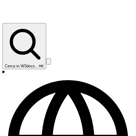
Cerca in W3docs…
⌘K