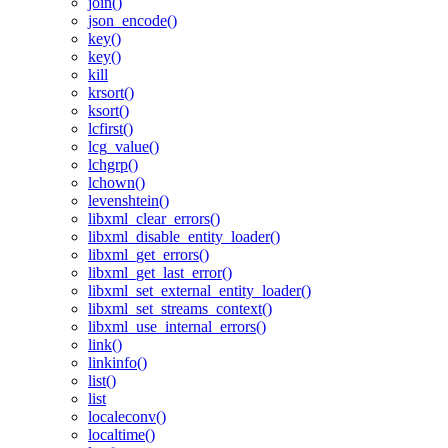
join()
json_encode()
key()
key()
kill
krsort()
ksort()
lcfirst()
lcg_value()
lchgrp()
lchown()
levenshtein()
libxml_clear_errors()
libxml_disable_entity_loader()
libxml_get_errors()
libxml_get_last_error()
libxml_set_external_entity_loader()
libxml_set_streams_context()
libxml_use_internal_errors()
link()
linkinfo()
list()
list
localeconv()
localtime()