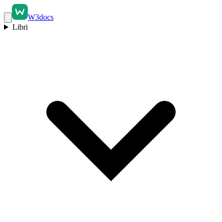
W3docs
Libri