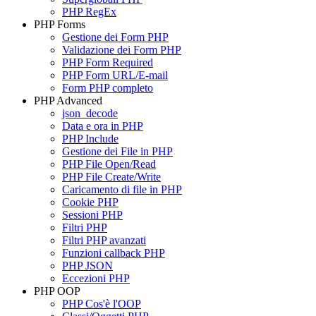
PHP RegEx
PHP Forms
Gestione dei Form PHP
Validazione dei Form PHP
PHP Form Required
PHP Form URL/E-mail
Form PHP completo
PHP Advanced
json_decode
Data e ora in PHP
PHP Include
Gestione dei File in PHP
PHP File Open/Read
PHP File Create/Write
Caricamento di file in PHP
Cookie PHP
Sessioni PHP
Filtri PHP
Filtri PHP avanzati
Funzioni callback PHP
PHP JSON
Eccezioni PHP
PHP OOP
PHP Cos'è l'OOP