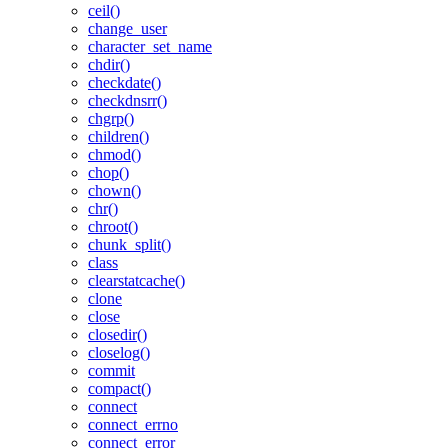
ceil()
change_user
character_set_name
chdir()
checkdate()
checkdnsrr()
chgrp()
children()
chmod()
chop()
chown()
chr()
chroot()
chunk_split()
class
clearstatcache()
clone
close
closedir()
closelog()
commit
compact()
connect
connect_errno
connect_error