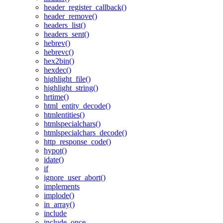
header_register_callback()
header_remove()
headers_list()
headers_sent()
hebrev()
hebrevc()
hex2bin()
hexdec()
highlight_file()
highlight_string()
hrtime()
html_entity_decode()
htmlentities()
htmlspecialchars()
htmlspecialchars_decode()
http_response_code()
hypot()
idate()
if
ignore_user_abort()
implements
implode()
in_array()
include
include_once