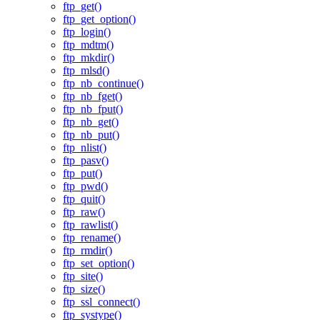
ftp_get()
ftp_get_option()
ftp_login()
ftp_mdtm()
ftp_mkdir()
ftp_mlsd()
ftp_nb_continue()
ftp_nb_fget()
ftp_nb_fput()
ftp_nb_get()
ftp_nb_put()
ftp_nlist()
ftp_pasv()
ftp_put()
ftp_pwd()
ftp_quit()
ftp_raw()
ftp_rawlist()
ftp_rename()
ftp_rmdir()
ftp_set_option()
ftp_site()
ftp_size()
ftp_ssl_connect()
ftp_systype()