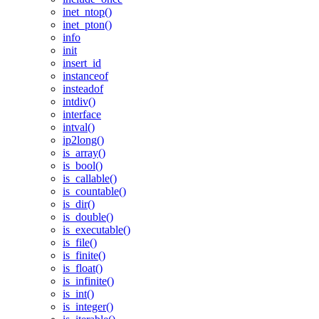
inet_ntop()
inet_pton()
info
init
insert_id
instanceof
insteadof
intdiv()
interface
intval()
ip2long()
is_array()
is_bool()
is_callable()
is_countable()
is_dir()
is_double()
is_executable()
is_file()
is_finite()
is_float()
is_infinite()
is_int()
is_integer()