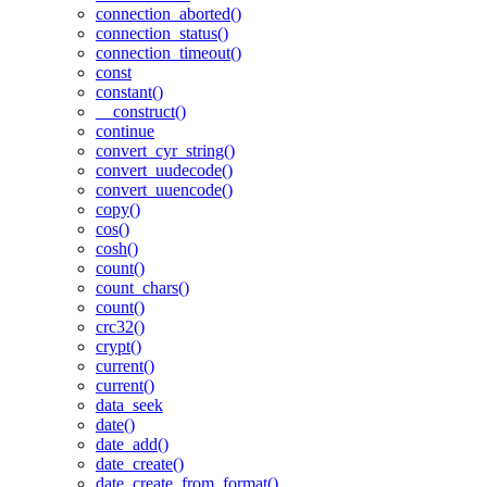
connection_aborted()
connection_status()
connection_timeout()
const
constant()
__construct()
continue
convert_cyr_string()
convert_uudecode()
convert_uuencode()
copy()
cos()
cosh()
count()
count_chars()
count()
crc32()
crypt()
current()
current()
data_seek
date()
date_add()
date_create()
date_create_from_format()