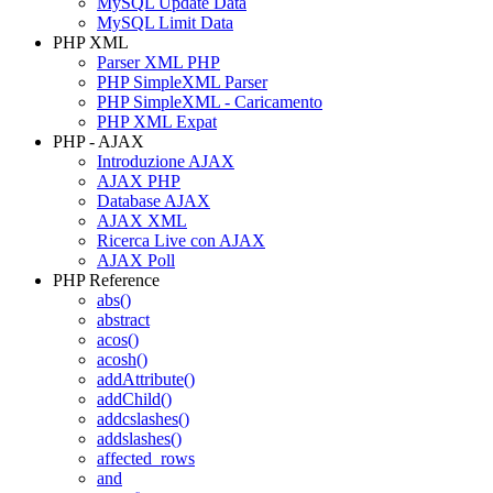
MySQL Update Data
MySQL Limit Data
PHP XML
Parser XML PHP
PHP SimpleXML Parser
PHP SimpleXML - Caricamento
PHP XML Expat
PHP - AJAX
Introduzione AJAX
AJAX PHP
Database AJAX
AJAX XML
Ricerca Live con AJAX
AJAX Poll
PHP Reference
abs()
abstract
acos()
acosh()
addAttribute()
addChild()
addcslashes()
addslashes()
affected_rows
and