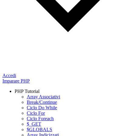
Accedi
Imparare PHP
PHP Tutorial
Array Associativi
Break/Continue
Ciclo Do While
Ciclo For
Ciclo Foreach
$_GET
$GLOBALS
Array Indicizzati