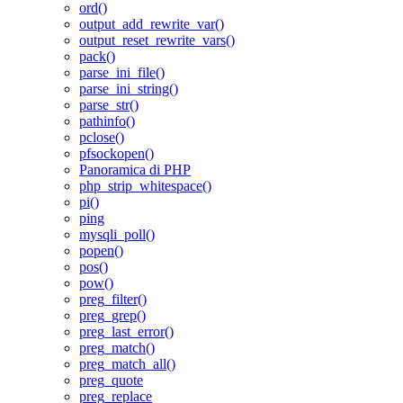
ord()
output_add_rewrite_var()
output_reset_rewrite_vars()
pack()
parse_ini_file()
parse_ini_string()
parse_str()
pathinfo()
pclose()
pfsockopen()
Panoramica di PHP
php_strip_whitespace()
pi()
ping
mysqli_poll()
popen()
pos()
pow()
preg_filter()
preg_grep()
preg_last_error()
preg_match()
preg_match_all()
preg_quote
preg_replace