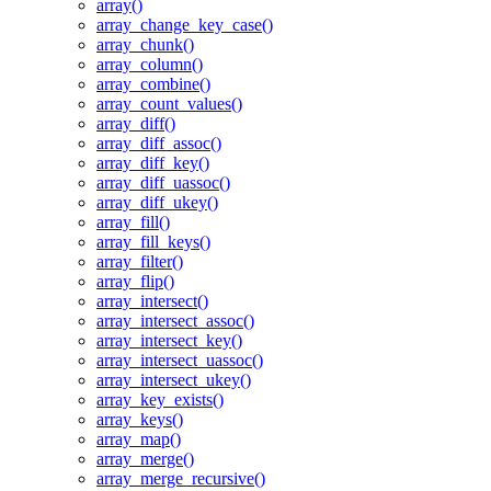
array()
array_change_key_case()
array_chunk()
array_column()
array_combine()
array_count_values()
array_diff()
array_diff_assoc()
array_diff_key()
array_diff_uassoc()
array_diff_ukey()
array_fill()
array_fill_keys()
array_filter()
array_flip()
array_intersect()
array_intersect_assoc()
array_intersect_key()
array_intersect_uassoc()
array_intersect_ukey()
array_key_exists()
array_keys()
array_map()
array_merge()
array_merge_recursive()