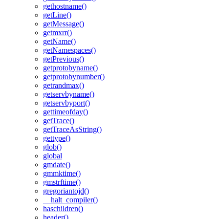
gethostname()
getLine()
getMessage()
getmxrr()
getName()
getNamespaces()
getPrevious()
getprotobyname()
getprotobynumber()
getrandmax()
getservbyname()
getservbyport()
gettimeofday()
getTrace()
getTraceAsString()
gettype()
glob()
global
gmdate()
gmmktime()
gmstrftime()
gregoriantojd()
__halt_compiler()
haschildren()
header()