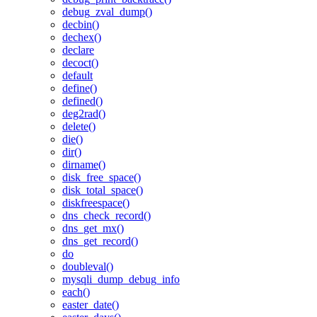
debug_zval_dump()
decbin()
dechex()
declare
decoct()
default
define()
defined()
deg2rad()
delete()
die()
dir()
dirname()
disk_free_space()
disk_total_space()
diskfreespace()
dns_check_record()
dns_get_mx()
dns_get_record()
do
doubleval()
mysqli_dump_debug_info
each()
easter_date()