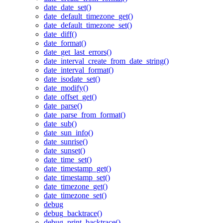
date_date_set()
date_default_timezone_get()
date_default_timezone_set()
date_diff()
date_format()
date_get_last_errors()
date_interval_create_from_date_string()
date_interval_format()
date_isodate_set()
date_modify()
date_offset_get()
date_parse()
date_parse_from_format()
date_sub()
date_sun_info()
date_sunrise()
date_sunset()
date_time_set()
date_timestamp_get()
date_timestamp_set()
date_timezone_get()
date_timezone_set()
debug
debug_backtrace()
debug_print_backtrace()