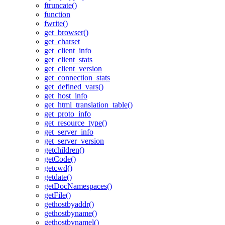
ftruncate()
function
fwrite()
get_browser()
get_charset
get_client_info
get_client_stats
get_client_version
get_connection_stats
get_defined_vars()
get_host_info
get_html_translation_table()
get_proto_info
get_resource_type()
get_server_info
get_server_version
getchildren()
getCode()
getcwd()
getdate()
getDocNamespaces()
getFile()
gethostbyaddr()
gethostbyname()
gethostbynamel()