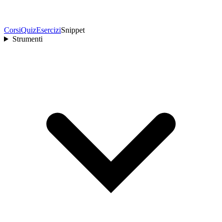
Corsi
Quiz
Esercizi
Snippet
Strumenti