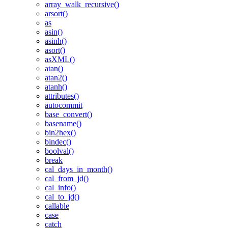
array_walk_recursive()
arsort()
as
asin()
asinh()
asort()
asXML()
atan()
atan2()
atanh()
attributes()
autocommit
base_convert()
basename()
bin2hex()
bindec()
boolval()
break
cal_days_in_month()
cal_from_jd()
cal_info()
cal_to_jd()
callable
case
catch