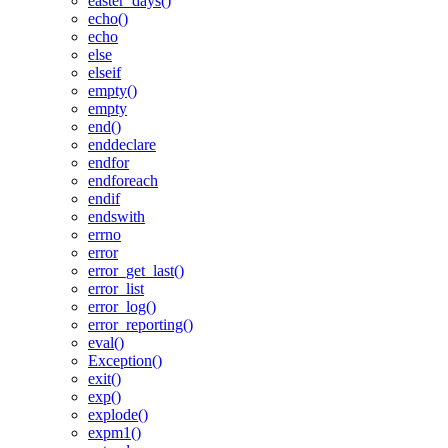
easter_days()
echo()
echo
else
elseif
empty()
empty
end()
enddeclare
endfor
endforeach
endif
endswith
errno
error
error_get_last()
error_list
error_log()
error_reporting()
eval()
Exception()
exit()
exp()
explode()
expm1()