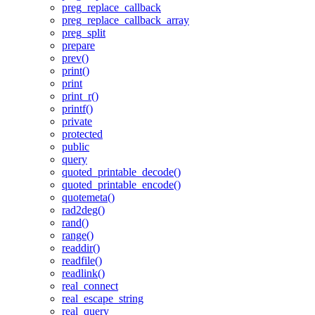
preg_replace_callback
preg_replace_callback_array
preg_split
prepare
prev()
print()
print
print_r()
printf()
private
protected
public
query
quoted_printable_decode()
quoted_printable_encode()
quotemeta()
rad2deg()
rand()
range()
readdir()
readfile()
readlink()
real_connect
real_escape_string
real_query