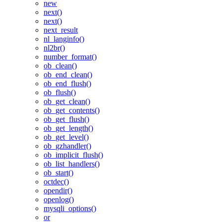
new
next()
next()
next_result
nl_langinfo()
nl2br()
number_format()
ob_clean()
ob_end_clean()
ob_end_flush()
ob_flush()
ob_get_clean()
ob_get_contents()
ob_get_flush()
ob_get_length()
ob_get_level()
ob_gzhandler()
ob_implicit_flush()
ob_list_handlers()
ob_start()
octdec()
opendir()
openlog()
mysqli_options()
or