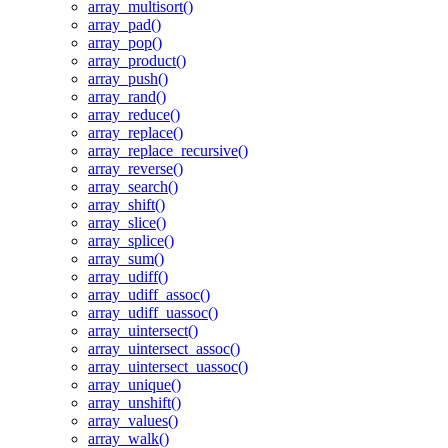
array_multisort()
array_pad()
array_pop()
array_product()
array_push()
array_rand()
array_reduce()
array_replace()
array_replace_recursive()
array_reverse()
array_search()
array_shift()
array_slice()
array_splice()
array_sum()
array_udiff()
array_udiff_assoc()
array_udiff_uassoc()
array_uintersect()
array_uintersect_assoc()
array_uintersect_uassoc()
array_unique()
array_unshift()
array_values()
array_walk()