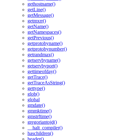
gethostname()
getLine()
getMessage()
getmxrr()
getName()
getNamespaces()
getPrevious()
getprotobyname()
getprotobynumber()
getrandmax()
getservbyname()
getservbyport()
gettimeofday()
getTrace()
getTraceAsString()
gettype()
glob()
global
gmdate()
gmmktime()
gmstrftime()
gregoriantojd()
__halt_compiler()
haschildren()
header()