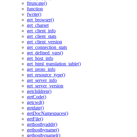
ftruncate()
function
fwrite()
get_browser()
get_charset
get_client_info
get_client_stats
get_client_version
get_connection_stats
get_defined_vars()
get_host_info
get_html_translation_table()
get_proto_info
get_resource_type()
get_server_info
get_server_version
getchildren()
getCode()
getcwd()
getdate()
getDocNamespaces()
getFile()
gethostbyaddr()
gethostbyname()
gethostbynamel()