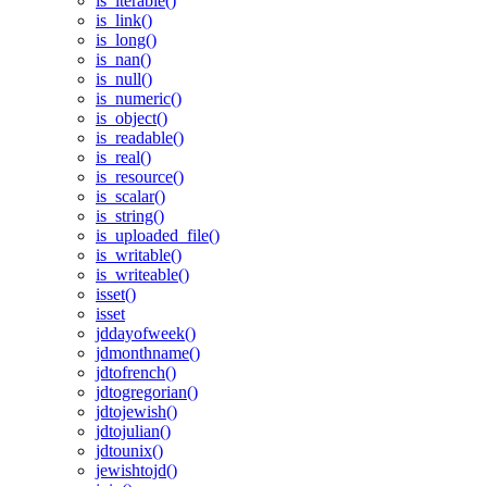
is_iterable()
is_link()
is_long()
is_nan()
is_null()
is_numeric()
is_object()
is_readable()
is_real()
is_resource()
is_scalar()
is_string()
is_uploaded_file()
is_writable()
is_writeable()
isset()
isset
jddayofweek()
jdmonthname()
jdtofrench()
jdtogregorian()
jdtojewish()
jdtojulian()
jdtounix()
jewishtojd()