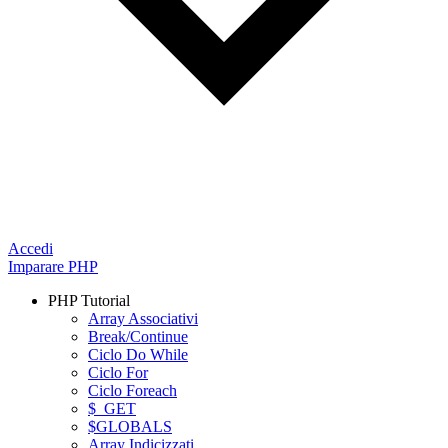
Accedi
Imparare PHP
PHP Tutorial
Array Associativi
Break/Continue
Ciclo Do While
Ciclo For
Ciclo Foreach
$_GET
$GLOBALS
Array Indicizzati