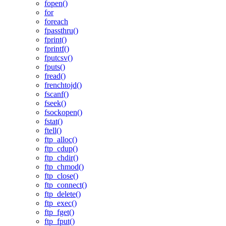
fopen()
for
foreach
fpassthru()
fprint()
fprintf()
fputcsv()
fputs()
fread()
frenchtojd()
fscanf()
fseek()
fsockopen()
fstat()
ftell()
ftp_alloc()
ftp_cdup()
ftp_chdir()
ftp_chmod()
ftp_close()
ftp_connect()
ftp_delete()
ftp_exec()
ftp_fget()
ftp_fput()