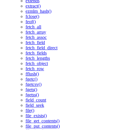
extends
extract()
ezmlm_hash()
fclose()
feof()
fetch_all
fetch_array
fetch_assoc
fetch_field
fetch_field_direct
fetch_fields
fetch_lengths
fetch_object
fetch_row
fflush()
fgetc()
fgetcsv()
fgets()
fgetss()
field_count
field_seek
file()
file_exists()
file_get_contents()
file_put_contents()