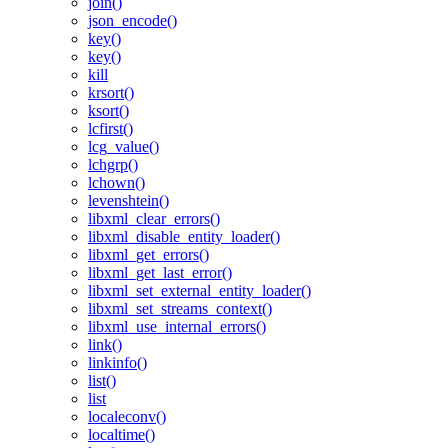
join()
json_encode()
key()
key()
kill
krsort()
ksort()
lcfirst()
lcg_value()
lchgrp()
lchown()
levenshtein()
libxml_clear_errors()
libxml_disable_entity_loader()
libxml_get_errors()
libxml_get_last_error()
libxml_set_external_entity_loader()
libxml_set_streams_context()
libxml_use_internal_errors()
link()
linkinfo()
list()
list
localeconv()
localtime()