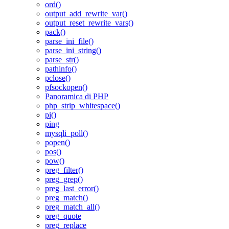
ord()
output_add_rewrite_var()
output_reset_rewrite_vars()
pack()
parse_ini_file()
parse_ini_string()
parse_str()
pathinfo()
pclose()
pfsockopen()
Panoramica di PHP
php_strip_whitespace()
pi()
ping
mysqli_poll()
popen()
pos()
pow()
preg_filter()
preg_grep()
preg_last_error()
preg_match()
preg_match_all()
preg_quote
preg_replace