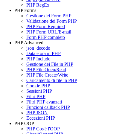
PHP RegEx
PHP Forms
Gestione dei Form PHP
Validazione dei Form PHP
PHP Form Required
PHP Form URL/E-mail
Form PHP completo
PHP Advanced
json_decode
Data e ora in PHP
PHP Include
Gestione dei File in PHP
PHP File Open/Read
PHP File Create/Write
Caricamento di file in PHP
Cookie PHP
Sessioni PHP
Filtri PHP
Filtri PHP avanzati
Funzioni callback PHP
PHP JSON
Eccezioni PHP
PHP OOP
PHP Cos'è l'OOP