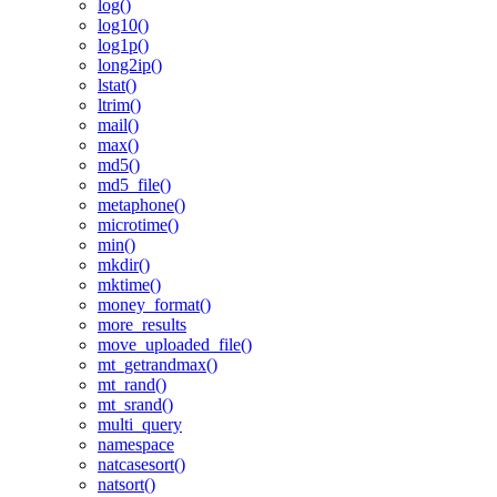
log()
log10()
log1p()
long2ip()
lstat()
ltrim()
mail()
max()
md5()
md5_file()
metaphone()
microtime()
min()
mkdir()
mktime()
money_format()
more_results
move_uploaded_file()
mt_getrandmax()
mt_rand()
mt_srand()
multi_query
namespace
natcasesort()
natsort()