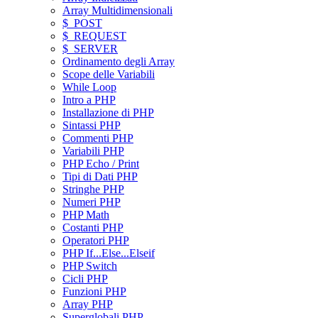
Array Multidimensionali
$_POST
$_REQUEST
$_SERVER
Ordinamento degli Array
Scope delle Variabili
While Loop
Intro a PHP
Installazione di PHP
Sintassi PHP
Commenti PHP
Variabili PHP
PHP Echo / Print
Tipi di Dati PHP
Stringhe PHP
Numeri PHP
PHP Math
Costanti PHP
Operatori PHP
PHP If...Else...Elseif
PHP Switch
Cicli PHP
Funzioni PHP
Array PHP
Superglobali PHP