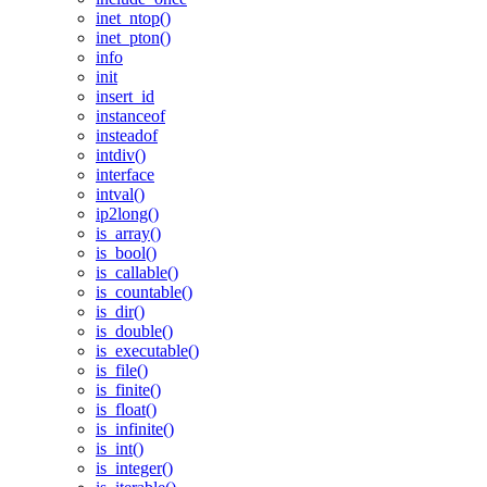
inet_ntop()
inet_pton()
info
init
insert_id
instanceof
insteadof
intdiv()
interface
intval()
ip2long()
is_array()
is_bool()
is_callable()
is_countable()
is_dir()
is_double()
is_executable()
is_file()
is_finite()
is_float()
is_infinite()
is_int()
is_integer()