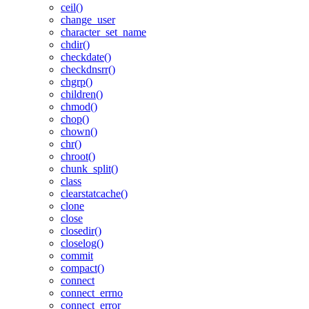
ceil()
change_user
character_set_name
chdir()
checkdate()
checkdnsrr()
chgrp()
children()
chmod()
chop()
chown()
chr()
chroot()
chunk_split()
class
clearstatcache()
clone
close
closedir()
closelog()
commit
compact()
connect
connect_errno
connect_error