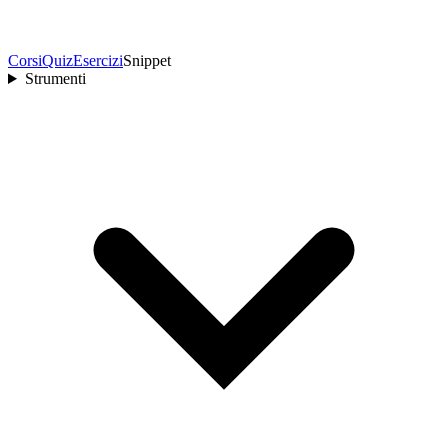
Corsi
Quiz
Esercizi
Snippet
Strumenti