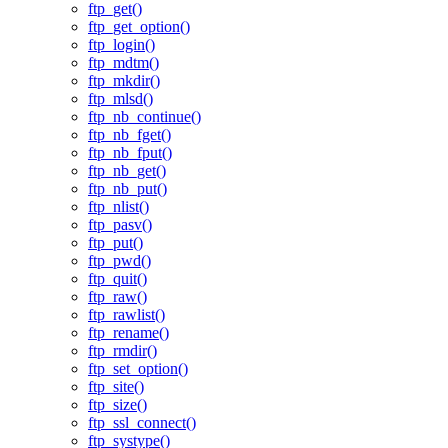
ftp_get()
ftp_get_option()
ftp_login()
ftp_mdtm()
ftp_mkdir()
ftp_mlsd()
ftp_nb_continue()
ftp_nb_fget()
ftp_nb_fput()
ftp_nb_get()
ftp_nb_put()
ftp_nlist()
ftp_pasv()
ftp_put()
ftp_pwd()
ftp_quit()
ftp_raw()
ftp_rawlist()
ftp_rename()
ftp_rmdir()
ftp_set_option()
ftp_site()
ftp_size()
ftp_ssl_connect()
ftp_systype()