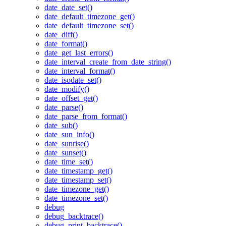
date_date_set()
date_default_timezone_get()
date_default_timezone_set()
date_diff()
date_format()
date_get_last_errors()
date_interval_create_from_date_string()
date_interval_format()
date_isodate_set()
date_modify()
date_offset_get()
date_parse()
date_parse_from_format()
date_sub()
date_sun_info()
date_sunrise()
date_sunset()
date_time_set()
date_timestamp_get()
date_timestamp_set()
date_timezone_get()
date_timezone_set()
debug
debug_backtrace()
debug_print_backtrace()