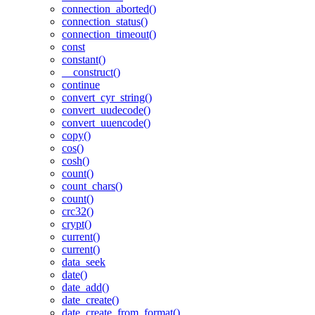
connection_aborted()
connection_status()
connection_timeout()
const
constant()
__construct()
continue
convert_cyr_string()
convert_uudecode()
convert_uuencode()
copy()
cos()
cosh()
count()
count_chars()
count()
crc32()
crypt()
current()
current()
data_seek
date()
date_add()
date_create()
date_create_from_format()