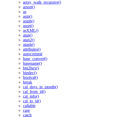
array_walk_recursive()
arsort()
as
asin()
asinh()
asort()
asXML()
atan()
atan2()
atanh()
attributes()
autocommit
base_convert()
basename()
bin2hex()
bindec()
boolval()
break
cal_days_in_month()
cal_from_jd()
cal_info()
cal_to_jd()
callable
case
catch