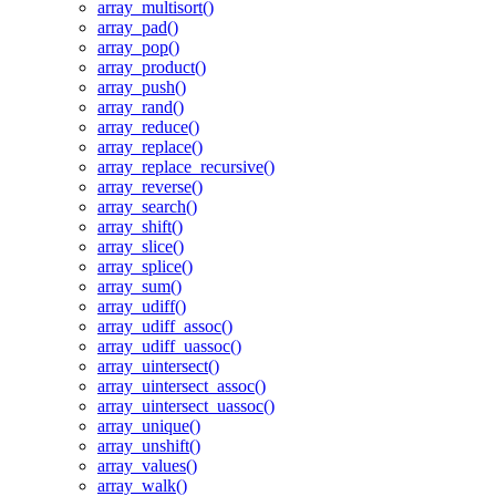
array_multisort()
array_pad()
array_pop()
array_product()
array_push()
array_rand()
array_reduce()
array_replace()
array_replace_recursive()
array_reverse()
array_search()
array_shift()
array_slice()
array_splice()
array_sum()
array_udiff()
array_udiff_assoc()
array_udiff_uassoc()
array_uintersect()
array_uintersect_assoc()
array_uintersect_uassoc()
array_unique()
array_unshift()
array_values()
array_walk()