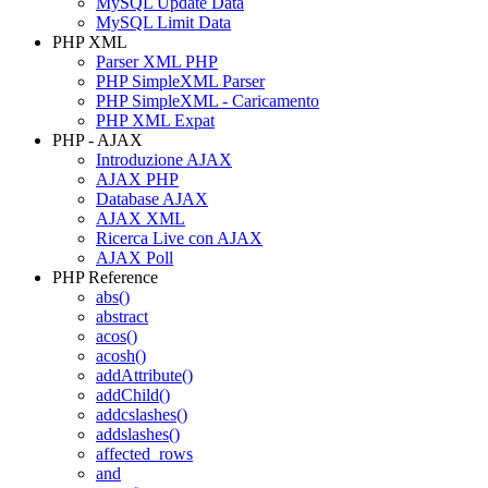
MySQL Update Data
MySQL Limit Data
PHP XML
Parser XML PHP
PHP SimpleXML Parser
PHP SimpleXML - Caricamento
PHP XML Expat
PHP - AJAX
Introduzione AJAX
AJAX PHP
Database AJAX
AJAX XML
Ricerca Live con AJAX
AJAX Poll
PHP Reference
abs()
abstract
acos()
acosh()
addAttribute()
addChild()
addcslashes()
addslashes()
affected_rows
and