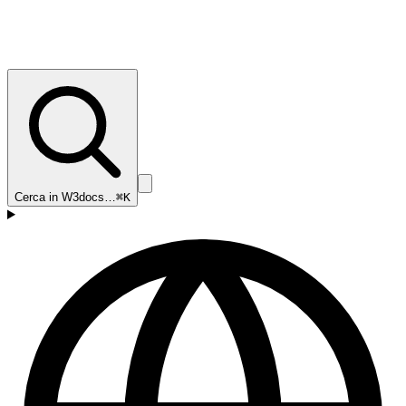
Cerca in W3docs…
⌘K