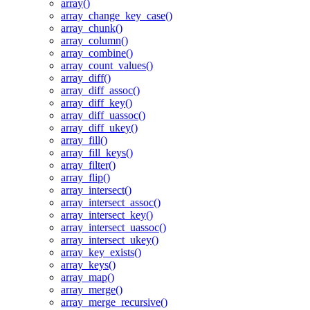
array()
array_change_key_case()
array_chunk()
array_column()
array_combine()
array_count_values()
array_diff()
array_diff_assoc()
array_diff_key()
array_diff_uassoc()
array_diff_ukey()
array_fill()
array_fill_keys()
array_filter()
array_flip()
array_intersect()
array_intersect_assoc()
array_intersect_key()
array_intersect_uassoc()
array_intersect_ukey()
array_key_exists()
array_keys()
array_map()
array_merge()
array_merge_recursive()