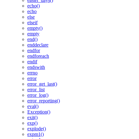
easter_days()
echo()
echo
else
elseif
empty()
empty
end()
enddeclare
endfor
endforeach
endif
endswith
errno
error
error_get_last()
error_list
error_log()
error_reporting()
eval()
Exception()
exit()
exp()
explode()
expm1()