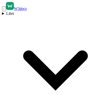
W3docs
Libri