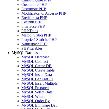
Classi/Oggetti PHP
Costruttore PHP
Distruttore PHP
Modificatori di Accesso PHP
Ereditarietà PHP
Costanti PHP
Interfacce PHP
PHP Traits
Metodi Statici PHP
Proprietà Statiche PHP
Namespace PHP
PHP Iterables
MySQL Database
MySQL Database
MySQL Connect
MySQL Create DB
MySQL Create Table
MySQL Insert Data
MySQL Get Last ID
MySQL Insert Multiple
MySQL Prepared
MySQL Select Data
MySQL Where
MySQL Order By
MySQL Eliminare Dati