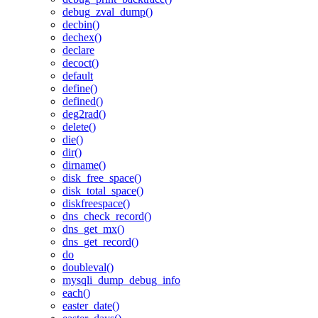
debug_zval_dump()
decbin()
dechex()
declare
decoct()
default
define()
defined()
deg2rad()
delete()
die()
dir()
dirname()
disk_free_space()
disk_total_space()
diskfreespace()
dns_check_record()
dns_get_mx()
dns_get_record()
do
doubleval()
mysqli_dump_debug_info
each()
easter_date()