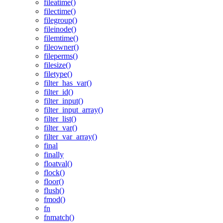
fileatime()
filectime()
filegroup()
fileinode()
filemtime()
fileowner()
fileperms()
filesize()
filetype()
filter_has_var()
filter_id()
filter_input()
filter_input_array()
filter_list()
filter_var()
filter_var_array()
final
finally
floatval()
flock()
floor()
flush()
fmod()
fn
fnmatch()