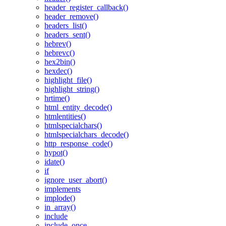
header_register_callback()
header_remove()
headers_list()
headers_sent()
hebrev()
hebrevc()
hex2bin()
hexdec()
highlight_file()
highlight_string()
hrtime()
html_entity_decode()
htmlentities()
htmlspecialchars()
htmlspecialchars_decode()
http_response_code()
hypot()
idate()
if
ignore_user_abort()
implements
implode()
in_array()
include
include_once