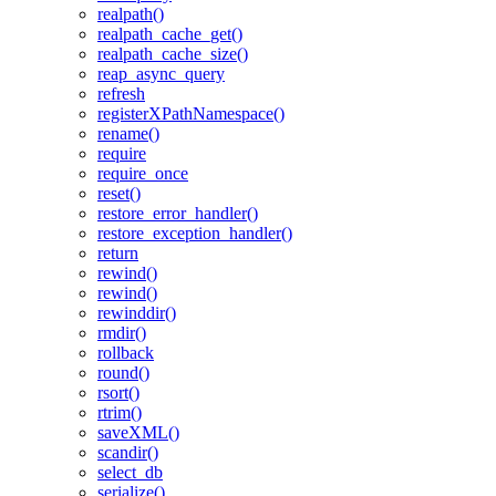
realpath()
realpath_cache_get()
realpath_cache_size()
reap_async_query
refresh
registerXPathNamespace()
rename()
require
require_once
reset()
restore_error_handler()
restore_exception_handler()
return
rewind()
rewind()
rewinddir()
rmdir()
rollback
round()
rsort()
rtrim()
saveXML()
scandir()
select_db
serialize()