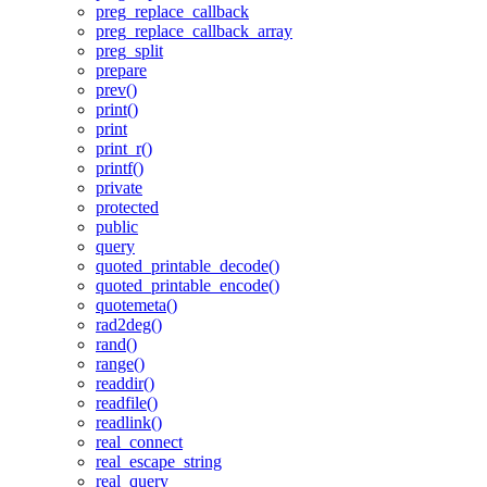
preg_replace_callback
preg_replace_callback_array
preg_split
prepare
prev()
print()
print
print_r()
printf()
private
protected
public
query
quoted_printable_decode()
quoted_printable_encode()
quotemeta()
rad2deg()
rand()
range()
readdir()
readfile()
readlink()
real_connect
real_escape_string
real_query