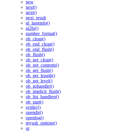
new
next()
next()
next_result
nl_langinfo()
nl2br()
number_format()
ob_clean()
ob_end_clean()
ob_end_flush()
ob_flush()
ob_get_clean()
ob_get_contents()
ob_get_flush()
ob_get_length()
ob_get_level()
ob_gzhandler()
ob_implicit_flush()
ob_list_handlers()
ob_start()
octdec()
opendir()
openlog()
mysqli_options()
or