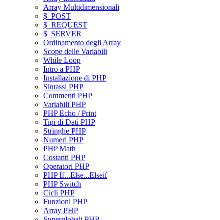
Array Multidimensionali
$_POST
$_REQUEST
$_SERVER
Ordinamento degli Array
Scope delle Variabili
While Loop
Intro a PHP
Installazione di PHP
Sintassi PHP
Commenti PHP
Variabili PHP
PHP Echo / Print
Tipi di Dati PHP
Stringhe PHP
Numeri PHP
PHP Math
Costanti PHP
Operatori PHP
PHP If...Else...Elseif
PHP Switch
Cicli PHP
Funzioni PHP
Array PHP
Superglobali PHP