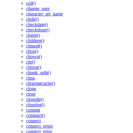
ceil()
change_user
character_set_name
chdir()
checkdate()
checkdnsrr()
chgrp()
children()
chmod()
chop()
chown()
chr()
chroot()
chunk_split()
class
clearstatcache()
clone
close
closedir()
closelog()
commit
compact()
connect
connect_errno
connect_error