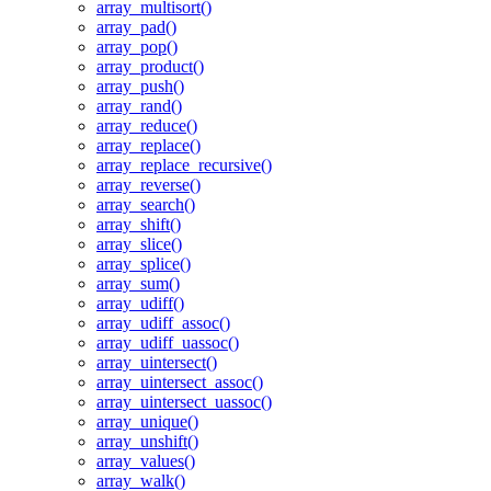
array_multisort()
array_pad()
array_pop()
array_product()
array_push()
array_rand()
array_reduce()
array_replace()
array_replace_recursive()
array_reverse()
array_search()
array_shift()
array_slice()
array_splice()
array_sum()
array_udiff()
array_udiff_assoc()
array_udiff_uassoc()
array_uintersect()
array_uintersect_assoc()
array_uintersect_uassoc()
array_unique()
array_unshift()
array_values()
array_walk()