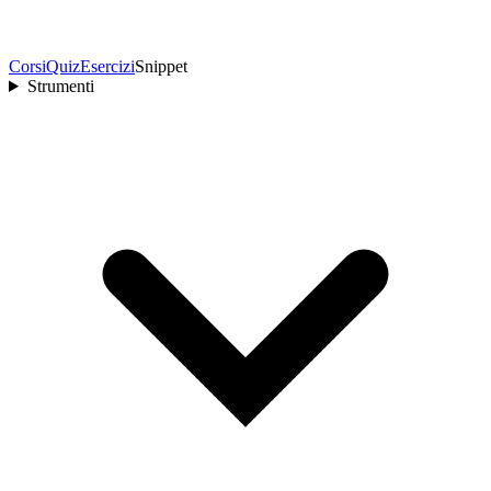
Corsi
Quiz
Esercizi
Snippet
Strumenti