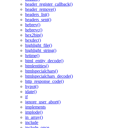
header_register_callback()
header_remove()
headers_list()
headers_sent()
hebrev()
hebrevc()
hex2bin()
hexdec()
highlight_file()
highlight_string()
hrtime()
html_entity_decode()
htmlentities()
htmlspecialchars()
htmlspecialchars_decode()
http_response_code()
hypot()
idate()
if
ignore_user_abort()
implements
implode()
in_array()
include
include_once