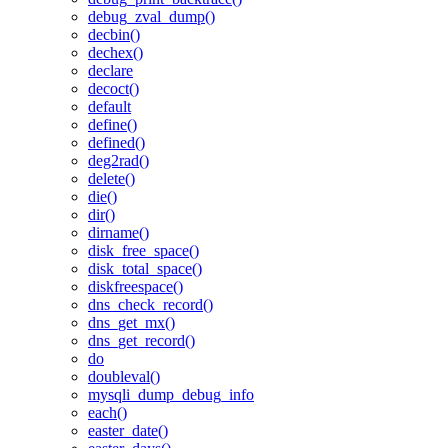
debug_zval_dump()
decbin()
dechex()
declare
decoct()
default
define()
defined()
deg2rad()
delete()
die()
dir()
dirname()
disk_free_space()
disk_total_space()
diskfreespace()
dns_check_record()
dns_get_mx()
dns_get_record()
do
doubleval()
mysqli_dump_debug_info
each()
easter_date()