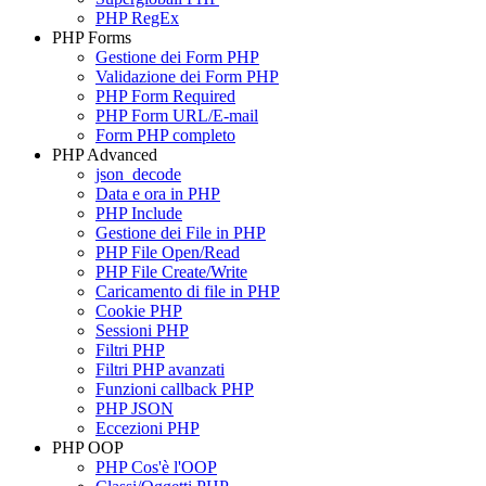
PHP RegEx
PHP Forms
Gestione dei Form PHP
Validazione dei Form PHP
PHP Form Required
PHP Form URL/E-mail
Form PHP completo
PHP Advanced
json_decode
Data e ora in PHP
PHP Include
Gestione dei File in PHP
PHP File Open/Read
PHP File Create/Write
Caricamento di file in PHP
Cookie PHP
Sessioni PHP
Filtri PHP
Filtri PHP avanzati
Funzioni callback PHP
PHP JSON
Eccezioni PHP
PHP OOP
PHP Cos'è l'OOP