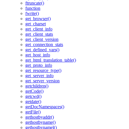
ftruncate()
function
fwrite()
get_browser()
get_charset
get_client_info
get_client_stats
get_client_version
get_connection_stats
get_defined_vars()
get_host_info
get_html_translation_table()
get_proto_info
get_resource_type()
get_server_info
get_server_version
getchildren()
getCode()
getcwd()
getdate()
getDocNamespaces()
getFile()
gethostbyaddr()
gethostbyname()
gethostbynamel()