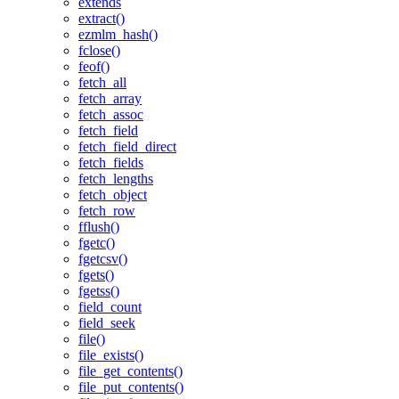
extends
extract()
ezmlm_hash()
fclose()
feof()
fetch_all
fetch_array
fetch_assoc
fetch_field
fetch_field_direct
fetch_fields
fetch_lengths
fetch_object
fetch_row
fflush()
fgetc()
fgetcsv()
fgets()
fgetss()
field_count
field_seek
file()
file_exists()
file_get_contents()
file_put_contents()