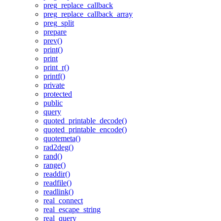
preg_replace_callback
preg_replace_callback_array
preg_split
prepare
prev()
print()
print
print_r()
printf()
private
protected
public
query
quoted_printable_decode()
quoted_printable_encode()
quotemeta()
rad2deg()
rand()
range()
readdir()
readfile()
readlink()
real_connect
real_escape_string
real_query