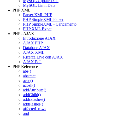
MySQL Update Data
MySQL Limit Data
PHP XML
Parser XML PHP
PHP SimpleXML Parser
PHP SimpleXML - Caricamento
PHP XML Expat
PHP - AJAX
Introduzione AJAX
AJAX PHP
Database AJAX
AJAX XML
Ricerca Live con AJAX
AJAX Poll
PHP Reference
abs()
abstract
acos()
acosh()
addAttribute()
addChild()
addcslashes()
addslashes()
affected_rows
and