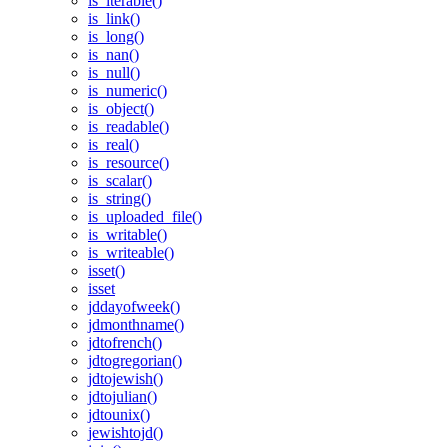
is_iterable()
is_link()
is_long()
is_nan()
is_null()
is_numeric()
is_object()
is_readable()
is_real()
is_resource()
is_scalar()
is_string()
is_uploaded_file()
is_writable()
is_writeable()
isset()
isset
jddayofweek()
jdmonthname()
jdtofrench()
jdtogregorian()
jdtojewish()
jdtojulian()
jdtounix()
jewishtojd()