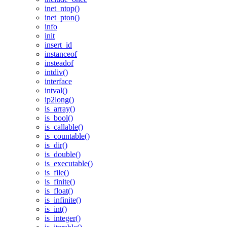
inet_ntop()
inet_pton()
info
init
insert_id
instanceof
insteadof
intdiv()
interface
intval()
ip2long()
is_array()
is_bool()
is_callable()
is_countable()
is_dir()
is_double()
is_executable()
is_file()
is_finite()
is_float()
is_infinite()
is_int()
is_integer()