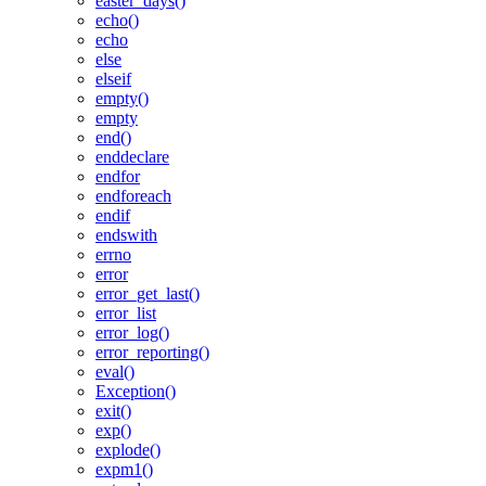
easter_days()
echo()
echo
else
elseif
empty()
empty
end()
enddeclare
endfor
endforeach
endif
endswith
errno
error
error_get_last()
error_list
error_log()
error_reporting()
eval()
Exception()
exit()
exp()
explode()
expm1()