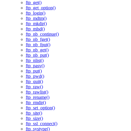
ftp_get()
ftp_get_option()
ftp_login()
ftp_mdtm()
ftp_mkdir()
ftp_mlsd()
ftp_nb_continue()
ftp_nb_fget()
ftp_nb_fput()
ftp_nb_get()
ftp_nb_put()
ftp_nlist()
ftp_pasv()
ftp_put()
ftp_pwd()
ftp_quit()
ftp_raw()
ftp_rawlist()
ftp_rename()
ftp_rmdir()
ftp_set_option()
ftp_site()
ftp_size()
ftp_ssl_connect()
ftp_systype()