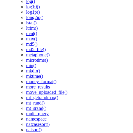
log()
log10()
log1p()
long2ip()
lstat()
ltrim()
mail()
max()
md5()
md5_file()
metaphone()
microtime()
min()
mkdir()
mktime()
money_format()
more_results
move_uploaded_file()
mt_getrandmax()
mt_rand()
mt_srand()
multi_query
namespace
natcasesort()
natsort()