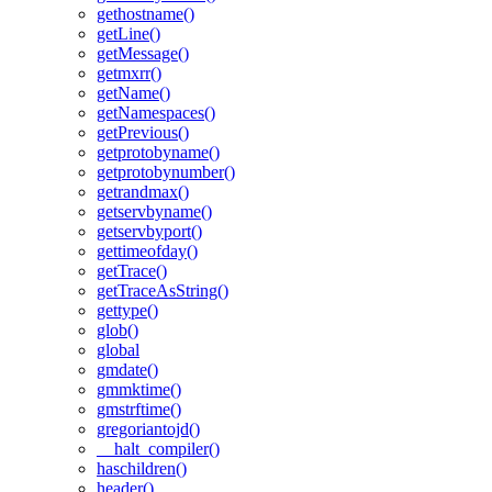
gethostname()
getLine()
getMessage()
getmxrr()
getName()
getNamespaces()
getPrevious()
getprotobyname()
getprotobynumber()
getrandmax()
getservbyname()
getservbyport()
gettimeofday()
getTrace()
getTraceAsString()
gettype()
glob()
global
gmdate()
gmmktime()
gmstrftime()
gregoriantojd()
__halt_compiler()
haschildren()
header()