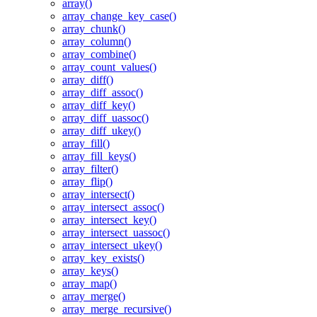
array()
array_change_key_case()
array_chunk()
array_column()
array_combine()
array_count_values()
array_diff()
array_diff_assoc()
array_diff_key()
array_diff_uassoc()
array_diff_ukey()
array_fill()
array_fill_keys()
array_filter()
array_flip()
array_intersect()
array_intersect_assoc()
array_intersect_key()
array_intersect_uassoc()
array_intersect_ukey()
array_key_exists()
array_keys()
array_map()
array_merge()
array_merge_recursive()