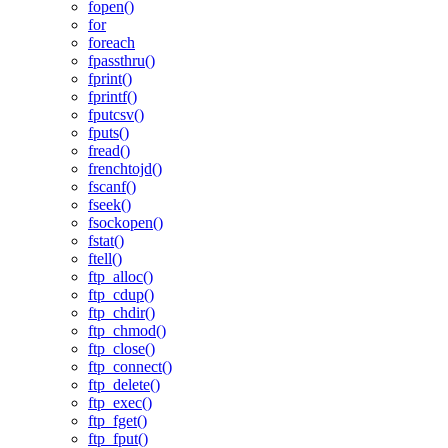
fopen()
for
foreach
fpassthru()
fprint()
fprintf()
fputcsv()
fputs()
fread()
frenchtojd()
fscanf()
fseek()
fsockopen()
fstat()
ftell()
ftp_alloc()
ftp_cdup()
ftp_chdir()
ftp_chmod()
ftp_close()
ftp_connect()
ftp_delete()
ftp_exec()
ftp_fget()
ftp_fput()