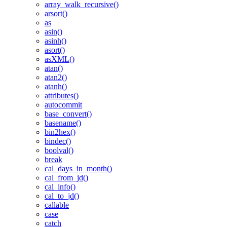
array_walk_recursive()
arsort()
as
asin()
asinh()
asort()
asXML()
atan()
atan2()
atanh()
attributes()
autocommit
base_convert()
basename()
bin2hex()
bindec()
boolval()
break
cal_days_in_month()
cal_from_jd()
cal_info()
cal_to_jd()
callable
case
catch