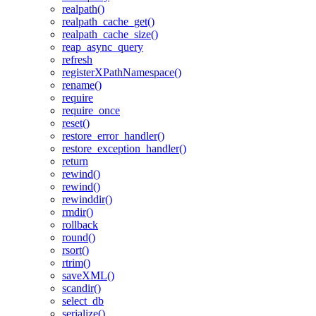
realpath()
realpath_cache_get()
realpath_cache_size()
reap_async_query
refresh
registerXPathNamespace()
rename()
require
require_once
reset()
restore_error_handler()
restore_exception_handler()
return
rewind()
rewind()
rewinddir()
rmdir()
rollback
round()
rsort()
rtrim()
saveXML()
scandir()
select_db
serialize()