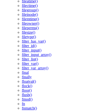
fileatime()
filectime()
filegroup()
fileinode()
filemtime()
fileowner()
fileperms()
filesize()
filetype()
filter_has_var()
filter_id()
filter_input()
filter_input_array()
filter_list()
filter_var()
filter_var_array()
final
finally
floatval()
flock()
floor()
flush()
fmod()
fn
fnmatch()