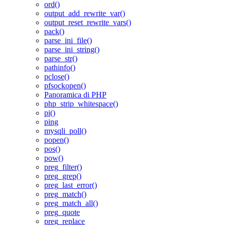
ord()
output_add_rewrite_var()
output_reset_rewrite_vars()
pack()
parse_ini_file()
parse_ini_string()
parse_str()
pathinfo()
pclose()
pfsockopen()
Panoramica di PHP
php_strip_whitespace()
pi()
ping
mysqli_poll()
popen()
pos()
pow()
preg_filter()
preg_grep()
preg_last_error()
preg_match()
preg_match_all()
preg_quote
preg_replace