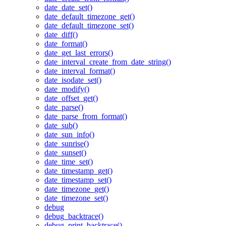
date_date_set()
date_default_timezone_get()
date_default_timezone_set()
date_diff()
date_format()
date_get_last_errors()
date_interval_create_from_date_string()
date_interval_format()
date_isodate_set()
date_modify()
date_offset_get()
date_parse()
date_parse_from_format()
date_sub()
date_sun_info()
date_sunrise()
date_sunset()
date_time_set()
date_timestamp_get()
date_timestamp_set()
date_timezone_get()
date_timezone_set()
debug
debug_backtrace()
debug_print_backtrace()