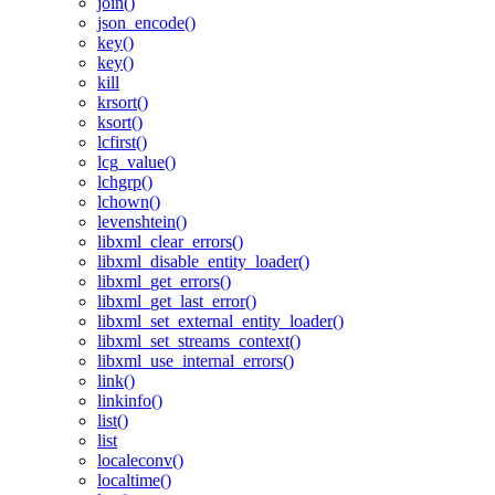
join()
json_encode()
key()
key()
kill
krsort()
ksort()
lcfirst()
lcg_value()
lchgrp()
lchown()
levenshtein()
libxml_clear_errors()
libxml_disable_entity_loader()
libxml_get_errors()
libxml_get_last_error()
libxml_set_external_entity_loader()
libxml_set_streams_context()
libxml_use_internal_errors()
link()
linkinfo()
list()
list
localeconv()
localtime()