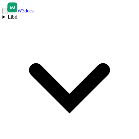
W3docs
Libri