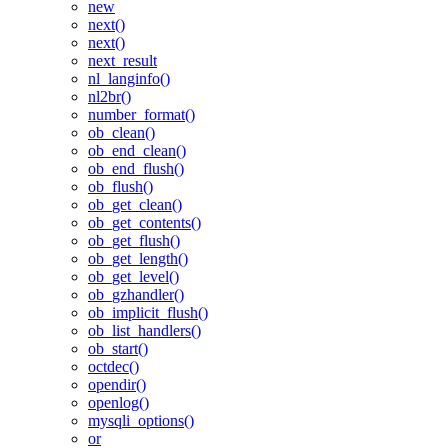
new
next()
next()
next_result
nl_langinfo()
nl2br()
number_format()
ob_clean()
ob_end_clean()
ob_end_flush()
ob_flush()
ob_get_clean()
ob_get_contents()
ob_get_flush()
ob_get_length()
ob_get_level()
ob_gzhandler()
ob_implicit_flush()
ob_list_handlers()
ob_start()
octdec()
opendir()
openlog()
mysqli_options()
or