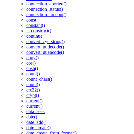
connection_aborted()
connection_status()
connection_timeout()
const
constant()
__construct()
continue
convert_cyr_string()
convert_uudecode()
convert_uuencode()
copy()
cos()
cosh()
count()
count_chars()
count()
crc32()
crypt()
current()
current()
data_seek
date()
date_add()
date_create()
date_create_from_format()