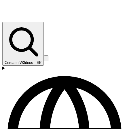
Cerca in W3docs…
⌘K