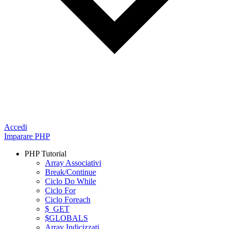
Accedi
Imparare PHP
PHP Tutorial
Array Associativi
Break/Continue
Ciclo Do While
Ciclo For
Ciclo Foreach
$_GET
$GLOBALS
Array Indicizzati