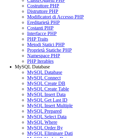
Classi/Oggetti PHP
Costruttore PHP
Distruttore PHP
Modificatori di Accesso PHP
Ereditarietà PHP
Costanti PHP
Interfacce PHP
PHP Traits
Metodi Statici PHP
Proprietà Statiche PHP
Namespace PHP
PHP Iterables
MySQL Database
MySQL Database
MySQL Connect
MySQL Create DB
MySQL Create Table
MySQL Insert Data
MySQL Get Last ID
MySQL Insert Multiple
MySQL Prepared
MySQL Select Data
MySQL Where
MySQL Order By
MySQL Eliminare Dati