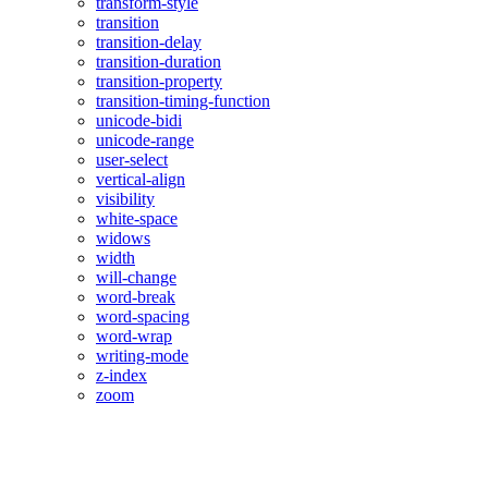
transform-style
transition
transition-delay
transition-duration
transition-property
transition-timing-function
unicode-bidi
unicode-range
user-select
vertical-align
visibility
white-space
widows
width
will-change
word-break
word-spacing
word-wrap
writing-mode
z-index
zoom