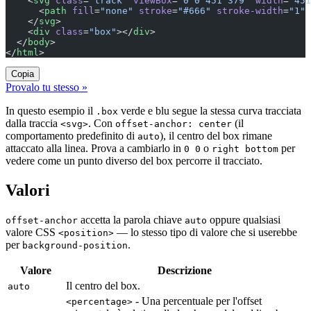
    <
svg
 class
=
"track"
 viewBox
=
"0 0 451 379"
 width
=
"451
      <
path
 fill
=
"none"
 stroke
=
"#666"
 stroke-width
=
"1"
 
    </
svg
>
    <
div
 class
=
"box"
></
div
>
  </
body
>
</
html
>
Copia
Provalo tu stesso »
In questo esempio il
verde e blu segue la stessa curva tracciata
.box
dalla traccia
. Con
(il
<svg>
offset-anchor: center
comportamento predefinito di
), il centro del box rimane
auto
attaccato alla linea. Prova a cambiarlo in
o
per
0 0
right bottom
vedere come un punto diverso del box percorre il tracciato.
Valori
accetta la parola chiave
oppure qualsiasi
offset-anchor
auto
valore CSS
— lo stesso tipo di valore che si userebbe
<position>
per
.
background-position
Valore
Descrizione
Il centro del box.
auto
- Una percentuale per l'offset
<percentage>