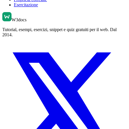
Esercitazione
W3docs
Tutorial, esempi, esercizi, snippet e quiz gratuiti per il web. Dal
2014.