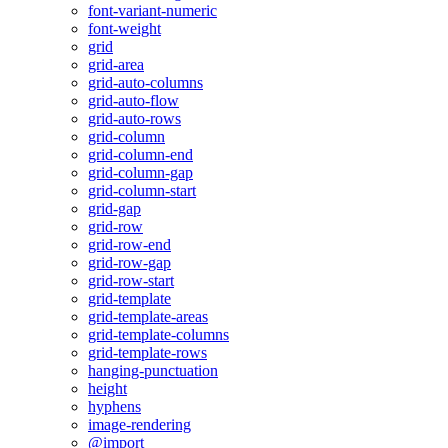
font-variant-numeric
font-weight
grid
grid-area
grid-auto-columns
grid-auto-flow
grid-auto-rows
grid-column
grid-column-end
grid-column-gap
grid-column-start
grid-gap
grid-row
grid-row-end
grid-row-gap
grid-row-start
grid-template
grid-template-areas
grid-template-columns
grid-template-rows
hanging-punctuation
height
hyphens
image-rendering
@import