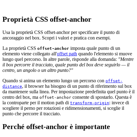
Proprietà CSS offset-anchor
Usa la proprietà CSS offset-anchor per specificare il punto di
ancoraggio nel box. Scopri i valori e pratica con esempi.
La proprietà CSS
imposta quale punto di un
offset-anchor
elemento viene collegato all'
offset path
quando l'elemento si muove
lungo quel percorso. In altre parole, risponde alla domanda:
"Mentre
il box percorre il tracciato, quale punto del box deve seguirlo — il
centro, un angolo o un altro punto?"
Quando si anima un elemento lungo un percorso con
offset-
, il browser ha bisogno di un punto di riferimento sul box
distance
da mantenere sulla linea. Per impostazione predefinita quel punto è il
centro del box, ma
consente di spostarlo. Questa è
offset-anchor
la controparte per il motion path di
: invece di
transform-origin
scegliere il perno per rotazioni e ridimensionamenti, si sceglie il
punto che percorre il tracciato.
Perché offset-anchor è importante