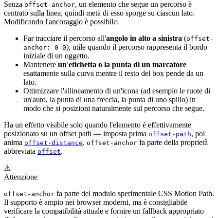
Senza
, un elemento che segue un percorso è
offset-anchor
centrato sulla linea, quindi metà di esso sporge su ciascun lato.
Modificando l'ancoraggio è possibile:
Far tracciare il percorso all'
angolo in alto a sinistra
(
offset-
), utile quando il percorso rappresenta il bordo
anchor: 0 0
iniziale di un oggetto.
Mantenere
un'etichetta o la punta di un marcatore
esattamente sulla curva mentre il resto del box pende da un
lato.
Ottimizzare l'allineamento di un'icona (ad esempio le ruote di
un'auto, la punta di una freccia, la punta di uno spillo) in
modo che si posizioni naturalmente sul percorso che segue.
Ha un effetto visibile solo quando l'elemento è effettivamente
posizionato su un offset path — imposta prima
, poi
offset-path
anima
.
fa parte della proprietà
offset-distance
offset-anchor
abbreviata
.
offset
⚠
Attenzione
fa parte del modulo sperimentale CSS Motion Path.
offset-anchor
Il supporto è ampio nei browser moderni, ma è consigliabile
verificare la compatibilità attuale e fornire un fallback appropriato