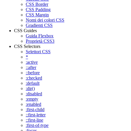
CSS Border
CSS Padding
CSS Margin
Nomi dei colori CSS
Gradienti CSS
CSS Guides
Guida Flexbox
Proprietà CSS3
CSS Selectors
Selettori CSS
*
:active
::after
::before
:checked
:default
:dir()
:disabled
:empty
:enabled
:first-child
::first-letter
::first-line
:first-of-type
:focus