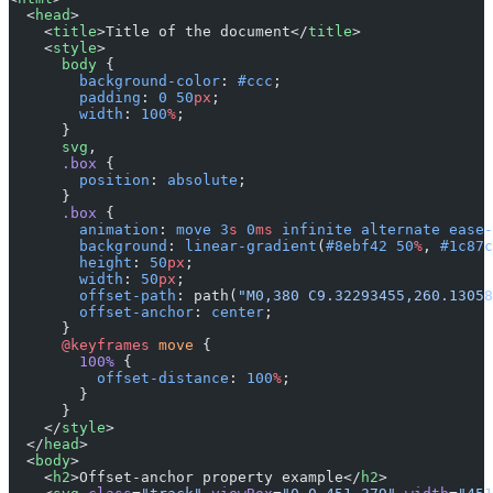
  <
head
>
    <
title
>Title of the document</
title
>
    <
style
>
      body
 {
        background-color
: 
#ccc
;
        padding
: 
0
 50
px
;
        width
: 
100
%
;
      }
      svg
,
      .box
 {
        position
: 
absolute
;
      }
      .box
 {
        animation
: 
move
 3
s
 0
ms
 infinite
 alternate
 ease-
        background
: 
linear-gradient
(
#8ebf42
 50
%
, 
#1c87c
        height
: 
50
px
;
        width
: 
50
px
;
        offset-path
: path(
"M0,380 C9.32293455,260.13058
        offset-anchor
: 
center
;
      }
      @keyframes
 move
 {
        100%
 {
          offset-distance
: 
100
%
;
        }
      }
    </
style
>
  </
head
>
  <
body
>
    <
h2
>Offset-anchor property example</
h2
>