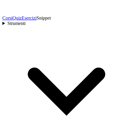
Corsi
Quiz
Esercizi
Snippet
Strumenti