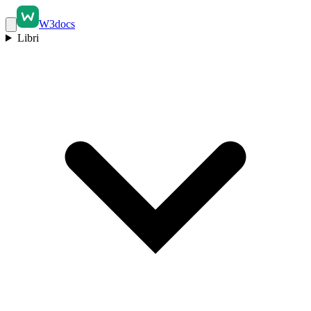
W3docs
Libri