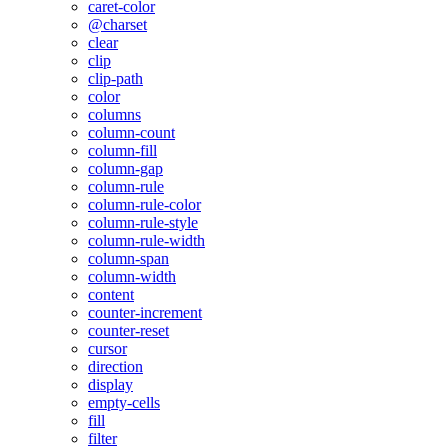
caret-color
@charset
clear
clip
clip-path
color
columns
column-count
column-fill
column-gap
column-rule
column-rule-color
column-rule-style
column-rule-width
column-span
column-width
content
counter-increment
counter-reset
cursor
direction
display
empty-cells
fill
filter