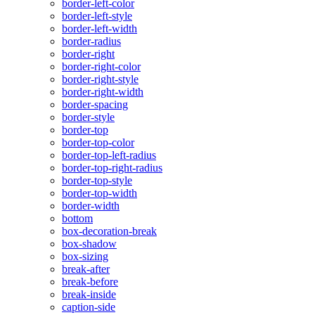
border-left-color
border-left-style
border-left-width
border-radius
border-right
border-right-color
border-right-style
border-right-width
border-spacing
border-style
border-top
border-top-color
border-top-left-radius
border-top-right-radius
border-top-style
border-top-width
border-width
bottom
box-decoration-break
box-shadow
box-sizing
break-after
break-before
break-inside
caption-side