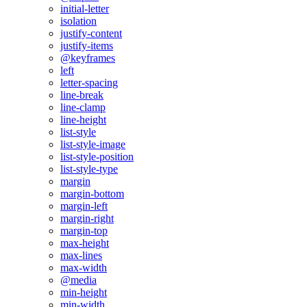
initial-letter
isolation
justify-content
justify-items
@keyframes
left
letter-spacing
line-break
line-clamp
line-height
list-style
list-style-image
list-style-position
list-style-type
margin
margin-bottom
margin-left
margin-right
margin-top
max-height
max-lines
max-width
@media
min-height
min-width