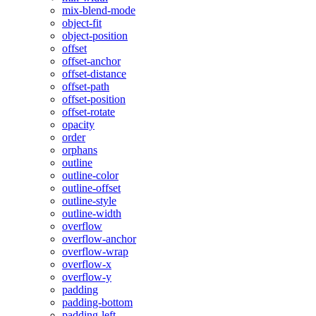
mix-blend-mode
object-fit
object-position
offset
offset-anchor
offset-distance
offset-path
offset-position
offset-rotate
opacity
order
orphans
outline
outline-color
outline-offset
outline-style
outline-width
overflow
overflow-anchor
overflow-wrap
overflow-x
overflow-y
padding
padding-bottom
padding-left