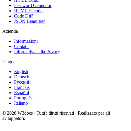
HTML Editor
Password Generator
HTML Encoder
Code Diff
JSON Beautifier
Azienda
Informazioni
Contatti
Informativa sulla Privacy
Lingua
English
Deutsch
Русский
Français
Español
Português
Italiano
© 2026 W3docs · Tutti i diritti riservati · Realizzato per gli
sviluppatori.