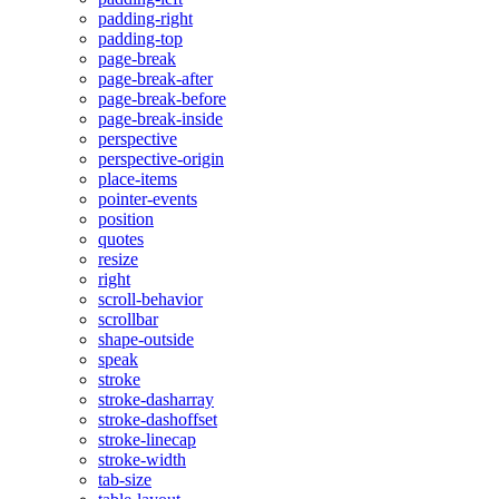
padding-right
padding-top
page-break
page-break-after
page-break-before
page-break-inside
perspective
perspective-origin
place-items
pointer-events
position
quotes
resize
right
scroll-behavior
scrollbar
shape-outside
speak
stroke
stroke-dasharray
stroke-dashoffset
stroke-linecap
stroke-width
tab-size