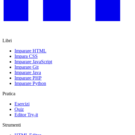
Libri
Imparare HTML
Impara CSS
Imparare JavaScript
Imparare Git
Imparare Java
Imparare PHP
Imparare Python
Pratica
Esercizi
Quiz
Editor Try-it
Strumenti