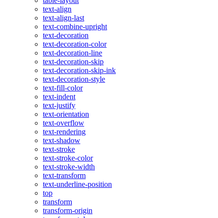
table-layout
text-align
text-align-last
text-combine-upright
text-decoration
text-decoration-color
text-decoration-line
text-decoration-skip
text-decoration-skip-ink
text-decoration-style
text-fill-color
text-indent
text-justify
text-orientation
text-overflow
text-rendering
text-shadow
text-stroke
text-stroke-color
text-stroke-width
text-transform
text-underline-position
top
transform
transform-origin