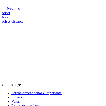
← Previous
offset
Next →
offset-distance
On this page
Perché offset-anchor è importante
Sintassi
Valori
Proprietà correlate