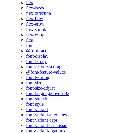
flex
flex-basis
flex-direction
flex-flow
flex-grow
flex-shrink
flex-wrap
float
font
@font-face
font-display
font-family
font-feature-settings
@font-feature-values
font-kerning
font-size
font-size-adjust
font-language-override
font-stretch
font-style
font-variant
font-variant-alternates
font-variant-caps
font-variant-east-asian
font-variant-ligatures