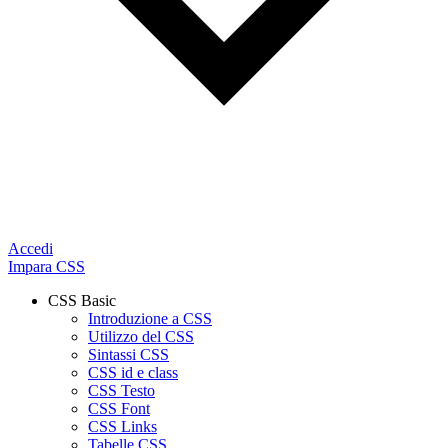
Accedi
Impara CSS
CSS Basic
Introduzione a CSS
Utilizzo del CSS
Sintassi CSS
CSS id e class
CSS Testo
CSS Font
CSS Links
Tabelle CSS