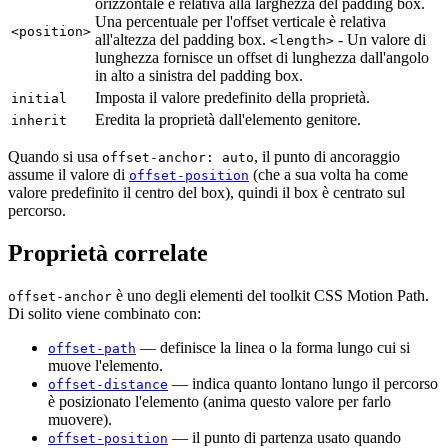
orizzontale è relativa alla larghezza del padding box.
Una percentuale per l'offset verticale è relativa
<position>
all'altezza del padding box.
- Un valore di
<length>
lunghezza fornisce un offset di lunghezza dall'angolo
in alto a sinistra del padding box.
Imposta il valore predefinito della proprietà.
initial
Eredita la proprietà dall'elemento genitore.
inherit
Quando si usa
, il punto di ancoraggio
offset-anchor: auto
assume il valore di
(che a sua volta ha come
offset-position
valore predefinito il centro del box), quindi il box è centrato sul
percorso.
Proprietà correlate
è uno degli elementi del toolkit CSS Motion Path.
offset-anchor
Di solito viene combinato con:
— definisce la linea o la forma lungo cui si
offset-path
muove l'elemento.
— indica quanto lontano lungo il percorso
offset-distance
è posizionato l'elemento (anima questo valore per farlo
muovere).
— il punto di partenza usato quando
offset-position