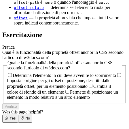
è
o quando l'ancoraggio è
.
offset-path
none
auto
— determina se l'elemento ruota per
offset-rotate
affrontare la direzione di percorrenza.
— la proprietà abbreviata che imposta tutti i valori
offset
sopra indicati contemporaneamente.
Esercitazione
Pratica
Qual è la funzionalità della proprietà offset-anchor in CSS secondo
l'articolo di w3docs.com?
Qual è la funzionalità della proprietà offset-anchor in CSS
secondo l'articolo di w3docs.com?
Determina l'elemento in cui deve avvenire lo scorrimento
Imposta l'origine per gli offset di posizione, descritti dalle
proprietà offset, per un elemento posizionato
Cambia il
colore di sfondo di un elemento
Permette di posizionare un
elemento in modo relativo a un altro elemento
Verifica
Was this page helpful?
👍
Yes
👎
No