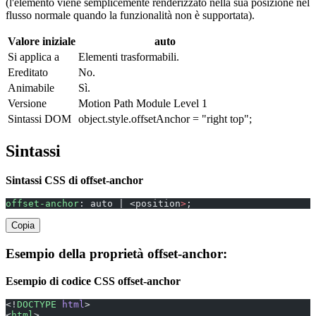
(l'elemento viene semplicemente renderizzato nella sua posizione nel
flusso normale quando la funzionalità non è supportata).
Valore iniziale
auto
Si applica a
Elementi trasformabili.
Ereditato
No.
Animabile
Sì.
Versione
Motion Path Module Level 1
Sintassi DOM
object.style.offsetAnchor = "right top";
Sintassi
Sintassi CSS di offset-anchor
offset-anchor
: auto | <position
>
;
Copia
Esempio della proprietà offset-anchor:
Esempio di codice CSS offset-anchor
<!
DOCTYPE
 html
>
<
html
>