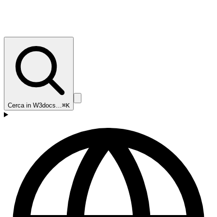
Cerca in W3docs…
⌘K