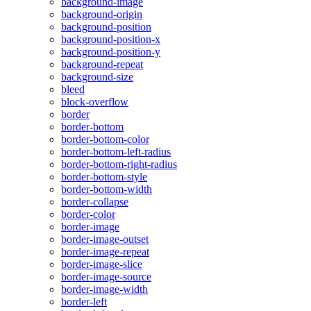
background-image
background-origin
background-position
background-position-x
background-position-y
background-repeat
background-size
bleed
block-overflow
border
border-bottom
border-bottom-color
border-bottom-left-radius
border-bottom-right-radius
border-bottom-style
border-bottom-width
border-collapse
border-color
border-image
border-image-outset
border-image-repeat
border-image-slice
border-image-source
border-image-width
border-left