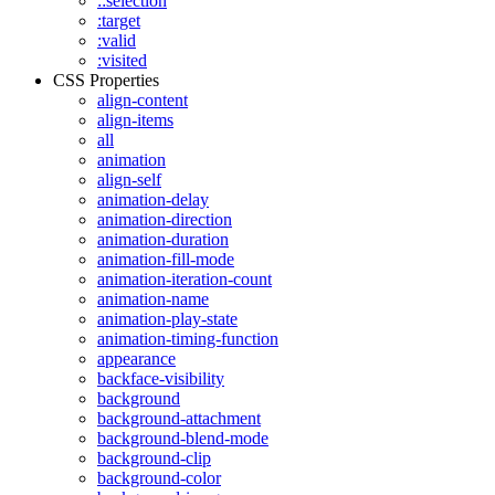
::selection
:target
:valid
:visited
CSS Properties
align-content
align-items
all
animation
align-self
animation-delay
animation-direction
animation-duration
animation-fill-mode
animation-iteration-count
animation-name
animation-play-state
animation-timing-function
appearance
backface-visibility
background
background-attachment
background-blend-mode
background-clip
background-color