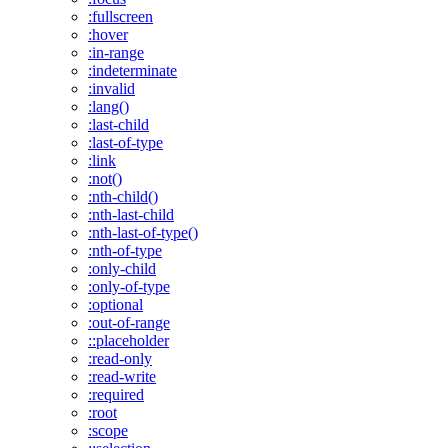
:fullscreen
:hover
:in-range
:indeterminate
:invalid
:lang()
:last-child
:last-of-type
:link
:not()
:nth-child()
:nth-last-child
:nth-last-of-type()
:nth-of-type
:only-child
:only-of-type
:optional
:out-of-range
::placeholder
:read-only
:read-write
:required
:root
:scope