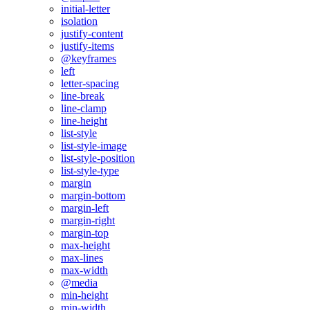
initial-letter
isolation
justify-content
justify-items
@keyframes
left
letter-spacing
line-break
line-clamp
line-height
list-style
list-style-image
list-style-position
list-style-type
margin
margin-bottom
margin-left
margin-right
margin-top
max-height
max-lines
max-width
@media
min-height
min-width