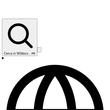
Cerca in W3docs…
⌘K