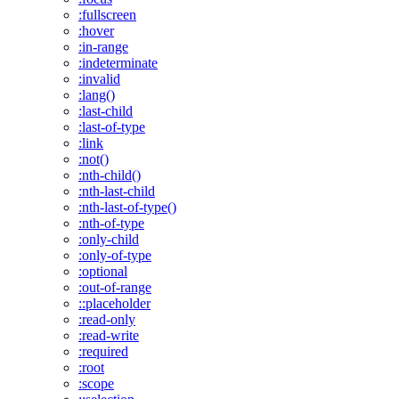
:fullscreen
:hover
:in-range
:indeterminate
:invalid
:lang()
:last-child
:last-of-type
:link
:not()
:nth-child()
:nth-last-child
:nth-last-of-type()
:nth-of-type
:only-child
:only-of-type
:optional
:out-of-range
::placeholder
:read-only
:read-write
:required
:root
:scope