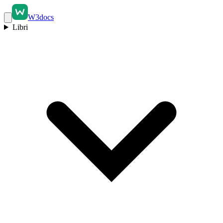
W3docs
Libri