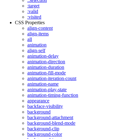
::selection
:target
:valid
:visited
CSS Properties
align-content
align-items
all
animation
align-self
animation-delay
animation-direction
animation-duration
animation-fill-mode
animation-iteration-count
animation-name
animation-play-state
animation-timing-function
appearance
backface-visibility
background
background-attachment
background-blend-mode
background-clip
background-color