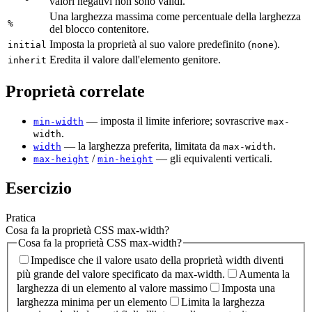
valori negativi non sono validi.
Una larghezza massima come percentuale della larghezza
%
del blocco contenitore.
Imposta la proprietà al suo valore predefinito (
).
initial
none
Eredita il valore dall'elemento genitore.
inherit
Proprietà correlate
— imposta il limite inferiore; sovrascrive
min-width
max-
.
width
— la larghezza preferita, limitata da
.
width
max-width
/
— gli equivalenti verticali.
max-height
min-height
Esercizio
Pratica
Cosa fa la proprietà CSS max-width?
Cosa fa la proprietà CSS max-width?
Impedisce che il valore usato della proprietà width diventi
più grande del valore specificato da max-width.
Aumenta la
larghezza di un elemento al valore massimo
Imposta una
larghezza minima per un elemento
Limita la larghezza