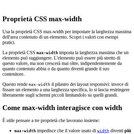
Proprietà CSS max-width
Usa la proprietà CSS max-width per impostare la larghezza massima
dell'area contenuto di un elemento. Scopri i valori con esempi
pratici.
La proprietà CSS
imposta la larghezza massima che un
max-width
elemento può raggiungere. L'elemento può essere più stretto di
questo valore, ma non crescerà mai oltre, indipendentemente da
quanto contenuto abbia o da quanto diventi grande il suo
contenitore.
Questo rende
il pilastro dei layout responsivi: invece di
max-width
fissare un elemento a una larghezza specifica, lo si lascia restringere
liberamente sugli schermi piccoli limitandolo su quelli grandi.
Come max-width interagisce con width
È utile pensare a tre proprietà che lavorano insieme:
impedisce che il valore usato di
diventi
più
max-width
width