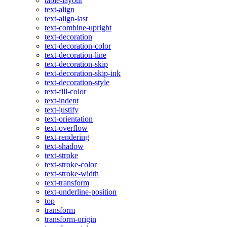
table-layout
text-align
text-align-last
text-combine-upright
text-decoration
text-decoration-color
text-decoration-line
text-decoration-skip
text-decoration-skip-ink
text-decoration-style
text-fill-color
text-indent
text-justify
text-orientation
text-overflow
text-rendering
text-shadow
text-stroke
text-stroke-color
text-stroke-width
text-transform
text-underline-position
top
transform
transform-origin