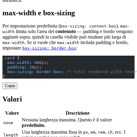
intrinseca.
max-width e box-sizing
Per impostazione predefinita (
),
box-sizing: content-box
max-
limita solo l'area del
contenuto
— padding e bordo vengono
width
aggiunti sopra, quindi la casella visibile può risultare più larga di
. Se si vuole che
includa padding e bordo,
max-width
max-width
impostare
:
box-sizing: border-box
.card
 {
  max-width
: 
400
px
;
  padding
: 
20
px
;
  box-sizing
: 
border-box
; 
/* total rendered width never
}
Copia
Valori
Valore
Descrizione
Nessuna larghezza massima. Questo è il valore
none
predefinito
.
Una larghezza massima fissa in
,
,
,
, ecc. I
px
em
rem
ch
length