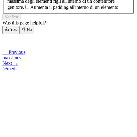
massima degli elementi figli all'interno di un contenitore
genitore.
Aumenta il padding all'interno di un elemento.
Verifica
Was this page helpful?
👍
Yes
👎
No
← Previous
max-lines
Next →
@media