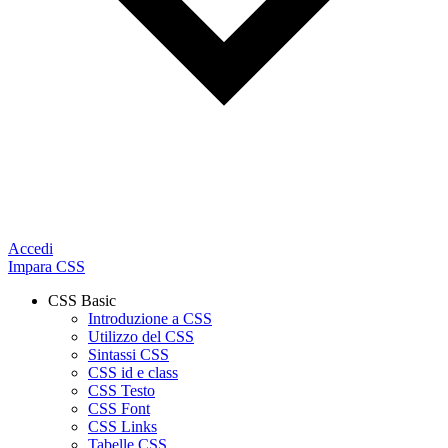
Accedi
Impara CSS
CSS Basic
Introduzione a CSS
Utilizzo del CSS
Sintassi CSS
CSS id e class
CSS Testo
CSS Font
CSS Links
Tabelle CSS