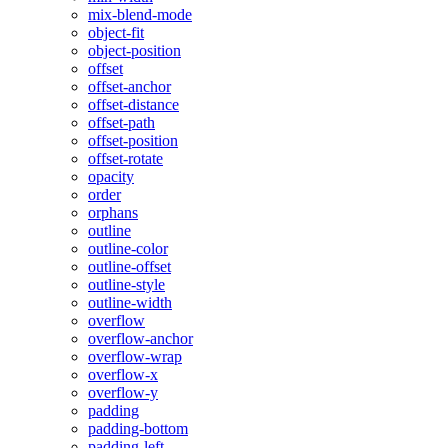
mix-blend-mode
object-fit
object-position
offset
offset-anchor
offset-distance
offset-path
offset-position
offset-rotate
opacity
order
orphans
outline
outline-color
outline-offset
outline-style
outline-width
overflow
overflow-anchor
overflow-wrap
overflow-x
overflow-y
padding
padding-bottom
padding-left