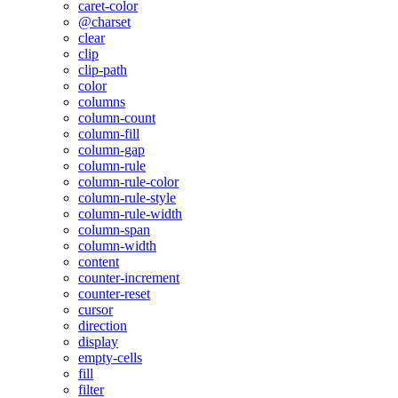
caret-color
@charset
clear
clip
clip-path
color
columns
column-count
column-fill
column-gap
column-rule
column-rule-color
column-rule-style
column-rule-width
column-span
column-width
content
counter-increment
counter-reset
cursor
direction
display
empty-cells
fill
filter