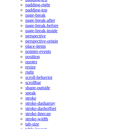
padding-right
padding-top
page-break
page-break-after
page-break-before
page-break-inside
perspective
perspective-origin
place-items
pointer-events
position
quotes
resize
right
scroll-behavior
scrollbar
shape-outside
speak
stroke
stroke-dasharray
stroke-dashoffset
stroke-linecap
stroke-width
tab-size