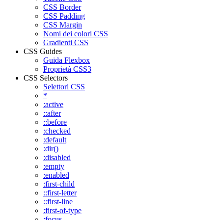
CSS Border
CSS Padding
CSS Margin
Nomi dei colori CSS
Gradienti CSS
CSS Guides
Guida Flexbox
Proprietà CSS3
CSS Selectors
Selettori CSS
*
:active
::after
::before
:checked
:default
:dir()
:disabled
:empty
:enabled
:first-child
::first-letter
::first-line
:first-of-type
:focus