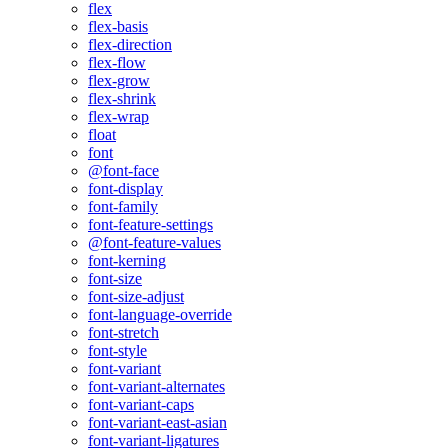
flex
flex-basis
flex-direction
flex-flow
flex-grow
flex-shrink
flex-wrap
float
font
@font-face
font-display
font-family
font-feature-settings
@font-feature-values
font-kerning
font-size
font-size-adjust
font-language-override
font-stretch
font-style
font-variant
font-variant-alternates
font-variant-caps
font-variant-east-asian
font-variant-ligatures