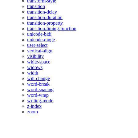
transform-style
transition
transition-delay
transition-duration
transition-property
transition-timing-function
unicode-bidi
unicode-range
user-select
vertical-align
visibility
white-space
widows
width
will-change
word-break
word-spacing
word-wrap
writing-mode
z-index
zoom