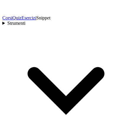
Corsi
Quiz
Esercizi
Snippet
Strumenti