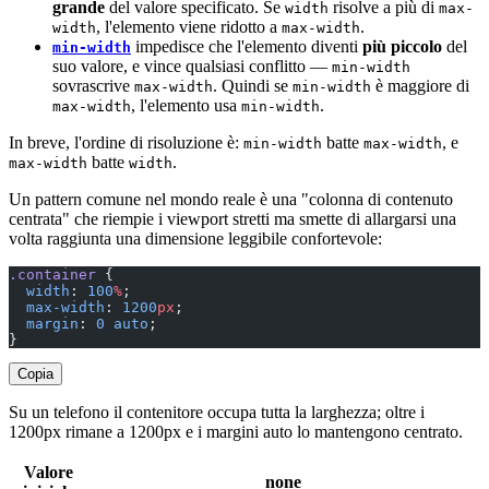
grande
del valore specificato. Se
risolve a più di
width
max-
, l'elemento viene ridotto a
.
width
max-width
impedisce che l'elemento diventi
più piccolo
del
min-width
suo valore, e vince qualsiasi conflitto —
min-width
sovrascrive
. Quindi se
è maggiore di
max-width
min-width
, l'elemento usa
.
max-width
min-width
In breve, l'ordine di risoluzione è:
batte
, e
min-width
max-width
batte
.
max-width
width
Un pattern comune nel mondo reale è una "colonna di contenuto
centrata" che riempie i viewport stretti ma smette di allargarsi una
volta raggiunta una dimensione leggibile confortevole:
.container
 {
  width
: 
100
%
;
  max-width
: 
1200
px
;
  margin
: 
0
 auto
;
}
Copia
Su un telefono il contenitore occupa tutta la larghezza; oltre i
1200px rimane a 1200px e i margini auto lo mantengono centrato.
Valore
none