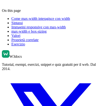
On this page
Come max-width interagisce con width
Sintassi
Immagini responsive con max-width
max-width e box-sizing
Valori
Proprietà correlate
Esercizio
W3docs
Tutorial, esempi, esercizi, snippet e quiz gratuiti per il web. Dal
2014.