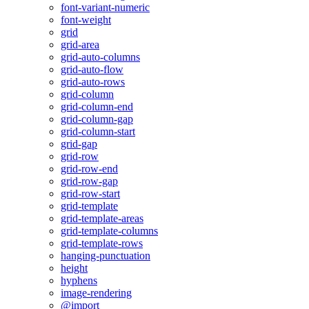
font-variant-numeric
font-weight
grid
grid-area
grid-auto-columns
grid-auto-flow
grid-auto-rows
grid-column
grid-column-end
grid-column-gap
grid-column-start
grid-gap
grid-row
grid-row-end
grid-row-gap
grid-row-start
grid-template
grid-template-areas
grid-template-columns
grid-template-rows
hanging-punctuation
height
hyphens
image-rendering
@import