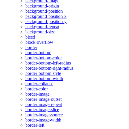
background-image
background-origin
background-position
background-position-x
background-position-y
background-repeat
background-size
bleed
block-overflow
border
border-bottom
border-bottom-color
border-bottom-left-radius
border-bottom-right-radius
border-bottom-style
border-bottom-width
border-collapse
border-color
border-image
border-image-outset
border-image-repeat
border-image-slice
border-image-source
border-image-width
border-left