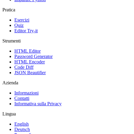
Pratica
Esercizi
Quiz
Editor Try-it
Strumenti
HTML Editor
Password Generator
HTML Encoder
Code Diff
JSON Beautifier
Azienda
Informazioni
Contatti
Informativa sulla Privacy
Lingua
English
Deutsch