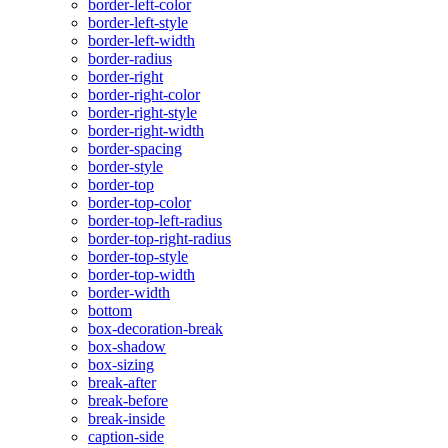
border-left-color
border-left-style
border-left-width
border-radius
border-right
border-right-color
border-right-style
border-right-width
border-spacing
border-style
border-top
border-top-color
border-top-left-radius
border-top-right-radius
border-top-style
border-top-width
border-width
bottom
box-decoration-break
box-shadow
box-sizing
break-after
break-before
break-inside
caption-side