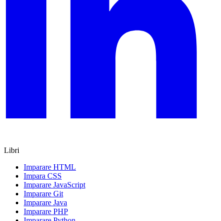
Libri
Imparare HTML
Impara CSS
Imparare JavaScript
Imparare Git
Imparare Java
Imparare PHP
Imparare Python