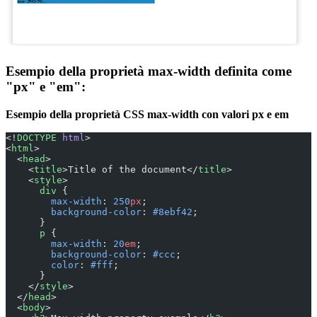
Esempio della proprietà max-width definita come
"px" e "em":
Esempio della proprietà CSS max-width con valori px e em
<!
DOCTYPE
 html
>
<
html
>
  <
head
>
    <
title
>Title of the document</
title
>
    <
style
>
      div
 {
        max-width
: 
250
px
;
        background-color
: 
#8ebf42
;
      }
      p
 {
        max-width
: 
20
em
;
        background-color
: 
#ccc
;
        color
: 
#fff
;
      }
    </
style
>
  </
head
>
  <
body
>