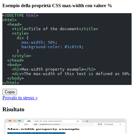
Esempio della proprietà CSS max-width con valore %
<!
DOCTYPE
 html
>
<
html
>
  <
head
>
    <
title
>Title of the document</
title
>
    <
style
>
      div
 {
        max-width
: 
50
%
;
        background-color
: 
#1c87c9
;
      }
    </
style
>
  </
head
>
  <
body
>
    <
h2
>Max-width property example</
h2
>
    <
div
>The max-width of this text is defined as 50%.<
  </
body
>
</
html
>
Copia
Provalo tu stesso »
Risultato