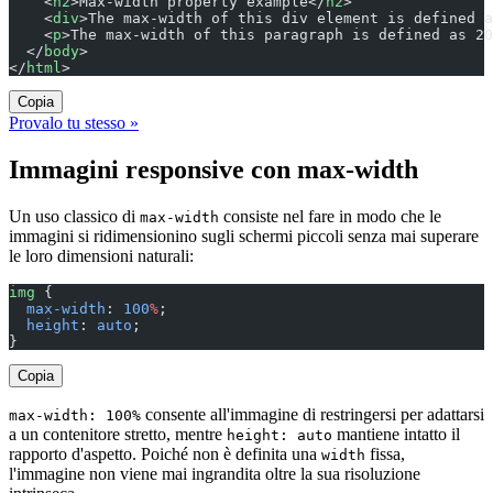
    <
h2
>Max-width property example</
h2
>
    <
div
>The max-width of this div element is defined a
    <
p
>The max-width of this paragraph is defined as 20
  </
body
>
</
html
>
Copia
Provalo tu stesso »
Immagini responsive con max-width
Un uso classico di
consiste nel fare in modo che le
max-width
immagini si ridimensionino sugli schermi piccoli senza mai superare
le loro dimensioni naturali:
img
 {
  max-width
: 
100
%
;
  height
: 
auto
;
}
Copia
consente all'immagine di restringersi per adattarsi
max-width: 100%
a un contenitore stretto, mentre
mantiene intatto il
height: auto
rapporto d'aspetto. Poiché non è definita una
fissa,
width
l'immagine non viene mai ingrandita oltre la sua risoluzione