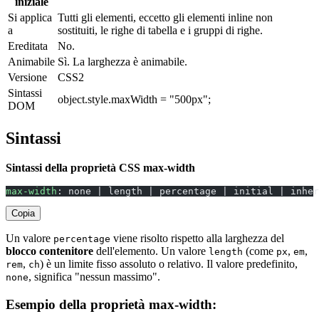
iniziale
Si applica
Tutti gli elementi, eccetto gli elementi inline non
a
sostituiti, le righe di tabella e i gruppi di righe.
Ereditata
No.
Animabile
Sì. La larghezza è animabile.
Versione
CSS2
Sintassi
object.style.maxWidth = "500px";
DOM
Sintassi
Sintassi della proprietà CSS max-width
max-width
: none | length | percentage | initial | inher
Copia
Un valore
viene risolto rispetto alla larghezza del
percentage
blocco contenitore
dell'elemento. Un valore
(come
,
,
length
px
em
,
) è un limite fisso assoluto o relativo. Il valore predefinito,
rem
ch
, significa "nessun massimo".
none
Esempio della proprietà max-width: