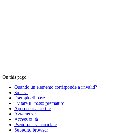
On this page
Quando un elemento corrisponde a :invalid?
Sintassi
Esempio di base
Evitare il "rosso prematuro"
Approccio allo stile
Avvertenze
Accessibilità
Pseudo-classi correlate
Supporto browser