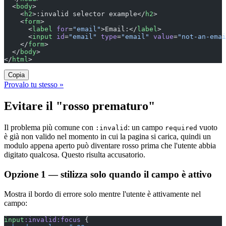
  <
body
>
    <
h2
>:invalid selector example</
h2
>
    <
form
>
      <
label
 for
=
"email"
>Email:</
label
>
      <
input
 id
=
"email"
 type
=
"email"
 value
=
"not-an-emai
    </
form
>
  </
body
>
</
html
>
Copia
Provalo tu stesso »
Evitare il "rosso prematuro"
Il problema più comune con
: un campo
vuoto
:invalid
required
è già non valido nel momento in cui la pagina si carica, quindi un
modulo appena aperto può diventare rosso prima che l'utente abbia
digitato qualcosa. Questo risulta accusatorio.
Opzione 1 — stilizza solo quando il campo è attivo
Mostra il bordo di errore solo mentre l'utente è attivamente nel
campo:
input
:invalid:focus
 {