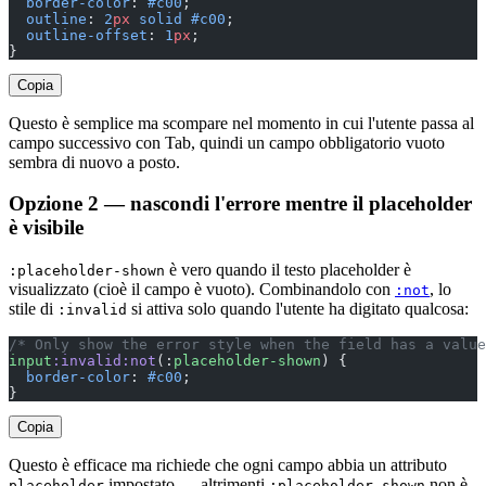
  border-color
: 
#c00
;
  outline
: 
2
px
 solid
 #c00
;
  outline-offset
: 
1
px
;
}
Copia
Questo è semplice ma scompare nel momento in cui l'utente passa al
campo successivo con Tab, quindi un campo obbligatorio vuoto
sembra di nuovo a posto.
Opzione 2 — nascondi l'errore mentre il placeholder
è visibile
è vero quando il testo placeholder è
:placeholder-shown
visualizzato (cioè il campo è vuoto). Combinandolo con
, lo
:not
stile di
si attiva solo quando l'utente ha digitato qualcosa:
:invalid
/* Only show the error style when the field has a value
input
:invalid:not
(:
placeholder-shown
) {
  border-color
: 
#c00
;
}
Copia
Questo è efficace ma richiede che ogni campo abbia un attributo
impostato — altrimenti
non è
placeholder
:placeholder-shown