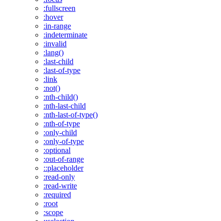
:fullscreen
:hover
:in-range
:indeterminate
:invalid
:lang()
:last-child
:last-of-type
:link
:not()
:nth-child()
:nth-last-child
:nth-last-of-type()
:nth-of-type
:only-child
:only-of-type
:optional
:out-of-range
::placeholder
:read-only
:read-write
:required
:root
:scope