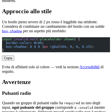
moderni.
Approccio allo stile
Un bordo pieno severo di 2 px rosso è leggibile ma stridente.
Considera di combinare un cambiamento del bordo con un sottile
per un aspetto più morbido:
box-shadow
input
:invalid:not
(:
placeholder-shown
) {
  border-color
: 
#c00
;
  box-shadow
: 
0
 0
 0
 3
px
 rgba
(
204
, 
0
, 
0
, 
0.15
);
}
Copia
Evita di affidarti solo al colore — vedi la sezione
Accessibilità
di
seguito.
Avvertenze
Pulsanti radio
Quando un gruppo di pulsanti radio ha
su uno degli
required
input,
ogni pulsante del gruppo
corrisponde a
mentre
:invalid
nessuno è selezionato. Stilizzare piccoli cerchi radio non è pratico;