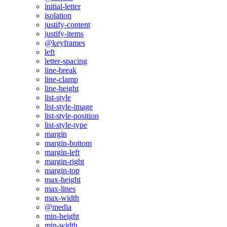
initial-letter
isolation
justify-content
justify-items
@keyframes
left
letter-spacing
line-break
line-clamp
line-height
list-style
list-style-image
list-style-position
list-style-type
margin
margin-bottom
margin-left
margin-right
margin-top
max-height
max-lines
max-width
@media
min-height
min-width