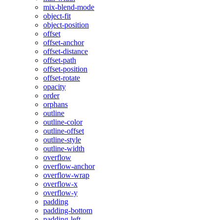
mix-blend-mode
object-fit
object-position
offset
offset-anchor
offset-distance
offset-path
offset-position
offset-rotate
opacity
order
orphans
outline
outline-color
outline-offset
outline-style
outline-width
overflow
overflow-anchor
overflow-wrap
overflow-x
overflow-y
padding
padding-bottom
padding-left