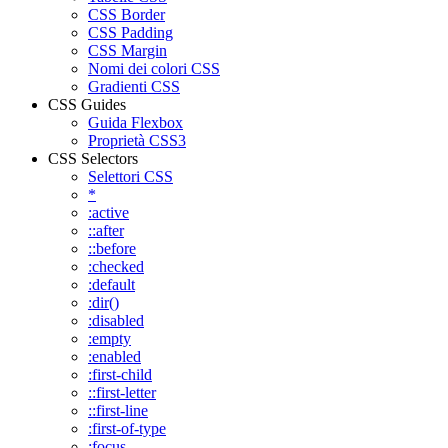
CSS Border
CSS Padding
CSS Margin
Nomi dei colori CSS
Gradienti CSS
CSS Guides
Guida Flexbox
Proprietà CSS3
CSS Selectors
Selettori CSS
*
:active
::after
::before
:checked
:default
:dir()
:disabled
:empty
:enabled
:first-child
::first-letter
::first-line
:first-of-type
:focus