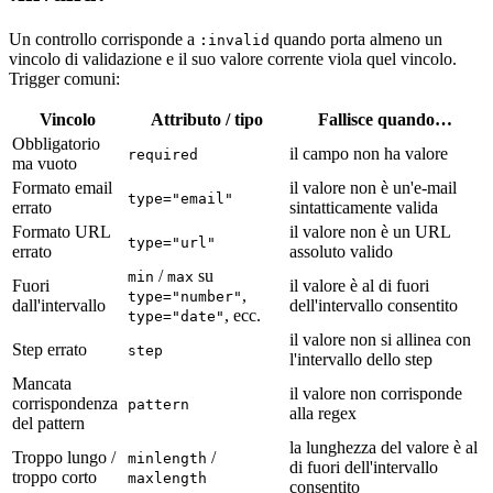
Un controllo corrisponde a
quando porta almeno un
:invalid
vincolo di validazione e il suo valore corrente viola quel vincolo.
Trigger comuni:
Vincolo
Attributo / tipo
Fallisce quando…
Obbligatorio
il campo non ha valore
required
ma vuoto
Formato email
il valore non è un'e-mail
type="email"
errato
sintatticamente valida
Formato URL
il valore non è un URL
type="url"
errato
assoluto valido
/
su
min
max
Fuori
il valore è al di fuori
,
type="number"
dall'intervallo
dell'intervallo consentito
, ecc.
type="date"
il valore non si allinea con
Step errato
step
l'intervallo dello step
Mancata
il valore non corrisponde
corrispondenza
pattern
alla regex
del pattern
la lunghezza del valore è al
Troppo lungo /
/
minlength
di fuori dell'intervallo
troppo corto
maxlength
consentito