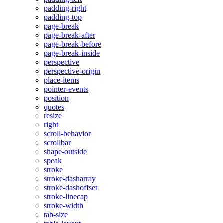
padding-right
padding-top
page-break
page-break-after
page-break-before
page-break-inside
perspective
perspective-origin
place-items
pointer-events
position
quotes
resize
right
scroll-behavior
scrollbar
shape-outside
speak
stroke
stroke-dasharray
stroke-dashoffset
stroke-linecap
stroke-width
tab-size