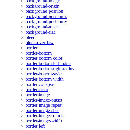
background-image
background-origin
background-position
background-position-x
background-position-y
background-repeat
background-size
bleed
block-overflow
border
border-bottom
border-bottom-color
border-bottom-left-radius
border-bottom-right-radius
border-bottom-style
border-bottom-width
border-collapse
border-color
border-image
border-image-outset
border-image-repeat
border-image-slice
border-image-source
border-image-width
border-left