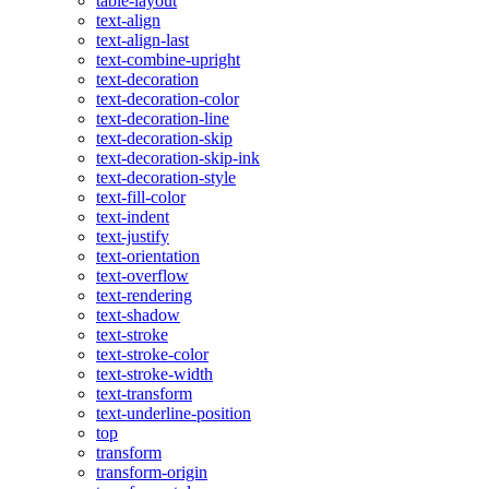
table-layout
text-align
text-align-last
text-combine-upright
text-decoration
text-decoration-color
text-decoration-line
text-decoration-skip
text-decoration-skip-ink
text-decoration-style
text-fill-color
text-indent
text-justify
text-orientation
text-overflow
text-rendering
text-shadow
text-stroke
text-stroke-color
text-stroke-width
text-transform
text-underline-position
top
transform
transform-origin