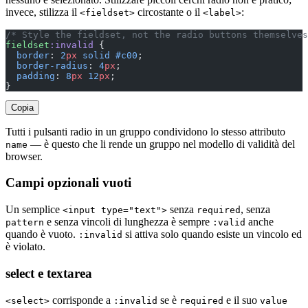
invece, stilizza il
circostante o il
:
<fieldset>
<label>
/* Style the fieldset, not the radio buttons themselves
fieldset
:invalid
 {
  border
: 
2
px
 solid
 #c00
;
  border-radius
: 
4
px
;
  padding
: 
8
px
 12
px
;
}
Copia
Tutti i pulsanti radio in un gruppo condividono lo stesso attributo
— è questo che li rende un gruppo nel modello di validità del
name
browser.
Campi opzionali vuoti
Un semplice
senza
, senza
<input type="text">
required
e senza vincoli di lunghezza è sempre
anche
pattern
:valid
quando è vuoto.
si attiva solo quando esiste un vincolo ed
:invalid
è violato.
select e textarea
corrisponde a
se è
e il suo
<select>
:invalid
required
value