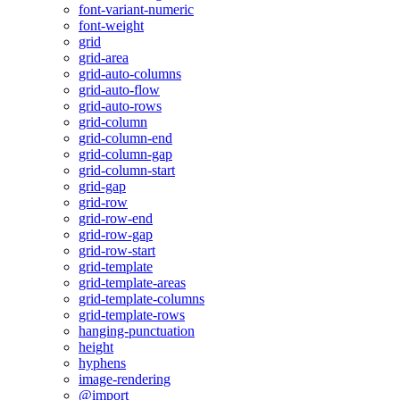
font-variant-numeric
font-weight
grid
grid-area
grid-auto-columns
grid-auto-flow
grid-auto-rows
grid-column
grid-column-end
grid-column-gap
grid-column-start
grid-gap
grid-row
grid-row-end
grid-row-gap
grid-row-start
grid-template
grid-template-areas
grid-template-columns
grid-template-rows
hanging-punctuation
height
hyphens
image-rendering
@import