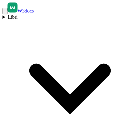
W3docs
Libri