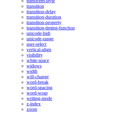
transform-style
transition
transition-delay
transition-duration
transition-property
transition-timing-function
unicode-bidi
unicode-range
user-select
vertical-align
visibility
white-space
widows
width
will-change
word-break
word-spacing
word-wrap
writing-mode
z-index
zoom