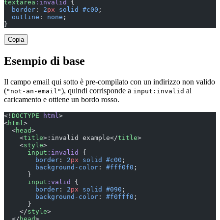
textarea
:invalid
 {
  border
: 
2
px
 solid
 #c00
;
  outline
: 
none
;
}
Copia
Esempio di base
Il campo email qui sotto è pre-compilato con un indirizzo non valido
(
), quindi corrisponde a
al
"not-an-email"
input:invalid
caricamento e ottiene un bordo rosso.
<!
DOCTYPE
 html
>
<
html
>
  <
head
>
    <
title
>:invalid example</
title
>
    <
style
>
      input
:invalid
 {
        border
: 
2
px
 solid
 #c00
;
        background-color
: 
#fff0f0
;
      }
      input
:valid
 {
        border
: 
2
px
 solid
 #090
;
        background-color
: 
#f0fff0
;
      }
    </
style
>
  </
head
>