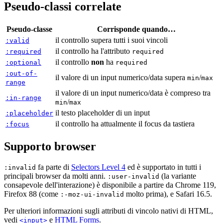
Pseudo-classi correlate
Pseudo-classe
Corrisponde quando…
il controllo supera tutti i suoi vincoli
:valid
il controllo ha l'attributo
:required
required
il controllo
non
ha
:optional
required
:out-of-
il valore di un input numerico/data supera
/
min
max
range
il valore di un input numerico/data è compreso tra
:in-range
/
min
max
il testo placeholder di un input
:placeholder
il controllo ha attualmente il focus da tastiera
:focus
Supporto browser
fa parte di
Selectors Level 4
ed è supportato in tutti i
:invalid
principali browser da molti anni.
(la variante
:user-invalid
consapevole dell'interazione) è disponibile a partire da Chrome 119,
Firefox 88 (come
molto prima), e Safari 16.5.
:-moz-ui-invalid
Per ulteriori informazioni sugli attributi di vincolo nativi di HTML,
vedi
e
HTML Forms
.
<input>