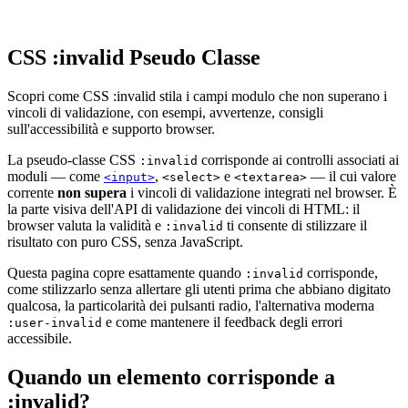
CSS :invalid Pseudo Classe
Scopri come CSS :invalid stila i campi modulo che non superano i
vincoli di validazione, con esempi, avvertenze, consigli
sull'accessibilità e supporto browser.
La pseudo-classe CSS
corrisponde ai controlli associati ai
:invalid
moduli — come
,
e
— il cui valore
<input>
<select>
<textarea>
corrente
non supera
i vincoli di validazione integrati nel browser. È
la parte visiva dell'API di validazione dei vincoli di HTML: il
browser valuta la validità e
ti consente di stilizzare il
:invalid
risultato con puro CSS, senza JavaScript.
Questa pagina copre esattamente quando
corrisponde,
:invalid
come stilizzarlo senza allertare gli utenti prima che abbiano digitato
qualcosa, la particolarità dei pulsanti radio, l'alternativa moderna
e come mantenere il feedback degli errori
:user-invalid
accessibile.
Quando un elemento corrisponde a
:invalid?