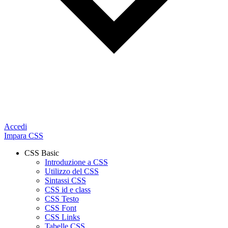
Accedi
Impara CSS
CSS Basic
Introduzione a CSS
Utilizzo del CSS
Sintassi CSS
CSS id e class
CSS Testo
CSS Font
CSS Links
Tabelle CSS