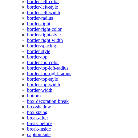
border-left-color
border-left-style
border-left-width
border-radius
border-right
border-right-color
border-right-style
border-right-width
border-spacing
border-style
border-top
border-top-color
border-top-left-radius
border-top-right-radius
border-top-style
border-top-width
border-width
bottom
box-decoration-break
box-shadow
box-sizing
break-after
break-before
break-inside
caption-side