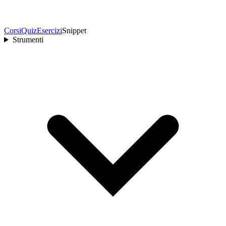
Corsi
Quiz
Esercizi
Snippet
Strumenti