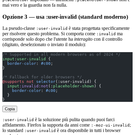
mai vero e la guardia non fa nulla.
Opzione 3 — usa :user-invalid (standard moderno)
La pseudo-classe
è stata progettata specificamente
:user-invalid
per risolvere questo problema. Si comporta come
ma
:invalid
corrisponde solo dopo che l'utente ha
interagito
con il controllo
(digitato, deselezionato o inviato il modulo):
/* Supported in all modern browsers as of 2024 */
input
:
user-invalid
 {
  border-color
: 
#c00
;
}
/* Fallback for older browsers */
@supports
 not
 selector
(:user-invalid) {
  input
:invalid:not
(:
placeholder-shown
) {
    border-color
: 
#c00
;
  }
}
Copia
è la soluzione più pulita quando puoi farci
:user-invalid
affidamento. Firefox la supporta da anni come
;
:-moz-ui-invalid
lo standard
è ora disponibile in tutti i browser
:user-invalid