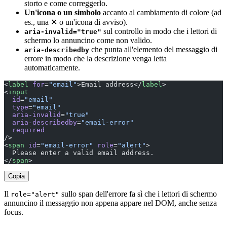
storto e come correggerlo.
Un'icona o un simbolo
accanto al cambiamento di colore (ad
es., una ✕ o un'icona di avviso).
sul controllo in modo che i lettori di
aria-invalid="true"
schermo lo annuncino come non valido.
che punta all'elemento del messaggio di
aria-describedby
errore in modo che la descrizione venga letta
automaticamente.
<
label
 for
=
"email"
>Email address</
label
>
<
input
  id
=
"email"
  type
=
"email"
  aria-invalid
=
"true"
  aria-describedby
=
"email-error"
  required
/>
<
span
 id
=
"email-error"
 role
=
"alert"
>
  Please enter a valid email address.
</
span
>
Copia
Il
sullo span dell'errore fa sì che i lettori di schermo
role="alert"
annuncino il messaggio non appena appare nel DOM, anche senza
focus.