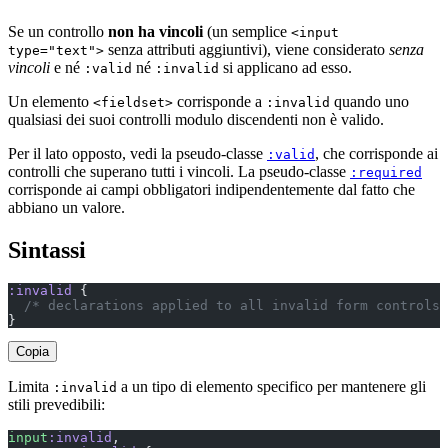
Se un controllo
non ha vincoli
(un semplice
<input
senza attributi aggiuntivi), viene considerato
senza
type="text">
vincoli
e né
né
si applicano ad esso.
:valid
:invalid
Un elemento
corrisponde a
quando uno
<fieldset>
:invalid
qualsiasi dei suoi controlli modulo discendenti non è valido.
Per il lato opposto, vedi la pseudo-classe
, che corrisponde ai
:valid
controlli che superano tutti i vincoli. La pseudo-classe
:required
corrisponde ai campi obbligatori indipendentemente dal fatto che
abbiano un valore.
Sintassi
:invalid
 {
  /* declarations applied to all invalid form controls 
}
Copia
Limita
a un tipo di elemento specifico per mantenere gli
:invalid
stili prevedibili:
input
:invalid
,