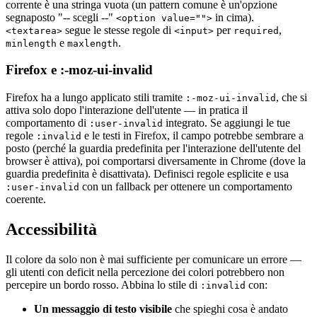
corrente è una stringa vuota (un pattern comune è un'opzione
segnaposto "-- scegli --"
in cima).
<option value="">
segue le stesse regole di
per
,
<textarea>
<input>
required
e
.
minlength
maxlength
Firefox e :-moz-ui-invalid
Firefox ha a lungo applicato stili tramite
, che si
:-moz-ui-invalid
attiva solo dopo l'interazione dell'utente — in pratica il
comportamento di
integrato. Se aggiungi le tue
:user-invalid
regole
e le testi in Firefox, il campo potrebbe sembrare a
:invalid
posto (perché la guardia predefinita per l'interazione dell'utente del
browser è attiva), poi comportarsi diversamente in Chrome (dove la
guardia predefinita è disattivata). Definisci regole esplicite e usa
con un fallback per ottenere un comportamento
:user-invalid
coerente.
Accessibilità
Il colore da solo non è mai sufficiente per comunicare un errore —
gli utenti con deficit nella percezione dei colori potrebbero non
percepire un bordo rosso. Abbina lo stile di
con:
:invalid
Un messaggio di testo visibile
che spieghi cosa è andato