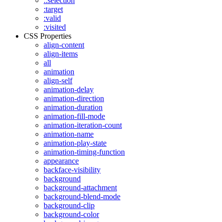
::selection
:target
:valid
:visited
CSS Properties
align-content
align-items
all
animation
align-self
animation-delay
animation-direction
animation-duration
animation-fill-mode
animation-iteration-count
animation-name
animation-play-state
animation-timing-function
appearance
backface-visibility
background
background-attachment
background-blend-mode
background-clip
background-color