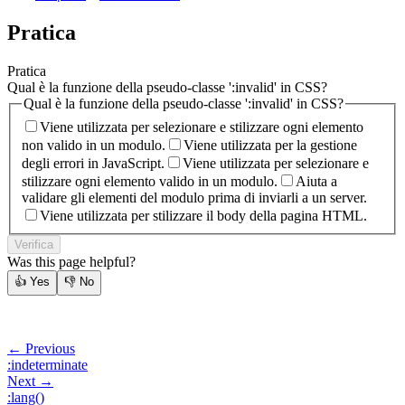
Pratica
Pratica
Qual è la funzione della pseudo-classe ':invalid' in CSS?
Qual è la funzione della pseudo-classe ':invalid' in CSS?
Viene utilizzata per selezionare e stilizzare ogni elemento
non valido in un modulo.
Viene utilizzata per la gestione
degli errori in JavaScript.
Viene utilizzata per selezionare e
stilizzare ogni elemento valido in un modulo.
Aiuta a
validare gli elementi del modulo prima di inviarli a un server.
Viene utilizzata per stilizzare il body della pagina HTML.
Verifica
Was this page helpful?
👍
Yes
👎
No
← Previous
:indeterminate
Next →
:lang()