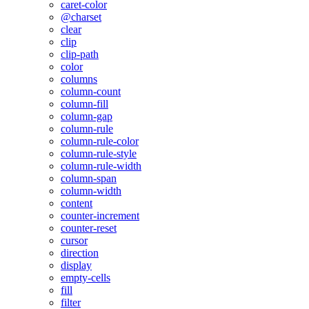
caret-color
@charset
clear
clip
clip-path
color
columns
column-count
column-fill
column-gap
column-rule
column-rule-color
column-rule-style
column-rule-width
column-span
column-width
content
counter-increment
counter-reset
cursor
direction
display
empty-cells
fill
filter