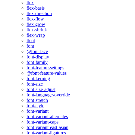
flex
flex-basis
flex-direction
flex-flow
flex-grow
flex-shrink
flex-wrap
float
font
@font-face
font-display
font-family
font-feature-settings
@font-feature-values
font-kerning
font-size
font-size-adjust
font-language-override
font-stretch
font-style
font-variant
font-variant-alternates
font-variant-caps
font-variant-east-asian
font-variant-ligatures