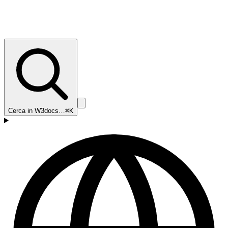
Cerca in W3docs…
⌘K