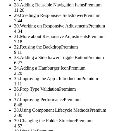
28
.
Adding Reusable Navigation Items
Premium
11:26
29
.
Creating a Responsive Sidedrawer
Premium
7:44
30
.
Working on Responsive Adjustments
Premium
4:34
31
.
More about Responsive Adjustments
Premium
7:18
32
.
Reusing the Backdrop
Premium
9:11
33
.
Adding a Sidedrawer Toggle Button
Premium
6:27
34
.
Adding a Hamburger Icon
Premium
2:20
35
.
Improving the App - Introduction
Premium
1:11
36
.
Prop Type Validation
Premium
1:17
37
.
Improving Performance
Premium
8:48
38
.
Using Component Lifecycle Methods
Premium
2:00
39
.
Changing the Folder Structure
Premium
4:57