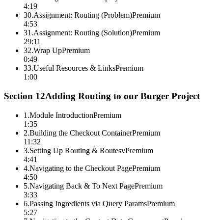
4:19
30
.
Assignment: Routing (Problem)
Premium
4:53
31
.
Assignment: Routing (Solution)
Premium
29:11
32
.
Wrap Up
Premium
0:49
33
.
Useful Resources & Links
Premium
1:00
Section
12
Adding Routing to our Burger Project
1
.
Module Introduction
Premium
1:35
2
.
Building the Checkout Container
Premium
11:32
3
.
Setting Up Routing & Routesv
Premium
4:41
4
.
Navigating to the Checkout Page
Premium
4:50
5
.
Navigating Back & To Next Page
Premium
3:33
6
.
Passing Ingredients via Query Params
Premium
5:27