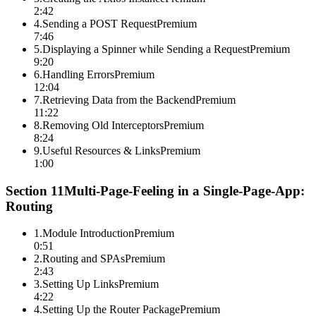
2:42
4
.
Sending a POST Request
Premium
7:46
5
.
Displaying a Spinner while Sending a Request
Premium
9:20
6
.
Handling Errors
Premium
12:04
7
.
Retrieving Data from the Backend
Premium
11:22
8
.
Removing Old Interceptors
Premium
8:24
9
.
Useful Resources & Links
Premium
1:00
Section
11
Multi-Page-Feeling in a Single-Page-App:
Routing
1
.
Module Introduction
Premium
0:51
2
.
Routing and SPAs
Premium
2:43
3
.
Setting Up Links
Premium
4:22
4
.
Setting Up the Router Package
Premium