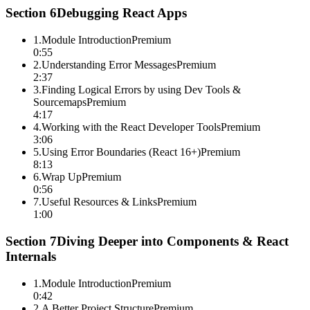
Section
6
Debugging React Apps
1
.
Module Introduction
Premium
0:55
2
.
Understanding Error Messages
Premium
2:37
3
.
Finding Logical Errors by using Dev Tools &
Sourcemaps
Premium
4:17
4
.
Working with the React Developer Tools
Premium
3:06
5
.
Using Error Boundaries (React 16+)
Premium
8:13
6
.
Wrap Up
Premium
0:56
7
.
Useful Resources & Links
Premium
1:00
Section
7
Diving Deeper into Components & React
Internals
1
.
Module Introduction
Premium
0:42
2
.
A Better Project Structure
Premium