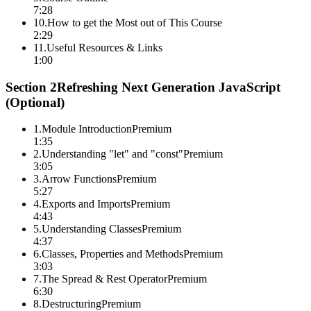
7:28
10
.
How to get the Most out of This Course
2:29
11
.
Useful Resources & Links
1:00
Section
2
Refreshing Next Generation JavaScript
(Optional)
1
.
Module Introduction
Premium
1:35
2
.
Understanding "let" and "const"
Premium
3:05
3
.
Arrow Functions
Premium
5:27
4
.
Exports and Imports
Premium
4:43
5
.
Understanding Classes
Premium
4:37
6
.
Classes, Properties and Methods
Premium
3:03
7
.
The Spread & Rest Operator
Premium
6:30
8
.
Destructuring
Premium