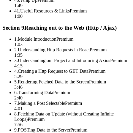
40
.
Wrap Up
Premium
1:49
41
.
Useful Resources & Links
Premium
1:00
Section
9
Reaching out to the Web (Http / Ajax)
1
.
Module Introduction
Premium
1:03
2
.
Understanding Http Requests in React
Premium
1:35
3
.
Understanding our Project and Introducing Axios
Premium
4:15
4
.
Creating a Http Request to GET Data
Premium
5:29
5
.
Rendering Fetched Data to the Screen
Premium
3:46
6
.
Transforming Data
Premium
2:40
7
.
Making a Post Selectable
Premium
4:01
8
.
Fetching Data on Update (without Creating Infinite
Loops)
Premium
7:56
9
.
POSTing Data to the Server
Premium