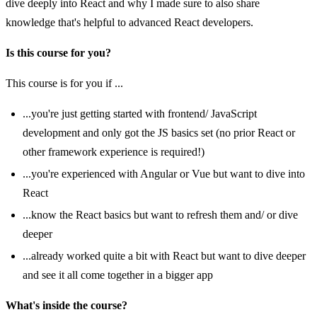
dive deeply into React and why I made sure to also share
knowledge that's helpful to advanced React developers.
Is this course for you?
This course is for you if ...
...you're just getting started with frontend/ JavaScript
development and only got the JS basics set (no prior React or
other framework experience is required!)
...you're experienced with Angular or Vue but want to dive into
React
...know the React basics but want to refresh them and/ or dive
deeper
...already worked quite a bit with React but want to dive deeper
and see it all come together in a bigger app
What's inside the course?