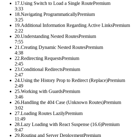
17
.
Using Switch to Load a Single Route
Premium
3:33
18
.
Navigating Programmatically
Premium
3:25
19
.
Additional Information Regarding Active Links
Premium
2:22
20
.
Understanding Nested Routes
Premium
7:55
21
.
Creating Dynamic Nested Routes
Premium
4:38
22
.
Redirecting Requests
Premium
2:45
23
.
Conditional Redirects
Premium
2:47
24
.
Using the History Prop to Redirect (Replace)
Premium
2:49
25
.
Working with Guards
Premium
3:46
26
.
Handling the 404 Case (Unknown Routes)
Premium
3:02
27
.
Loading Routes Lazily
Premium
11:49
28
.
Lazy Loading with React Suspense (16.6)
Premium
9:47
29
.
Routing and Server Deployment
Premium