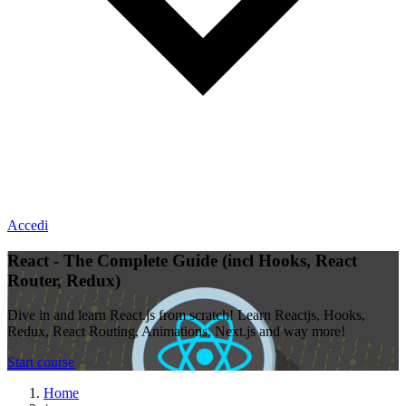
Accedi
React - The Complete Guide (incl Hooks, React
Router, Redux)
Dive in and learn React.js from scratch! Learn Reactjs, Hooks,
Redux, React Routing, Animations, Next.js and way more!
Start course
Home