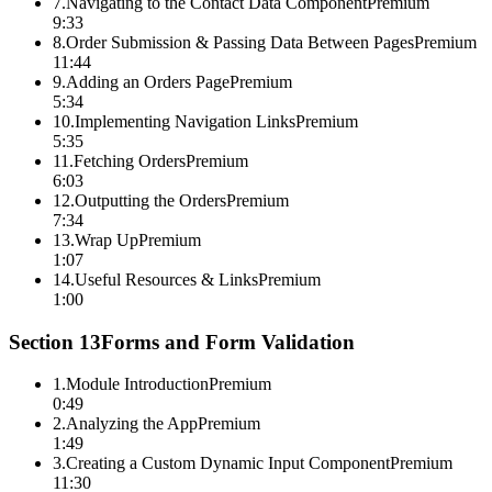
7
.
Navigating to the Contact Data Component
Premium
9:33
8
.
Order Submission & Passing Data Between Pages
Premium
11:44
9
.
Adding an Orders Page
Premium
5:34
10
.
Implementing Navigation Links
Premium
5:35
11
.
Fetching Orders
Premium
6:03
12
.
Outputting the Orders
Premium
7:34
13
.
Wrap Up
Premium
1:07
14
.
Useful Resources & Links
Premium
1:00
Section
13
Forms and Form Validation
1
.
Module Introduction
Premium
0:49
2
.
Analyzing the App
Premium
1:49
3
.
Creating a Custom Dynamic Input Component
Premium
11:30