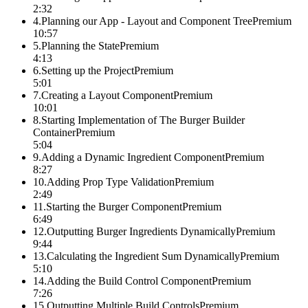
2:32
4
.
Planning our App - Layout and Component Tree
Premium
10:57
5
.
Planning the State
Premium
4:13
6
.
Setting up the Project
Premium
5:01
7
.
Creating a Layout Component
Premium
10:01
8
.
Starting Implementation of The Burger Builder
Container
Premium
5:04
9
.
Adding a Dynamic Ingredient Component
Premium
8:27
10
.
Adding Prop Type Validation
Premium
2:49
11
.
Starting the Burger Component
Premium
6:49
12
.
Outputting Burger Ingredients Dynamically
Premium
9:44
13
.
Calculating the Ingredient Sum Dynamically
Premium
5:10
14
.
Adding the Build Control Component
Premium
7:26
15
.
Outputting Multiple Build Controls
Premium