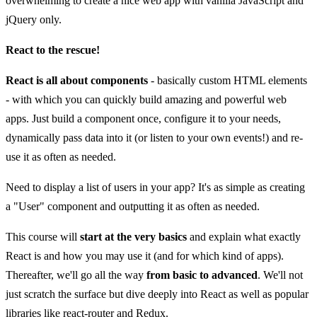
overwhelming to create a nice web app with vanilla JavaScript and
jQuery only.
React to the rescue!
React is all about components
- basically custom HTML elements
- with which you can quickly build amazing and powerful web
apps. Just build a component once, configure it to your needs,
dynamically pass data into it (or listen to your own events!) and re-
use it as often as needed.
Need to display a list of users in your app? It's as simple as creating
a "User" component and outputting it as often as needed.
This course will
start at the very basics
and explain what exactly
React is and how you may use it (and for which kind of apps).
Thereafter, we'll go all the way
from basic to advanced
. We'll not
just scratch the surface but dive deeply into React as well as popular
libraries like react-router and Redux.