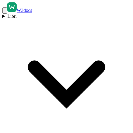
W3docs
Libri