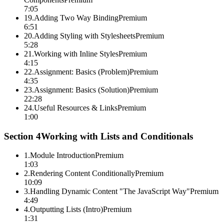
7:05
19
.
Adding Two Way Binding
Premium
6:51
20
.
Adding Styling with Stylesheets
Premium
5:28
21
.
Working with Inline Styles
Premium
4:15
22
.
Assignment: Basics (Problem)
Premium
4:35
23
.
Assignment: Basics (Solution)
Premium
22:28
24
.
Useful Resources & Links
Premium
1:00
Section
4
Working with Lists and Conditionals
1
.
Module Introduction
Premium
1:03
2
.
Rendering Content Conditionally
Premium
10:09
3
.
Handling Dynamic Content "The JavaScript Way"
Premium
4:49
4
.
Outputting Lists (Intro)
Premium
1:31