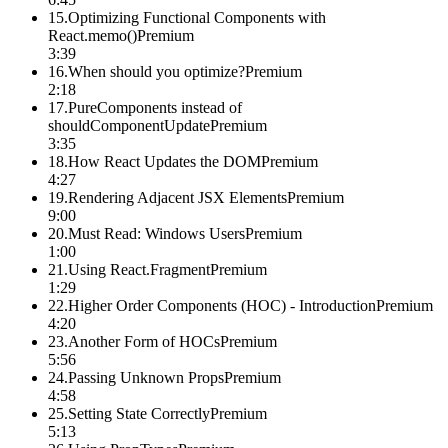
15
.
Optimizing Functional Components with
React.memo()
Premium
3:39
16
.
When should you optimize?
Premium
2:18
17
.
PureComponents instead of
shouldComponentUpdate
Premium
3:35
18
.
How React Updates the DOM
Premium
4:27
19
.
Rendering Adjacent JSX Elements
Premium
9:00
20
.
Must Read: Windows Users
Premium
1:00
21
.
Using React.Fragment
Premium
1:29
22
.
Higher Order Components (HOC) - Introduction
Premium
4:20
23
.
Another Form of HOCs
Premium
5:56
24
.
Passing Unknown Props
Premium
4:58
25
.
Setting State Correctly
Premium
5:13