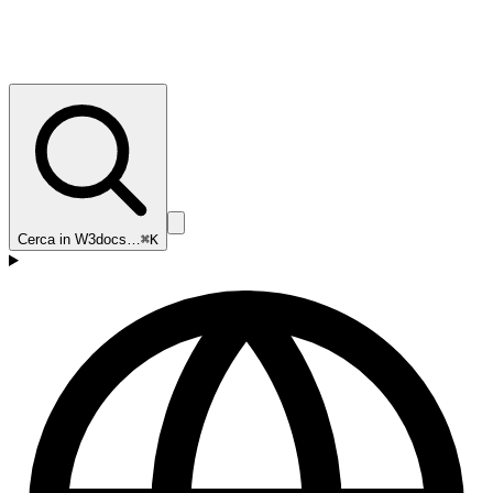
Cerca in W3docs…
⌘K