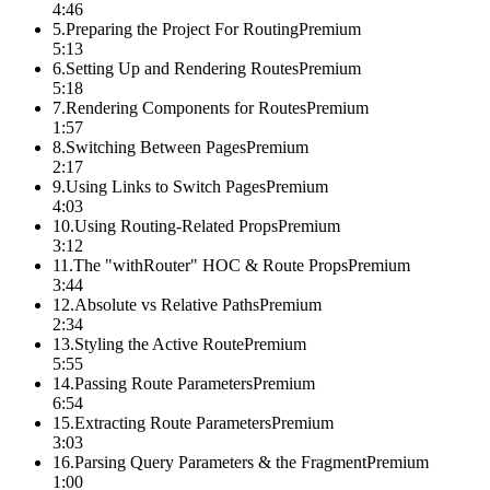
4:46
5
.
Preparing the Project For Routing
Premium
5:13
6
.
Setting Up and Rendering Routes
Premium
5:18
7
.
Rendering Components for Routes
Premium
1:57
8
.
Switching Between Pages
Premium
2:17
9
.
Using Links to Switch Pages
Premium
4:03
10
.
Using Routing-Related Props
Premium
3:12
11
.
The "withRouter" HOC & Route Props
Premium
3:44
12
.
Absolute vs Relative Paths
Premium
2:34
13
.
Styling the Active Route
Premium
5:55
14
.
Passing Route Parameters
Premium
6:54
15
.
Extracting Route Parameters
Premium
3:03
16
.
Parsing Query Parameters & the Fragment
Premium
1:00