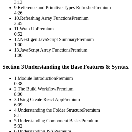
3:13
9
.
Reference and Primitive Types Refresher
Premium
4:26
10
.
Refreshing Array Functions
Premium
2:45
11
.
Wrap Up
Premium
0:52
12
.
Next-gen JavaScript Summary
Premium
1:00
13
.
JavaScript Array Functions
Premium
1:00
Section
3
Understanding the Base Features & Syntax
1
.
Module Introduction
Premium
0:38
2
.
The Build Workflow
Premium
8:00
3
.
Using Create React App
Premium
6:09
4
.
Understanding the Folder Structure
Premium
8:11
5
.
Understanding Component Basics
Premium
5:32
6
.
Understanding JSX
Premium