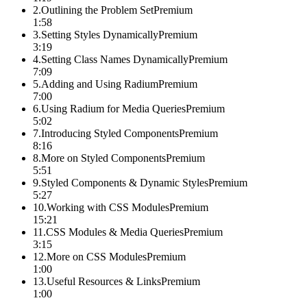
2
.
Outlining the Problem Set
Premium
1:58
3
.
Setting Styles Dynamically
Premium
3:19
4
.
Setting Class Names Dynamically
Premium
7:09
5
.
Adding and Using Radium
Premium
7:00
6
.
Using Radium for Media Queries
Premium
5:02
7
.
Introducing Styled Components
Premium
8:16
8
.
More on Styled Components
Premium
5:51
9
.
Styled Components & Dynamic Styles
Premium
5:27
10
.
Working with CSS Modules
Premium
15:21
11
.
CSS Modules & Media Queries
Premium
3:15
12
.
More on CSS Modules
Premium
1:00
13
.
Useful Resources & Links
Premium
1:00