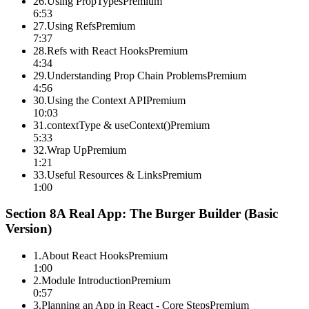
26
.
Using PropTypes
Premium
6:53
27
.
Using Refs
Premium
7:37
28
.
Refs with React Hooks
Premium
4:34
29
.
Understanding Prop Chain Problems
Premium
4:56
30
.
Using the Context API
Premium
10:03
31
.
contextType & useContext()
Premium
5:33
32
.
Wrap Up
Premium
1:21
33
.
Useful Resources & Links
Premium
1:00
Section
8
A Real App: The Burger Builder (Basic
Version)
1
.
About React Hooks
Premium
1:00
2
.
Module Introduction
Premium
0:57
3
.
Planning an App in React - Core Steps
Premium