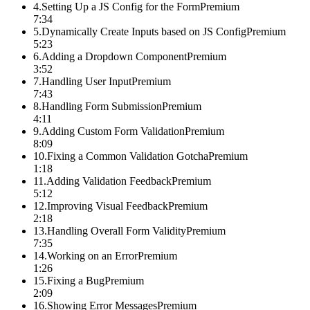
4
.
Setting Up a JS Config for the Form
Premium
7:34
5
.
Dynamically Create Inputs based on JS Config
Premium
5:23
6
.
Adding a Dropdown Component
Premium
3:52
7
.
Handling User Input
Premium
7:43
8
.
Handling Form Submission
Premium
4:11
9
.
Adding Custom Form Validation
Premium
8:09
10
.
Fixing a Common Validation Gotcha
Premium
1:18
11
.
Adding Validation Feedback
Premium
5:12
12
.
Improving Visual Feedback
Premium
2:18
13
.
Handling Overall Form Validity
Premium
7:35
14
.
Working on an Error
Premium
1:26
15
.
Fixing a Bug
Premium
2:09
16
.
Showing Error Messages
Premium