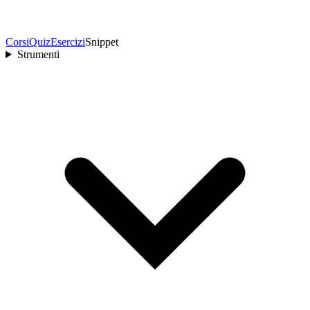
Corsi
Quiz
Esercizi
Snippet
Strumenti