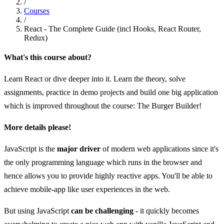
/
Courses
/
React - The Complete Guide (incl Hooks, React Router,
Redux)
What's this course about?
Learn React or dive deeper into it. Learn the theory, solve
assignments, practice in demo projects and build one big application
which is improved throughout the course: The Burger Builder!
More details please!
JavaScript is the
major driver
of modern web applications since it's
the only programming language which runs in the browser and
hence allows you to provide highly reactive apps. You'll be able to
achieve mobile-app like user experiences in the web.
But using JavaScript
can be challenging
- it quickly becomes