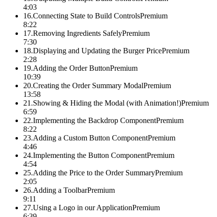
4:03
16
.
Connecting State to Build Controls
Premium
8:22
17
.
Removing Ingredients Safely
Premium
7:30
18
.
Displaying and Updating the Burger Price
Premium
2:28
19
.
Adding the Order Button
Premium
10:39
20
.
Creating the Order Summary Modal
Premium
13:58
21
.
Showing & Hiding the Modal (with Animation!)
Premium
6:59
22
.
Implementing the Backdrop Component
Premium
8:22
23
.
Adding a Custom Button Component
Premium
4:46
24
.
Implementing the Button Component
Premium
4:54
25
.
Adding the Price to the Order Summary
Premium
2:05
26
.
Adding a Toolbar
Premium
9:11
27
.
Using a Logo in our Application
Premium
6:39