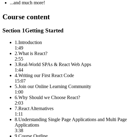
...and much more!
Course content
Section
1
Getting Started
1
.
Introduction
1:49
2
.
What is React?
2:55
3
.
Real-World SPAs & React Web Apps
1:44
4
.
Writing our First React Code
15:07
5
.
Join our Online Learning Community
1:00
6
.
Why Should we Choose React?
2:03
7
.
React Alternatives
1:11
8
.
Understanding Single Page Applications and Multi Page
Applications
3:38
9
.
Course Outline