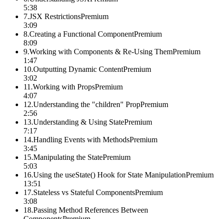
5:38
7
.
JSX Restrictions
Premium
3:09
8
.
Creating a Functional Component
Premium
8:09
9
.
Working with Components & Re-Using Them
Premium
1:47
10
.
Outputting Dynamic Content
Premium
3:02
11
.
Working with Props
Premium
4:07
12
.
Understanding the "children" Prop
Premium
2:56
13
.
Understanding & Using State
Premium
7:17
14
.
Handling Events with Methods
Premium
3:45
15
.
Manipulating the State
Premium
5:03
16
.
Using the useState() Hook for State Manipulation
Premium
13:51
17
.
Stateless vs Stateful Components
Premium
3:08
18
.
Passing Method References Between
Components
Premium