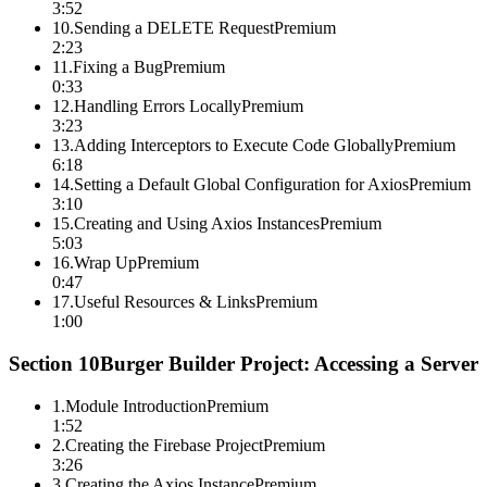
3:52
10
.
Sending a DELETE Request
Premium
2:23
11
.
Fixing a Bug
Premium
0:33
12
.
Handling Errors Locally
Premium
3:23
13
.
Adding Interceptors to Execute Code Globally
Premium
6:18
14
.
Setting a Default Global Configuration for Axios
Premium
3:10
15
.
Creating and Using Axios Instances
Premium
5:03
16
.
Wrap Up
Premium
0:47
17
.
Useful Resources & Links
Premium
1:00
Section
10
Burger Builder Project: Accessing a Server
1
.
Module Introduction
Premium
1:52
2
.
Creating the Firebase Project
Premium
3:26
3
.
Creating the Axios Instance
Premium