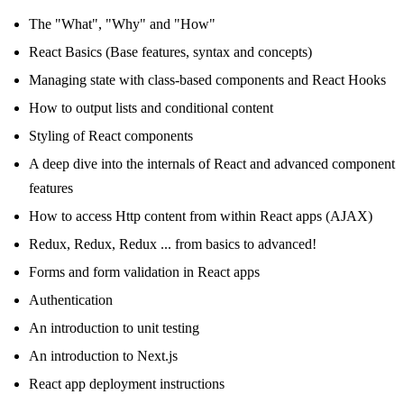
The "What", "Why" and "How"
React Basics (Base features, syntax and concepts)
Managing state with class-based components and React Hooks
How to output lists and conditional content
Styling of React components
A deep dive into the internals of React and advanced component
features
How to access Http content from within React apps (AJAX)
Redux, Redux, Redux ... from basics to advanced!
Forms and form validation in React apps
Authentication
An introduction to unit testing
An introduction to Next.js
React app deployment instructions