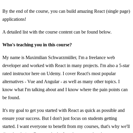
By the end of the course, you can build amazing React (single page)
applications!
A detailed list with the course content can be found below.
Who's teaching you in this course?
My name is Maximilian Schwarzmüller, I'm a freelance web
developer and worked with React in many projects. I'm also a 5-star
rated instructor here on Udemy. I cover React's most popular
alternatives - Vue and Angular - as well as many other topics. I
know what I'm talking about and I know where the pain points can
be found.
It's my goal to get you started with React as quick as possible and
ensure your success. But I don't just focus on students getting
started. I want everyone to benefit from my courses, that's why we'll