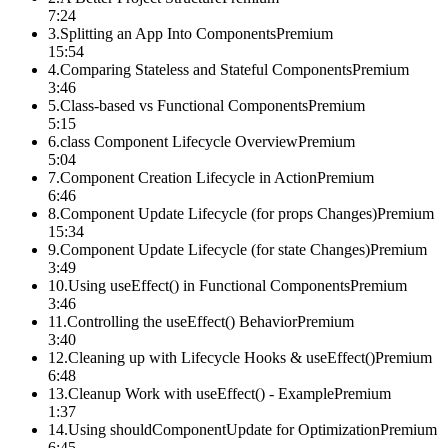
7:24
3
.
Splitting an App Into Components
Premium
15:54
4
.
Comparing Stateless and Stateful Components
Premium
3:46
5
.
Class-based vs Functional Components
Premium
5:15
6
.
class Component Lifecycle Overview
Premium
5:04
7
.
Component Creation Lifecycle in Action
Premium
6:46
8
.
Component Update Lifecycle (for props Changes)
Premium
15:34
9
.
Component Update Lifecycle (for state Changes)
Premium
3:49
10
.
Using useEffect() in Functional Components
Premium
3:46
11
.
Controlling the useEffect() Behavior
Premium
3:40
12
.
Cleaning up with Lifecycle Hooks & useEffect()
Premium
6:48
13
.
Cleanup Work with useEffect() - Example
Premium
1:37
14
.
Using shouldComponentUpdate for Optimization
Premium
6:45