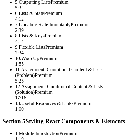
5
.
Outputting Lists
Premium
5:32
6
.
Lists & State
Premium
4:12
7
.
Updating State Immutably
Premium
2:39
8
.
Lists & Keys
Premium
4:14
9
.
Flexible Lists
Premium
7:34
10
.
Wrap Up
Premium
1:55
11
.
Assignment: Conditional Content & Lists
(Problem)
Premium
5:25
12
.
Assignment: Conditional Content & Lists
(Solution)
Premium
17:16
13
.
Useful Resources & Links
Premium
1:00
Section
5
Styling React Components & Elements
1
.
Module Introduction
Premium
1:19